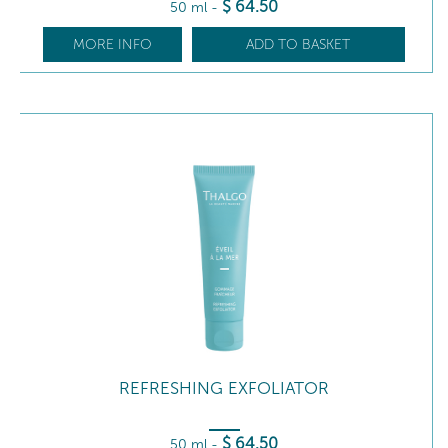
$
64
.50
50 ml
-
MORE INFO
ADD TO BASKET
REFRESHING EXFOLIATOR
$
64
.50
50 ml
-