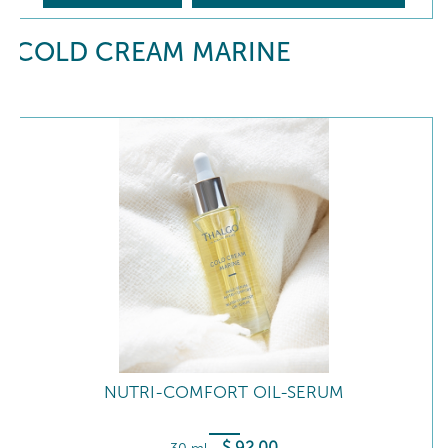
COLD CREAM MARINE
NUTRI-COMFORT OIL-SERUM
$
92
.00