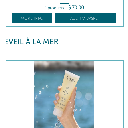
$
70
.00
4 products
-
MORE INFO
ADD TO BASKET
EVEIL À LA MER