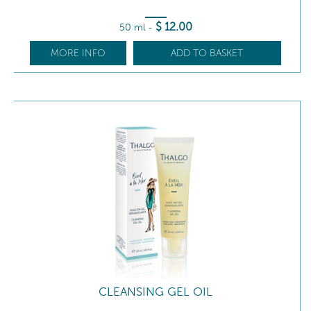
$
12
.00
50 ml
-
MORE INFO
ADD TO BASKET
CLEANSING GEL OIL