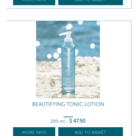
BEAUTIFYING TONIC LOTION
$
47
.50
200 ml
-
MORE INFO
ADD TO BASKET