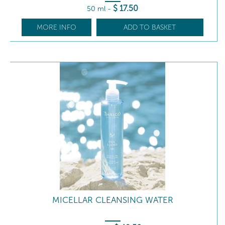
$
17
.50
50 ml
-
MORE INFO
ADD TO BASKET
MICELLAR CLEANSING WATER