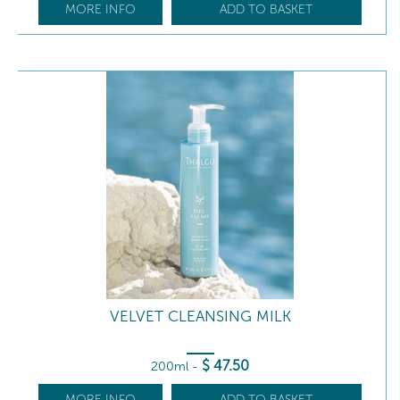
MORE INFO
ADD TO BASKET
VELVET CLEANSING MILK
$
47
.50
200ml
-
MORE INFO
ADD TO BASKET