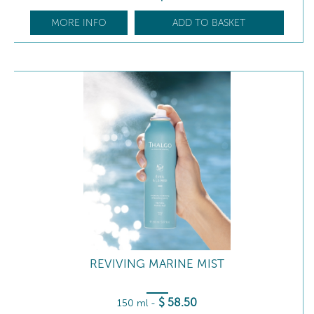
MORE INFO
ADD TO BASKET
REVIVING MARINE MIST
$
58
.50
150 ml
-