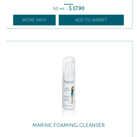
$
17
.90
50 ml
-
MORE INFO
ADD TO BASKET
MARINE FOAMING CLEANSER