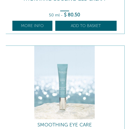
$
80
.50
50 ml
-
MORE INFO
ADD TO BASKET
SMOOTHING EYE CARE