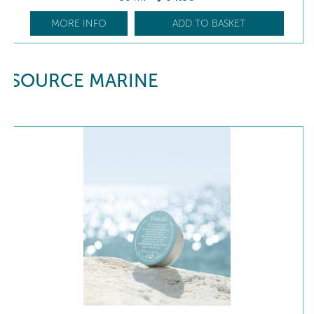
MORE INFO
ADD TO BASKET
SOURCE MARINE