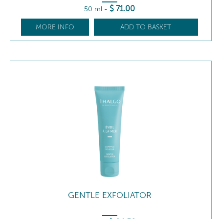
$
71
.00
50 ml
-
MORE INFO
ADD TO BASKET
GENTLE EXFOLIATOR