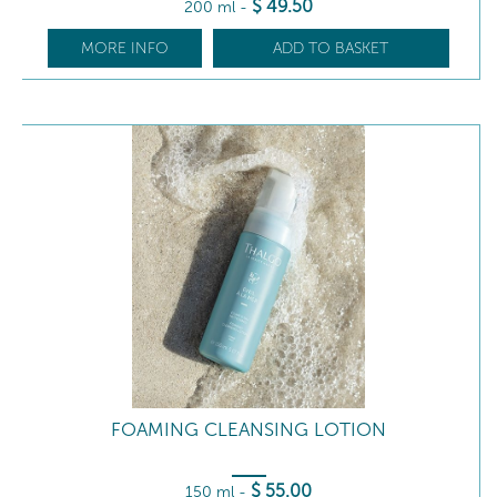
$
49
.50
200 ml
-
MORE INFO
ADD TO BASKET
FOAMING CLEANSING LOTION
$
55
.00
150 ml
-