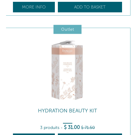
MORE INFO
ADD TO BASKET
Outlet
HYDRATION BEAUTY KIT
$
31
.00
3 produits
-
$
71
.50