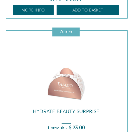
MORE INFO
ADD TO BASKET
Outlet
HYDRATE BEAUTY SURPRISE
$
23
.00
1 produit
-