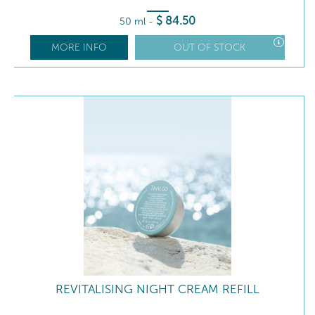
$
84
.50
50 ml
-
MORE INFO
OUT OF STOCK
REVITALISING NIGHT CREAM REFILL