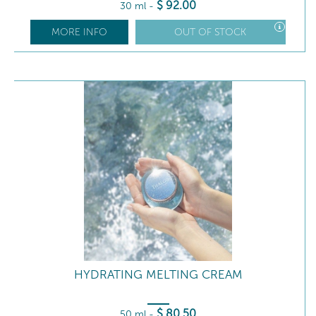
$
92
.00
30 ml
-
MORE INFO
OUT OF STOCK
HYDRATING MELTING CREAM
$
80
.50
50 ml
-