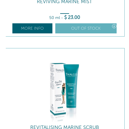
REVIVING MARINE MIST
$
23
.00
50 ml
-
MORE INFO
OUT OF STOCK
REVITALISING MARINE SCRUB