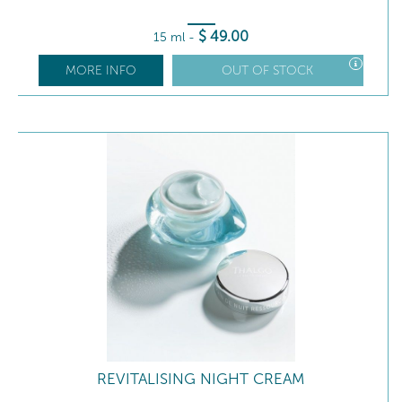
$
49
.00
15 ml
-
MORE INFO
OUT OF STOCK
REVITALISING NIGHT CREAM