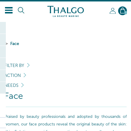
EN
0
Face
FILTER BY
ACTION
NEEDS
Face
Praised by beauty professionals and adopted by thousands of
women, our face products reveal the original beauty of the skin: