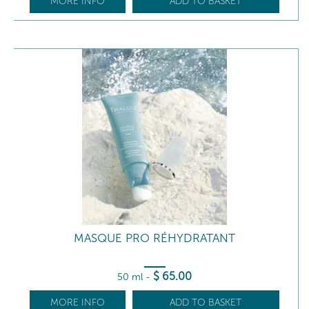
MORE INFO
ADD TO BASKET
MASQUE PRO RÉHYDRATANT
$
65
.00
50 ml
-
MORE INFO
ADD TO BASKET