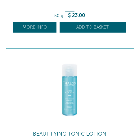
$
23
.00
50 g
-
MORE INFO
ADD TO BASKET
BEAUTIFYING TONIC LOTION