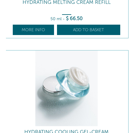
HYDRATING MELTING CREAM REFILL
$
66
.50
50 ml
-
MORE INFO
ADD TO BASKET
HYDRATING COOLING GEL-CREAM