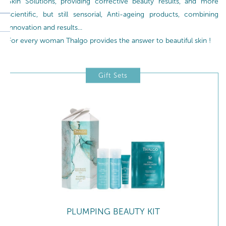
Skin Solutions, providing corrective beauty results, and more
scientific, but still sensorial, Anti-ageing products, combining
innovation and results...
For every woman Thalgo provides the answer to beautiful skin !
Gift Sets
PLUMPING BEAUTY KIT