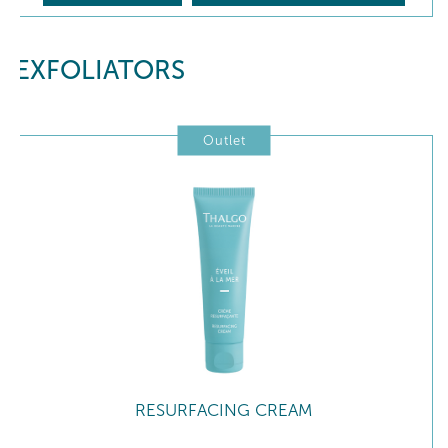
EXFOLIATORS
Outlet
RESURFACING CREAM