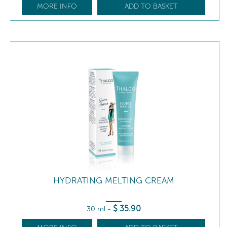
MORE INFO
ADD TO BASKET
HYDRATING MELTING CREAM
$
35
.90
30 ml
-