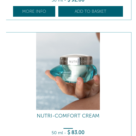
30 ml
-
MORE INFO
ADD TO BASKET
NUTRI-COMFORT CREAM
$
83
.00
50 ml
-