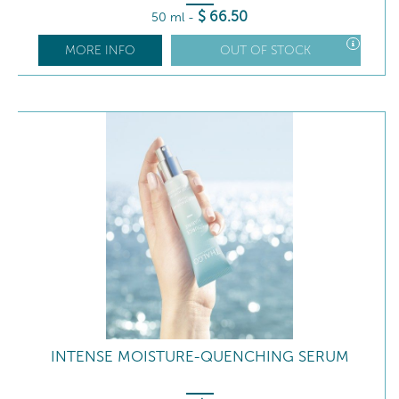
$
66
.50
50 ml
-
MORE INFO
OUT OF STOCK
INTENSE MOISTURE-QUENCHING SERUM