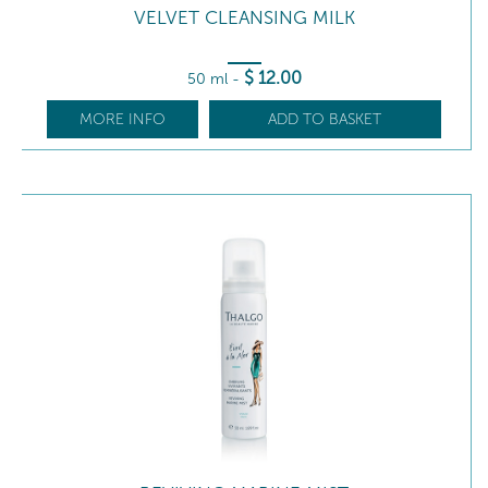
VELVET CLEANSING MILK
$
12
.00
50 ml
-
MORE INFO
ADD TO BASKET