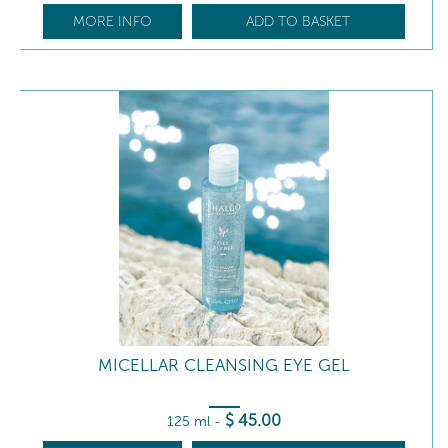
MORE INFO
ADD TO BASKET
MICELLAR CLEANSING EYE GEL
$
45
.00
125 ml
-