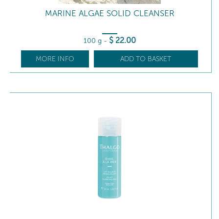
MARINE ALGAE SOLID CLEANSER
$
22
.00
100 g
-
MORE INFO
ADD TO BASKET