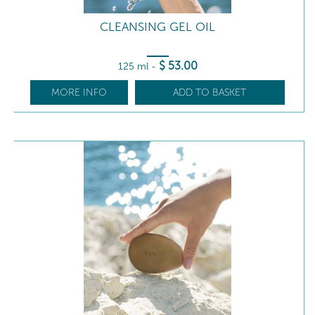
CLEANSING GEL OIL
$
53
.00
125 ml
-
MORE INFO
ADD TO BASKET