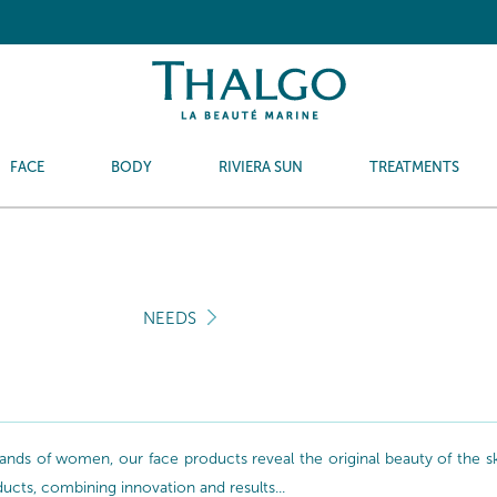
FACE
BODY
RIVIERA SUN
TREATMENTS
NEEDS
nds of women, our face products reveal the original beauty of the skin
oducts, combining innovation and results...