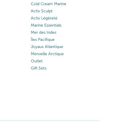
Cold Cream Marine
Activ Sculpt
Activ Légèreté
Marine Essentials
Mer des Indes
Îles Pacifique
Joyaux Atlantique
Merveille Arctique
Outlet
Gift Sets