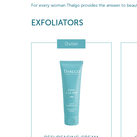
For every woman Thalgo provides the answer to beautif
EXFOLIATORS
Outlet