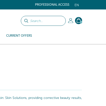
PROFESSIONAL ACCESS
EN
0
CURRENT OFFERS
: Skin Solutions, providing corrective beauty results,