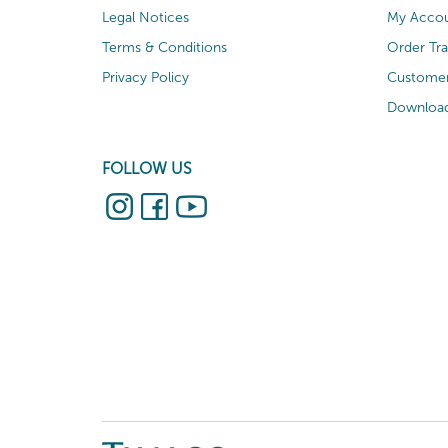
Legal Notices
My Acco
Terms & Conditions
Order Tr
Privacy Policy
Customer
Download
FOLLOW US