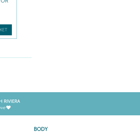
TOR
KET
H RIVIERA
ove
BODY