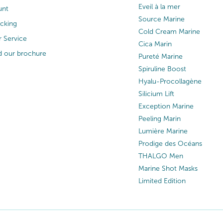
Eveil à la mer
unt
Source Marine
acking
Cold Cream Marine
 Service
Cica Marin
 our brochure
Pureté Marine
Spiruline Boost
Hyalu-Procollagène
Silicium Lift
Exception Marine
Peeling Marin
Lumière Marine
Prodige des Océans
THALGO Men
Marine Shot Masks
Limited Edition