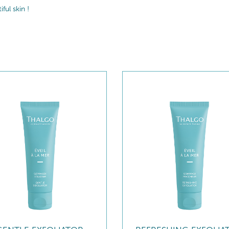
ul skin !