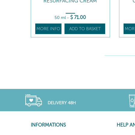
RESURFACING CREAM
$
71
.00
50 ml
-
MORE INFO
ADD TO BASKET
MOR
DELIVERY 48H
INFORMATIONS
HELP A