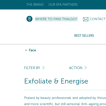
THE BRAND
OUR SPA PARTNERS
WHERE TO FIND THALGO?
CONTACT
BEST SELLERS
Face
FILTER BY
ACTION
Exfoliate & Energise
Praised by beauty professionals and adopted by thousa
and more scientific, but still sensorial, Anti-ageing pr