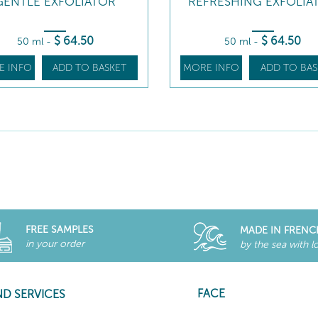
GENTLE EXFOLIATOR
REFRESHING EXFOLIA
$
64
.50
$
64
.50
50 ml
-
50 ml
-
E INFO
ADD TO BASKET
MORE INFO
ADD TO BAS
FREE SAMPLES
MADE IN FRENC
in your order
by the sea with l
FACE
ND SERVICES