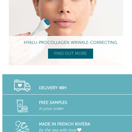
HYALU-PROCOLLAGEN WRINKLE-CORRECTING
FIND OUT MORE
DELIVERY 48H
FREE SAMPLES
in your order
MADE IN FRENCH RIVIERA
by the sea with love