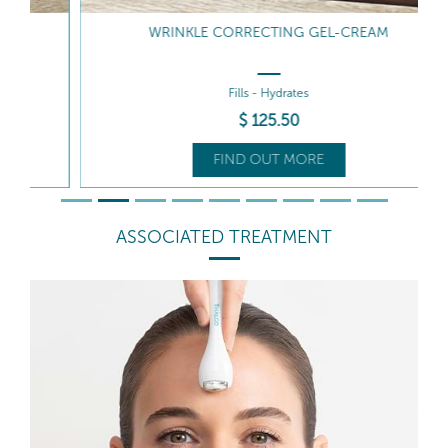
WRINKLE CORRECTING GEL-CREAM
Fills - Hydrates
$
125
.50
FIND OUT MORE
ASSOCIATED TREATMENT