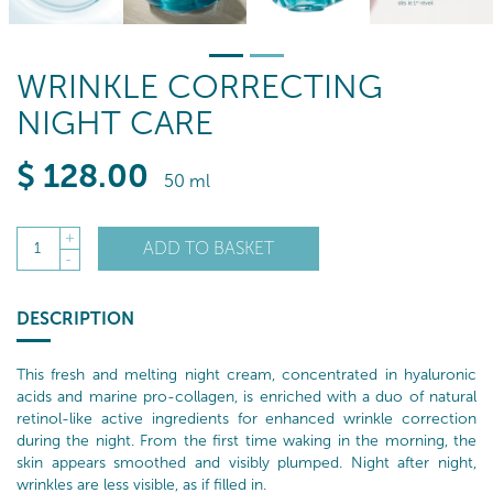
WRINKLE CORRECTING
NIGHT CARE
$
128
.00
50 ml
+
ADD TO BASKET
1
-
DESCRIPTION
This fresh and melting night cream, concentrated in hyaluronic
acids and marine pro-collagen, is enriched with a duo of natural
retinol-like active ingredients for enhanced wrinkle correction
during the night. From the first time waking in the morning, the
skin appears smoothed and visibly plumped. Night after night,
wrinkles are less visible, as if filled in.