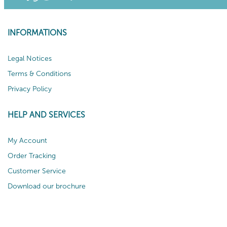
INFORMATIONS
Legal Notices
Terms & Conditions
Privacy Policy
HELP AND SERVICES
My Account
Order Tracking
Customer Service
Download our brochure