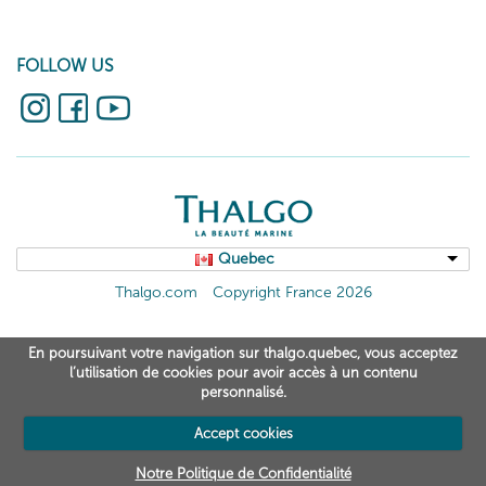
FOLLOW US
Quebec
Thalgo.com
Copyright France 2026
En poursuivant votre navigation sur thalgo.quebec, vous acceptez
l’utilisation de cookies pour avoir accès à un contenu
personnalisé.
Accept cookies
Notre Politique de Confidentialité