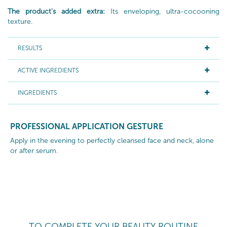
The product's added extra:
Its enveloping, ultra-cocooning
texture.
RESULTS
ACTIVE INGREDIENTS
INGREDIENTS
PROFESSIONAL APPLICATION GESTURE
Apply in the evening to perfectly cleansed face and neck, alone
or after serum.
TO COMPLETE YOUR BEAUTY ROUTINE