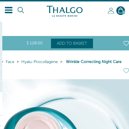
EN
0
$
128
.00
ADD TO BASKET
Face
Hyalu-Procollagène
Wrinkle Correcting Night Care