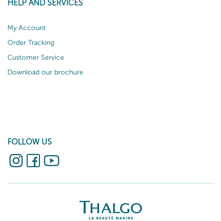
HELP AND SERVICES
My Account
Order Tracking
Customer Service
Download our brochure
FOLLOW US