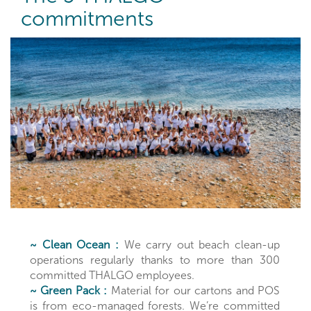
commitments
~ Clean Ocean :
We carry out beach clean-up
operations regularly thanks to more than 300
committed THALGO employees.
~ Green Pack :
Material for our cartons and POS
is from eco-managed forests. We’re committed