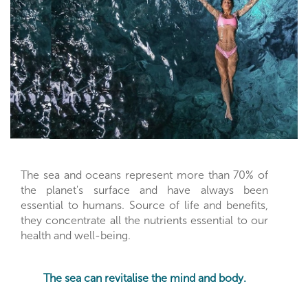
The sea and oceans represent more than 70% of
the planet's surface and have always been
essential to humans. Source of life and benefits,
they concentrate all the nutrients essential to our
health and well-being.
The sea can revitalise the mind and body.