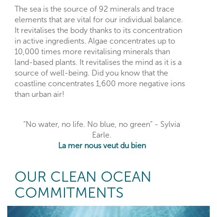
The sea is the source of 92 minerals and trace
elements that are vital for our individual balance.
It revitalises the body thanks to its concentration
in active ingredients. Algae concentrates up to
10,000 times more revitalising minerals than
land-based plants. It revitalises the mind as it is a
source of well-being. Did you know that the
coastline concentrates 1,600 more negative ions
than urban air!
"No water, no life. No blue, no green" - Sylvia
Earle.
La mer nous veut du bien
OUR CLEAN OCEAN
COMMITMENTS