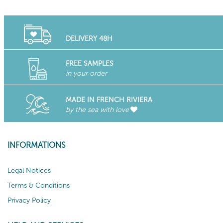
DELIVERY 48H
FREE SAMPLES
in your order
MADE IN FRENCH RIVIERA
by the sea with love
INFORMATIONS
Legal Notices
Terms & Conditions
Privacy Policy