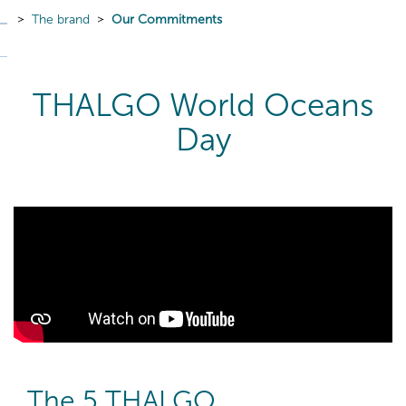
The brand
Our Commitments
THALGO World Oceans
Day
The 5 THALGO