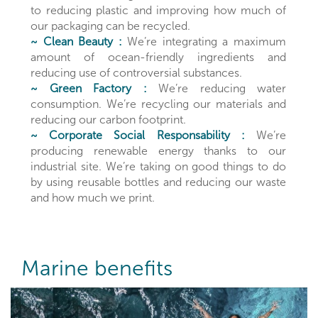
to reducing plastic and improving how much of
our packaging can be recycled.
~ Clean Beauty :
We’re integrating a maximum
amount of ocean-friendly ingredients and
reducing use of controversial substances.
~ Green Factory :
We’re reducing water
consumption. We’re recycling our materials and
reducing our carbon footprint.
~ Corporate Social Responsability :
We’re
producing renewable energy thanks to our
industrial site. We’re taking on good things to do
by using reusable bottles and reducing our waste
and how much we print.
Marine benefits