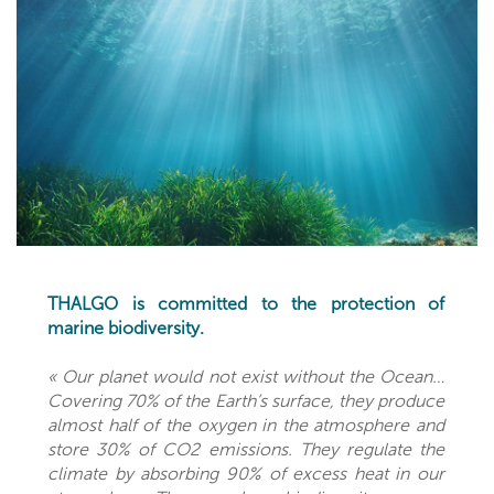
THALGO is committed to the protection of
marine biodiversity.
« Our planet would not exist without the Ocean…
Covering 70% of the Earth’s surface, they produce
almost half of the oxygen in the atmosphere and
store 30% of CO2 emissions. They regulate the
climate by absorbing 90% of excess heat in our