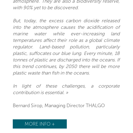
atmosphere. They are also a biodiversity reserve,
with 90% yet to be discovered.
But, today, the excess carbon dioxide released
into the atmosphere causes the acidification of
marine water while ever-increasing land
temperatures affect their role as a global climate
regulator. Land-based pollution, particularly
plastic, suffocates our blue lung. Every minute, 18
tonnes of plastic are discharged into the oceans. If
this trend continues, by 2050 there will be more
plastic waste than fish in the oceans.
In light of these challenges, a corporate
contribution is essential. »
Bernard Sirop, Managing Director THALGO
MORE INFO +