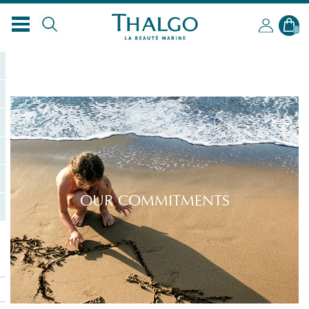
EN
0
OUR COMMITMENTS