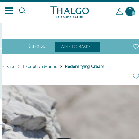
EN
0
$
170
.50
ADD TO BASKET
Face
Exception Marine
Redensifying Cream