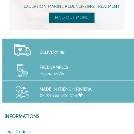
EXCEPTION MARINE REDENSIFYING TREATMENT
FIND OUT MORE
DELIVERY 48H
FREE SAMPLES
in your order
MADE IN FRENCH RIVIERA
by the sea with love
INFORMATIONS
Legal Notices