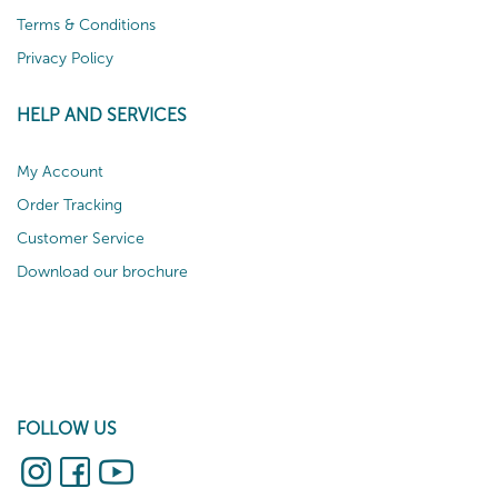
Terms & Conditions
Privacy Policy
HELP AND SERVICES
My Account
Order Tracking
Customer Service
Download our brochure
FOLLOW US