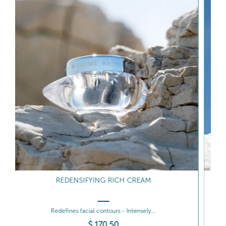
INTENSIVE REDENSIFYING SERUM
Redefines - Boosts radiance
$
206
.00