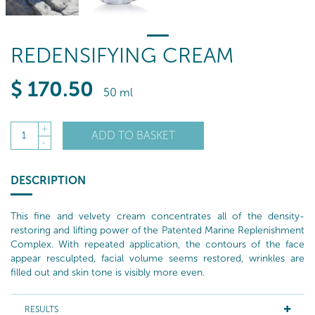
REDENSIFYING CREAM
$
170
.50
50 ml
+
ADD TO BASKET
1
-
DESCRIPTION
This fine and velvety cream concentrates all of the density-
restoring and lifting power of the Patented Marine Replenishment
Complex. With repeated application, the contours of the face
appear resculpted, facial volume seems restored, wrinkles are
filled out and skin tone is visibly more even.
RESULTS