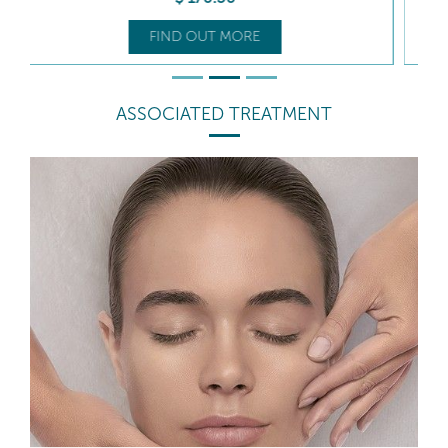
FIND OUT MORE
ASSOCIATED TREATMENT