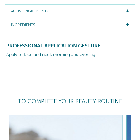
ACTIVE INGREDIENTS
INGREDIENTS
PROFESSIONAL APPLICATION GESTURE
Apply to face and neck morning and evening.
TO COMPLETE YOUR BEAUTY ROUTINE