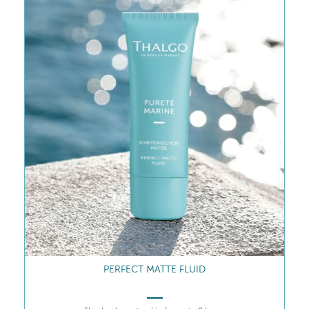
INTENSE REGULATING CONCENTRATE