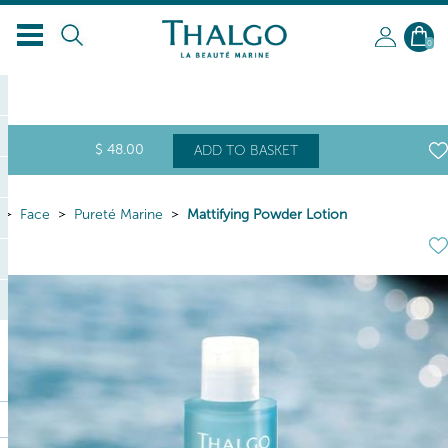
EN
0
$
48
.00
ADD TO BASKET
Face
Pureté Marine
Mattifying Powder Lotion