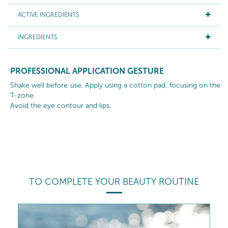
ACTIVE INGREDIENTS
INGREDIENTS
PROFESSIONAL APPLICATION GESTURE
Shake well before use. Apply using a cotton pad, focusing on the
T-zone.
Avoid the eye contour and lips.
TO COMPLETE YOUR BEAUTY ROUTINE