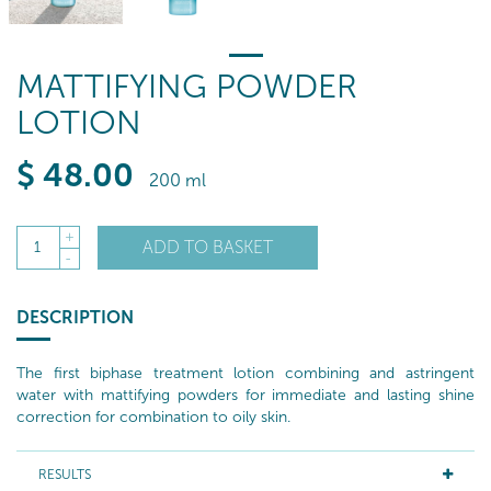
MATTIFYING POWDER
LOTION
$
48
.00
200 ml
+
ADD TO BASKET
1
-
DESCRIPTION
The first biphase treatment lotion combining and astringent
water with mattifying powders for immediate and lasting shine
correction for combination to oily skin.
RESULTS