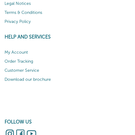
Legal Notices
Terms & Conditions
Privacy Policy
HELP AND SERVICES
My Account
Order Tracking
Customer Service
Download our brochure
FOLLOW US