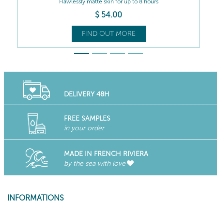
Rebalances all combination skin types...
$
50
.00
FIND OUT MORE
DELIVERY 48H
FREE SAMPLES
in your order
MADE IN FRENCH RIVIERA
by the sea with love
INFORMATIONS