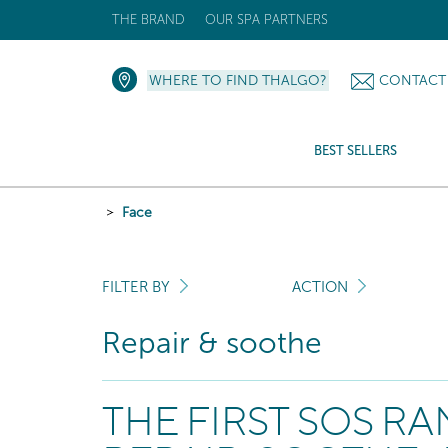
THE BRAND
OUR SPA PARTNERS
WHERE TO FIND THALGO?
CONTACT
BEST SELLERS
Face
FILTER BY
ACTION
Repair & soothe
THE FIRST SOS R