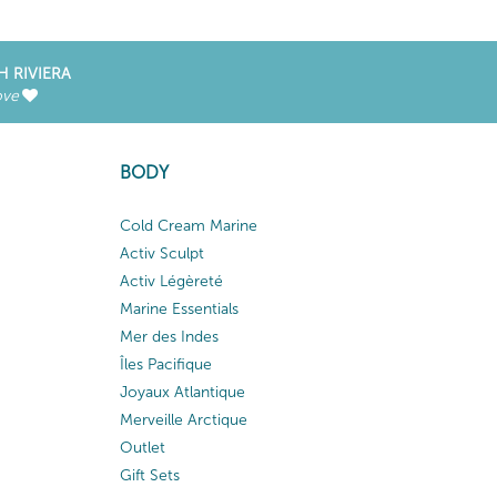
H RIVIERA
ove
BODY
Cold Cream Marine
Activ Sculpt
Activ Légèreté
Marine Essentials
Mer des Indes
Îles Pacifique
Joyaux Atlantique
Merveille Arctique
Outlet
Gift Sets