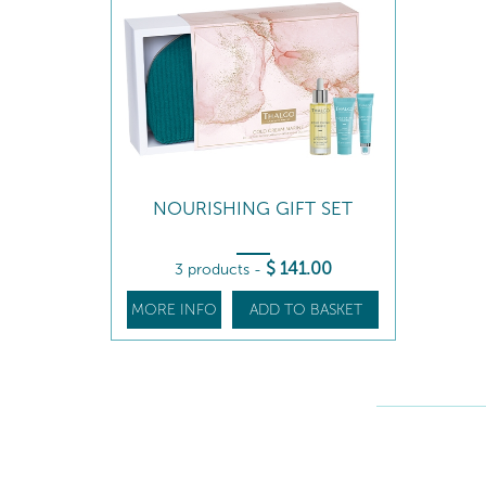
NOURISHING GIFT SET
$
141
.00
3 products
-
MORE INFO
ADD TO BASKET