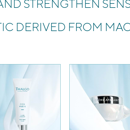
 AND STRENGTHEN SENS
TIC DERIVED FROM MA