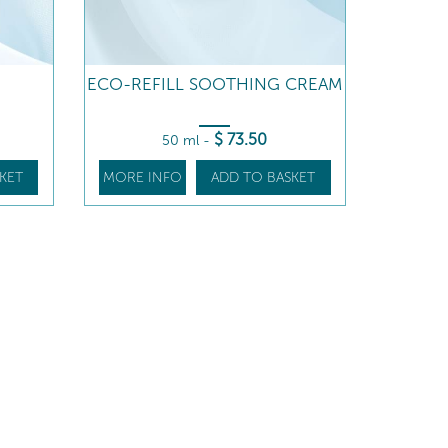
ECO-REFILL SOOTHING CREAM
$
73
.50
50 ml
-
KET
MORE INFO
ADD TO BASKET