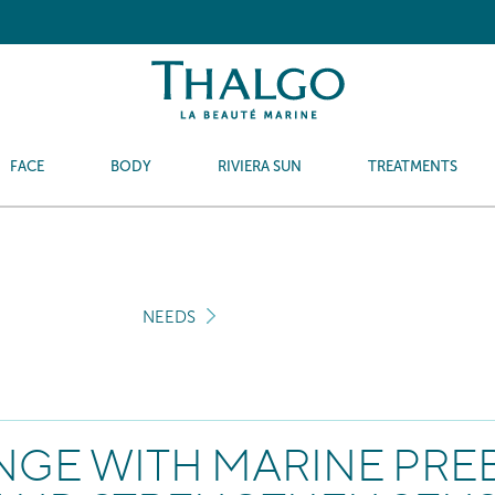
FACE
BODY
RIVIERA SUN
TREATMENTS
NEEDS
ANGE WITH MARINE PREB