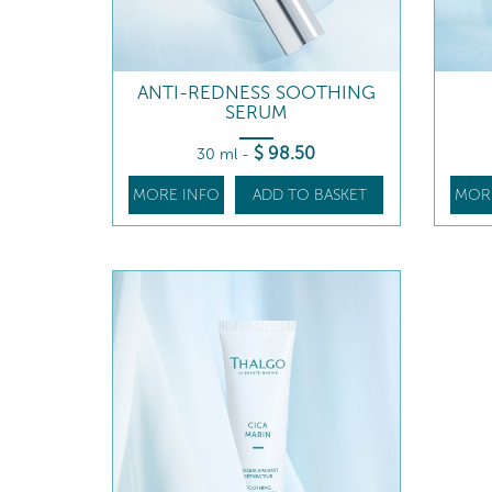
ANTI-REDNESS SOOTHING
SERUM
$
98
.50
30 ml
-
MORE INFO
ADD TO BASKET
MOR