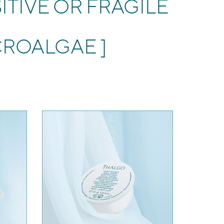
ITIVE OR FRAGILE
CROALGAE ]