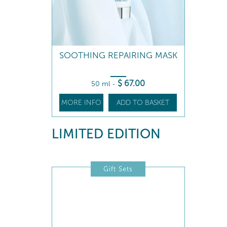
SOOTHING REPAIRING MASK
$
67
.00
50 ml
-
MORE INFO
ADD TO BASKET
LIMITED EDITION
Gift Sets