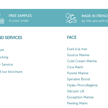
FREE SAMPLES
MADE IN FRENC
in your order
by the sea with l
FACE
ND SERVICES
Eveil à la mer
unt
Source Marine
acking
Cold Cream Marine
 Service
Cica Marin
 our brochure
Pureté Marine
Spiruline Boost
Hyalu-Procollagène
Silicium Lift
Exception Marine
Peeling Marin