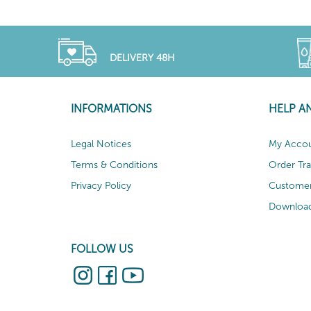
DELIVERY 48H
INFORMATIONS
HELP A
Legal Notices
My Acco
Terms & Conditions
Order Tr
Privacy Policy
Customer
Download
FOLLOW US