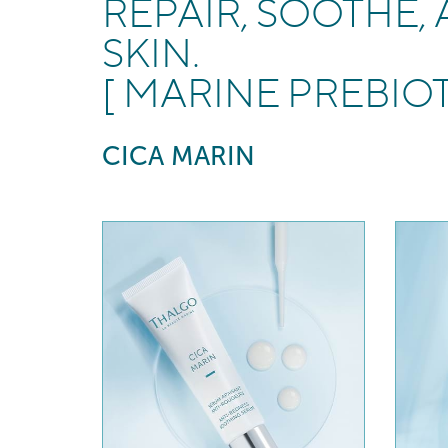
REPAIR, SOOTHE,
SKIN.
[ MARINE PREBIO
CICA MARIN