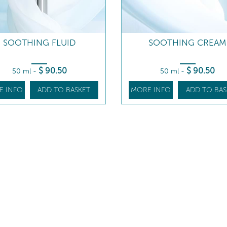
SOOTHING FLUID
SOOTHING CREAM
$
90
.50
$
90
.50
50 ml
-
50 ml
-
E INFO
ADD TO BASKET
MORE INFO
ADD TO BAS