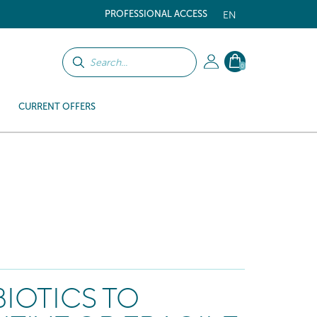
PROFESSIONAL ACCESS
EN
0
CURRENT OFFERS
IOTICS TO