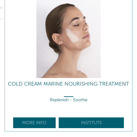
COLD CREAM MARINE NOURISHING TREATMENT
Replenish - Soothe
MORE INFO
INSTITUTS