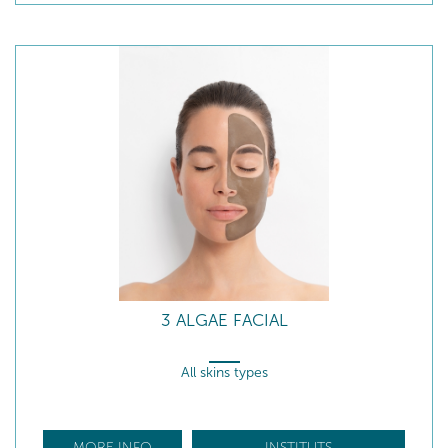
3 ALGAE FACIAL
All skins types
MORE INFO
INSTITUTS