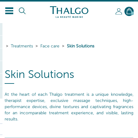
EN
0
Treatments
Face care
Skin Solutions
Skin Solutions
At the heart of each Thalgo treatment is a unique knowledge,
therapist expertise, exclusive massage techniques, high-
performance devices, divine textures and captivating fragrances
for an incomparable treatment experience, and visible, lasting
results.