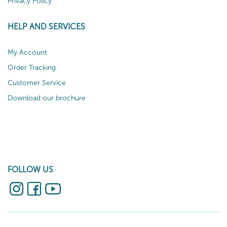
Privacy Policy
HELP AND SERVICES
My Account
Order Tracking
Customer Service
Download our brochure
FOLLOW US