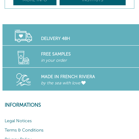
DELIVERY 48H
FREE SAMPLES
in your order
MADE IN FRENCH RIVIERA
by the sea with love
INFORMATIONS
Legal Notices
Terms & Conditions