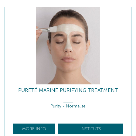
PURETÉ MARINE PURIFYING TREATMENT
Purity - Normalise
MORE INFO
INSTITUTS