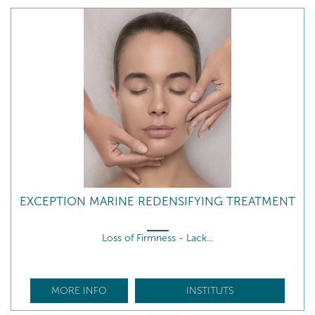
EXCEPTION MARINE REDENSIFYING TREATMENT
Loss of Firmness - Lack...
MORE INFO
INSTITUTS