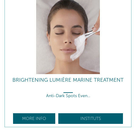
BRIGHTENING LUMIÈRE MARINE TREATMENT
Anti-Dark Spots Even...
MORE INFO
INSTITUTS