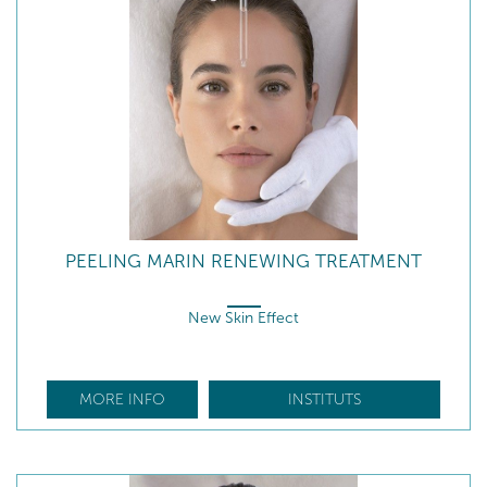
PEELING MARIN RENEWING TREATMENT
New Skin Effect
MORE INFO
INSTITUTS