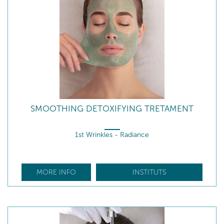
SMOOTHING DETOXIFYING TRETAMENT
1st Wrinkles - Radiance
MORE INFO
INSTITUTS