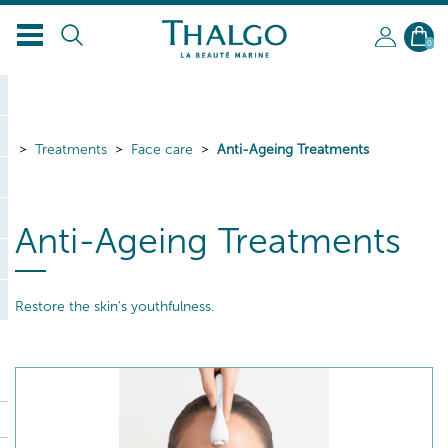
EN
0
Treatments
Face care
Anti-Ageing Treatments
Anti-Ageing Treatments
Restore the skin’s youthfulness.