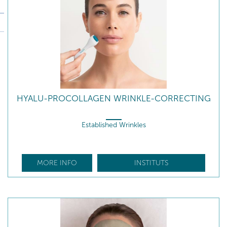
HYALU-PROCOLLAGEN WRINKLE-CORRECTING
Established Wrinkles
MORE INFO
INSTITUTS