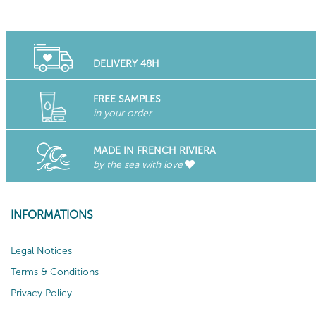
DELIVERY 48H
FREE SAMPLES
in your order
MADE IN FRENCH RIVIERA
by the sea with love
INFORMATIONS
Legal Notices
Terms & Conditions
Privacy Policy