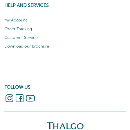
HELP AND SERVICES
My Account
Order Tracking
Customer Service
Download our brochure
FOLLOW US