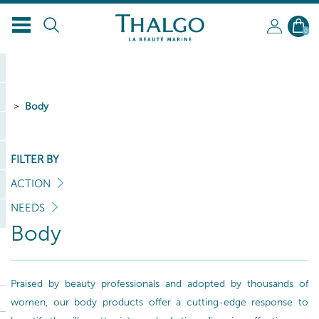
EN
0
Body
FILTER BY
ACTION
NEEDS
Body
Praised by beauty professionals and adopted by thousands of
women, our body products offer a cutting-edge response to