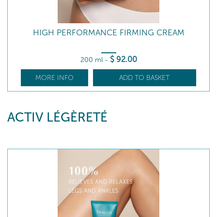
HIGH PERFORMANCE FIRMING CREAM
$
92
.00
200 ml
-
MORE INFO
ADD TO BASKET
ACTIV LÉGÈRETÉ