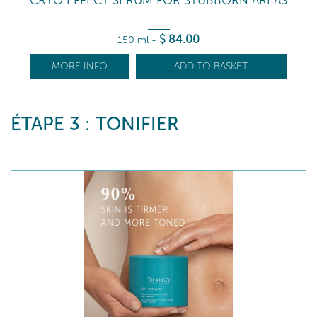
CRYO EFFECT SERUM FOR STUBBORN AREAS
$
84
.00
150 ml
-
MORE INFO
ADD TO BASKET
ÉTAPE 3 : TONIFIER