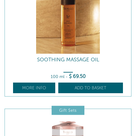
SOOTHING MASSAGE OIL
$
69
.50
100 ml
-
MORE INFO
ADD TO BASKET
Gift Sets