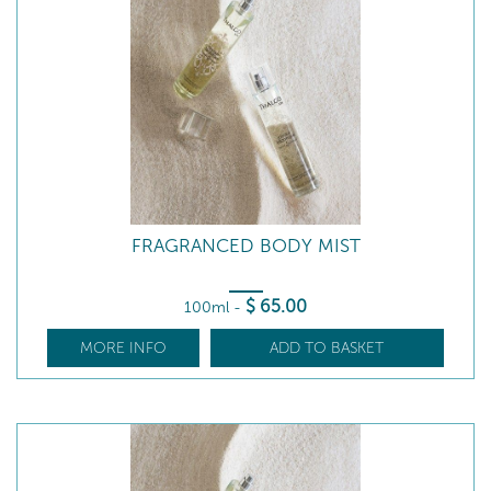
FRAGRANCED BODY MIST
$
65
.00
100ml
-
MORE INFO
ADD TO BASKET