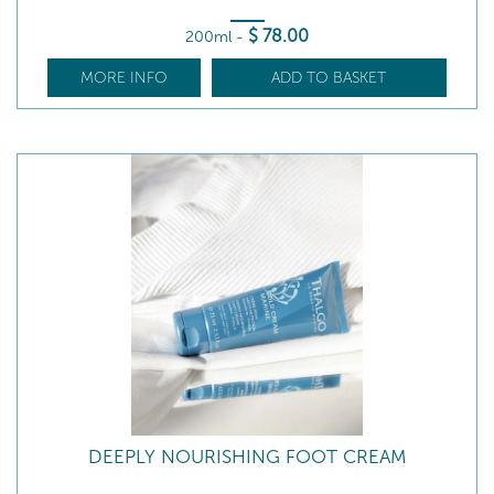
$
78
.00
200ml
-
MORE INFO
ADD TO BASKET
DEEPLY NOURISHING FOOT CREAM