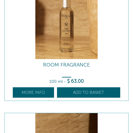
ROOM FRAGRANCE
$
63
.00
100 ml
-
MORE INFO
ADD TO BASKET