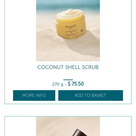
COCONUT SHELL SCRUB
$
75
.50
270 g
-
MORE INFO
ADD TO BASKET