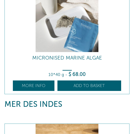
MICRONISED MARINE ALGAE
$
68
.00
10*40 g
-
MORE INFO
ADD TO BASKET
MER DES INDES