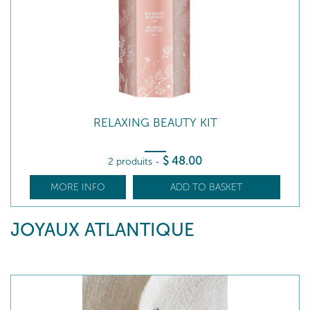
RELAXING BEAUTY KIT
$
48
.00
2 produits
-
MORE INFO
ADD TO BASKET
JOYAUX ATLANTIQUE