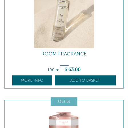
ROOM FRAGRANCE
$
63
.00
100 ml
-
MORE INFO
ADD TO BASKET
Outlet