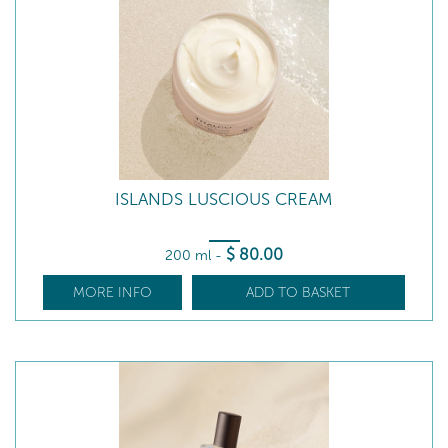
ISLANDS LUSCIOUS CREAM
$
80
.00
200 ml
-
MORE INFO
ADD TO BASKET