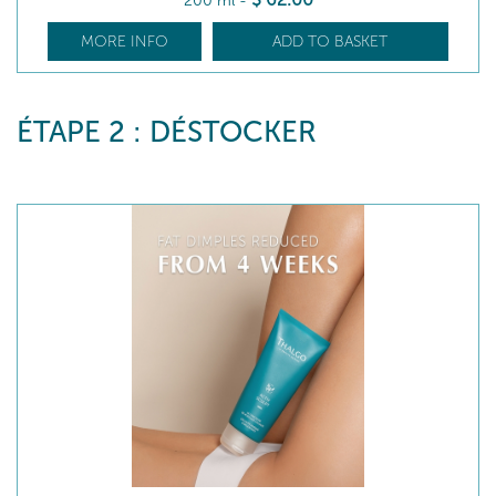
200 ml
-
MORE INFO
ADD TO BASKET
ÉTAPE 2 : DÉSTOCKER