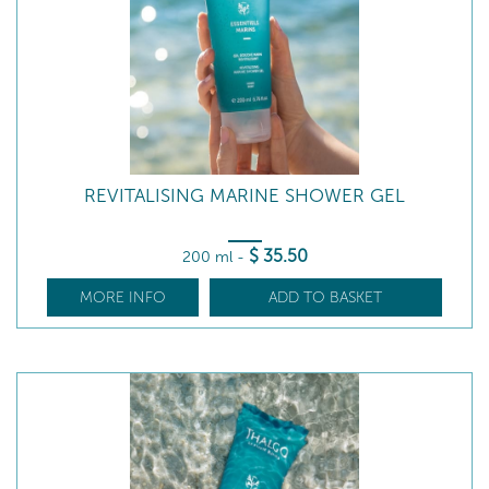
REVITALISING MARINE SHOWER GEL
$
35
.50
200 ml
-
MORE INFO
ADD TO BASKET