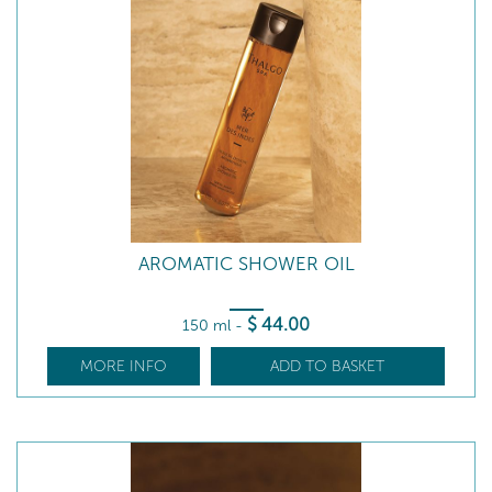
AROMATIC SHOWER OIL
$
44
.00
150 ml
-
MORE INFO
ADD TO BASKET