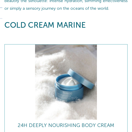
beautify the silhouette: intense hydration, slimming effectiveness
or simply a sensory journey on the oceans of the world.
COLD CREAM MARINE
24H DEEPLY NOURISHING BODY CREAM