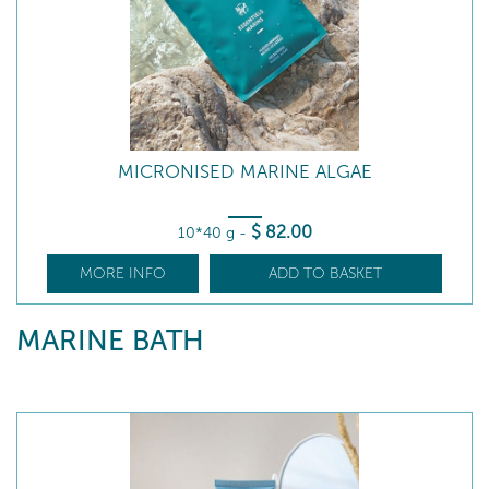
MICRONISED MARINE ALGAE
$
82
.00
10*40 g
-
MORE INFO
ADD TO BASKET
MARINE BATH