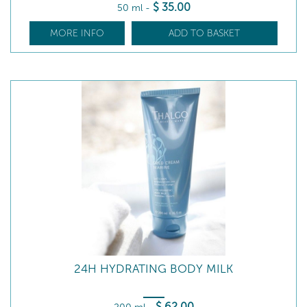
$
35
.00
50 ml
-
MORE INFO
ADD TO BASKET
24H HYDRATING BODY MILK
$
62
.00