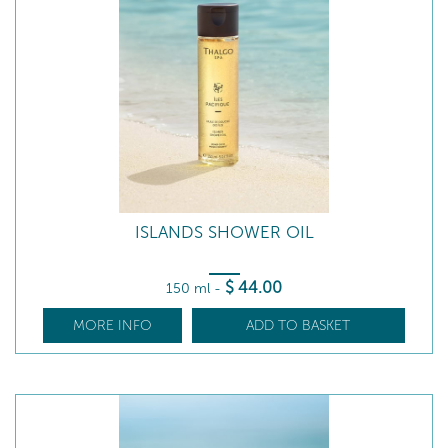
ISLANDS SHOWER OIL
$
44
.00
150 ml
-
MORE INFO
ADD TO BASKET