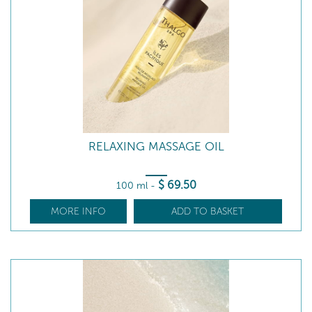
RELAXING MASSAGE OIL
$
69
.50
100 ml
-
MORE INFO
ADD TO BASKET