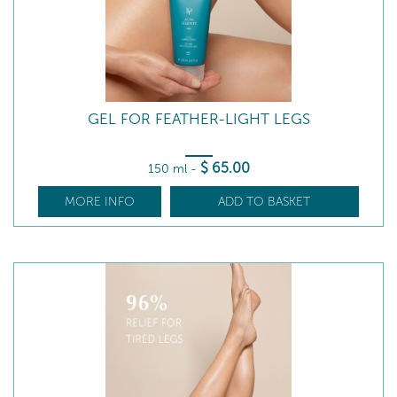
GEL FOR FEATHER-LIGHT LEGS
$
65
.00
150 ml
-
MORE INFO
ADD TO BASKET