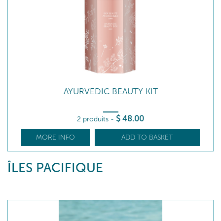
AYURVEDIC BEAUTY KIT
$
48
.00
2 produits
-
MORE INFO
ADD TO BASKET
ÎLES PACIFIQUE