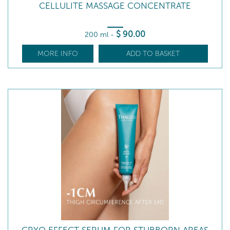
CELLULITE MASSAGE CONCENTRATE
$
90
.00
200 ml
-
MORE INFO
ADD TO BASKET