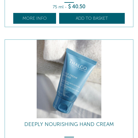
$
40
.50
75 ml
-
MORE INFO
ADD TO BASKET
DEEPLY NOURISHING HAND CREAM