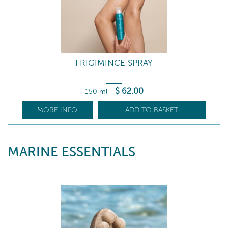
FRIGIMINCE SPRAY
$
62
.00
150 ml
-
MORE INFO
ADD TO BASKET
MARINE ESSENTIALS