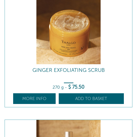
GINGER EXFOLIATING SCRUB
$
75
.50
270 g
-
MORE INFO
ADD TO BASKET