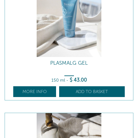
PLASMALG GEL
$
43
.00
150 ml
-
MORE INFO
ADD TO BASKET