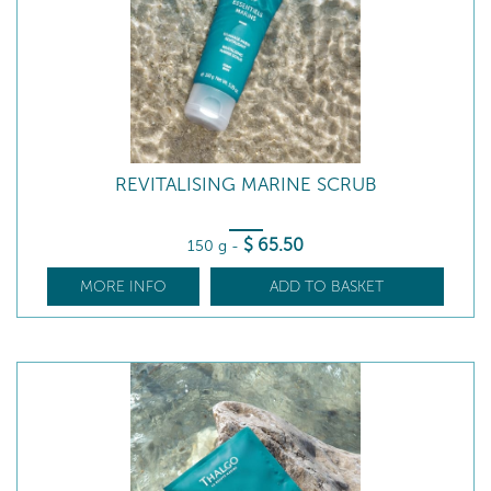
REVITALISING MARINE SCRUB
$
65
.50
150 g
-
MORE INFO
ADD TO BASKET