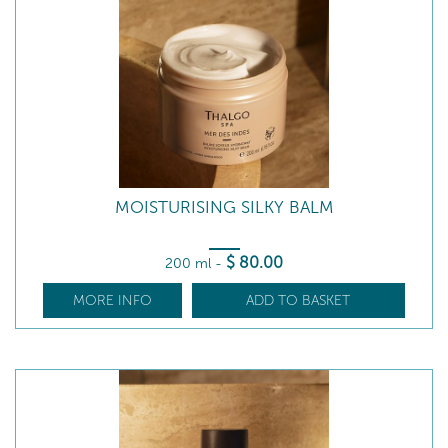
MOISTURISING SILKY BALM
$
80
.00
200 ml
-
MORE INFO
ADD TO BASKET