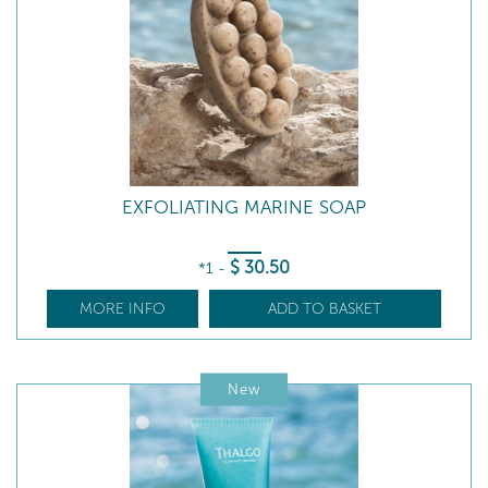
EXFOLIATING MARINE SOAP
$
30
.50
*1
-
MORE INFO
ADD TO BASKET
New