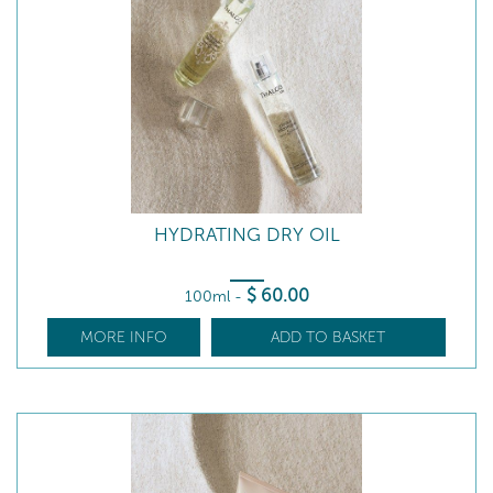
HYDRATING DRY OIL
$
60
.00
100ml
-
MORE INFO
ADD TO BASKET