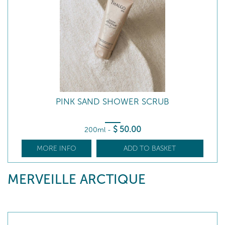
PINK SAND SHOWER SCRUB
$
50
.00
200ml
-
MORE INFO
ADD TO BASKET
MERVEILLE ARCTIQUE