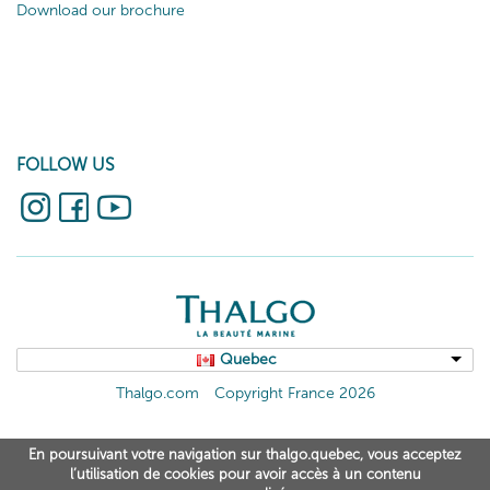
Download our brochure
FOLLOW US
Quebec
Thalgo.com
Copyright France 2026
En poursuivant votre navigation sur thalgo.quebec, vous acceptez
l’utilisation de cookies pour avoir accès à un contenu