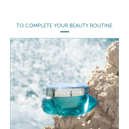
TO COMPLETE YOUR BEAUTY ROUTINE