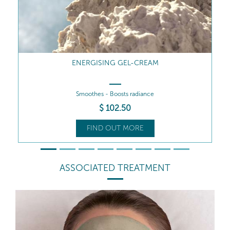
ENERGISING GEL-CREAM REFILL
Smoothes - Boosts radiance
$
84
.00
FIND OUT MORE
ASSOCIATED TREATMENT