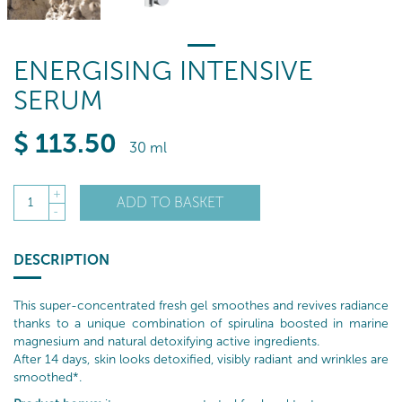
ENERGISING INTENSIVE
SERUM
$
113
.50
30 ml
+
ADD TO BASKET
1
-
DESCRIPTION
This super-concentrated fresh gel smoothes and revives radiance
thanks to a unique combination of spirulina boosted in marine
magnesium and natural detoxifying active ingredients.
After 14 days, skin looks detoxified, visibly radiant and wrinkles are
smoothed*.