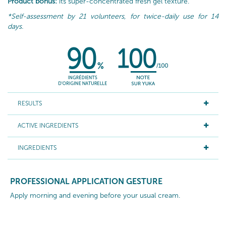
Product bonus:
its super-concentrated fresh gel texture.
*Self-assessment by 21 volunteers, for twice-daily use for 14
days.
RESULTS
ACTIVE INGREDIENTS
INGREDIENTS
PROFESSIONAL APPLICATION GESTURE
Apply morning and evening before your usual cream.