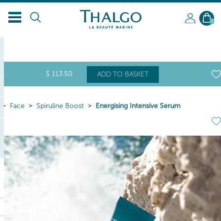
EN
0
$
113
.50
ADD TO BASKET
Face
Spiruline Boost
Energising Intensive Serum