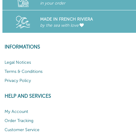
in your order
MADE IN FRENCH RIVIERA
by the sea with love
INFORMATIONS
Legal Notices
Terms & Conditions
Privacy Policy
HELP AND SERVICES
My Account
Order Tracking
Customer Service