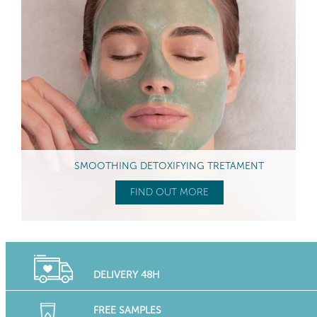
SMOOTHING DETOXIFYING TRETAMENT
FIND OUT MORE
DELIVERY 48H
FREE SAMPLES