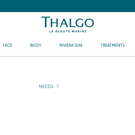
FACE
BODY
RIVIERA SUN
TREATMENTS
NEEDS