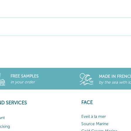
FREE SAMPLES
MADE IN FRENC
in your order
by the sea with l
FACE
ND SERVICES
Eveil à la mer
unt
Source Marine
acking