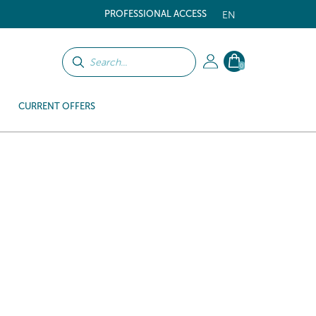
PROFESSIONAL ACCESS
EN
0
CURRENT OFFERS