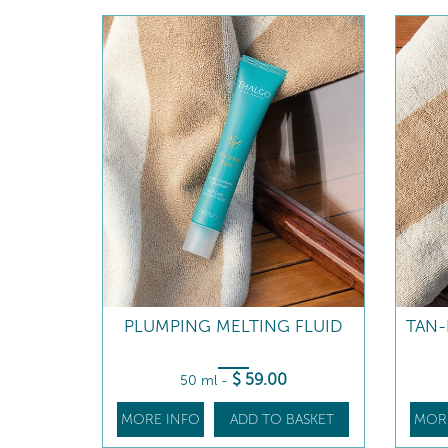
PLUMPING MELTING FLUID
TAN
$
59
.00
50 ml
-
MORE INFO
ADD TO BASKET
MOR