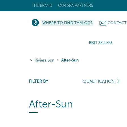
THE BRAND
OUR SPA PARTNERS
WHERE TO FIND THALGO?
CONTACT
BEST SELLERS
Riviera Sun
After-Sun
FILTER BY
QUALIFICATION
After-Sun