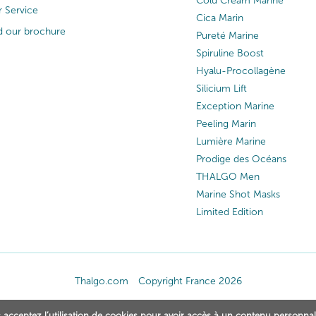
Cold Cream Marine
 Service
Cica Marin
 our brochure
Pureté Marine
Spiruline Boost
Hyalu-Procollagène
Silicium Lift
Exception Marine
Peeling Marin
Lumière Marine
Prodige des Océans
THALGO Men
Marine Shot Masks
Limited Edition
Thalgo.com
Copyright France 2026
 acceptez l’utilisation de cookies pour avoir accès à un contenu personnal