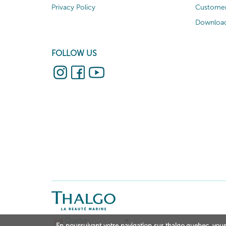
Privacy Policy
Customer
Download
FOLLOW US
Quebec
En poursuivant votre navigation sur thalgo.quebec, vous