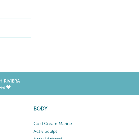
H RIVIERA
ove
BODY
Cold Cream Marine
Activ Sculpt