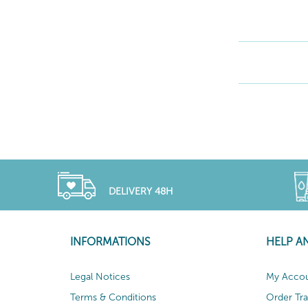
DELIVERY 48H
INFORMATIONS
HELP A
Legal Notices
My Acco
Terms & Conditions
Order Tr