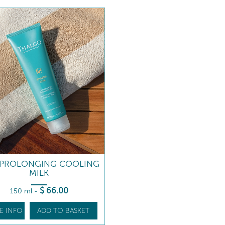
-PROLONGING COOLING
MILK
$
66
.00
150 ml
-
E INFO
ADD TO BASKET