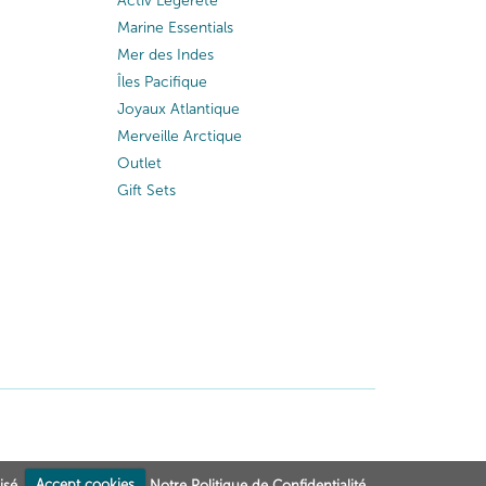
Activ Légèreté
Marine Essentials
Mer des Indes
Îles Pacifique
Joyaux Atlantique
Merveille Arctique
Outlet
Gift Sets
isé.
Accept cookies
Notre Politique de Confidentialité