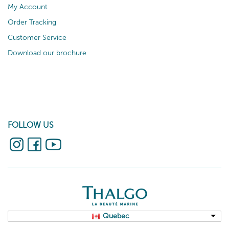
My Account
Order Tracking
Customer Service
Download our brochure
FOLLOW US
Quebec