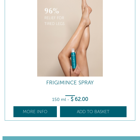
FRIGIMINCE SPRAY
$
62
.00
150 ml
-
MORE INFO
ADD TO BASKET