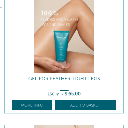
GEL FOR FEATHER-LIGHT LEGS
$
65
.00
150 ml
-
MORE INFO
ADD TO BASKET