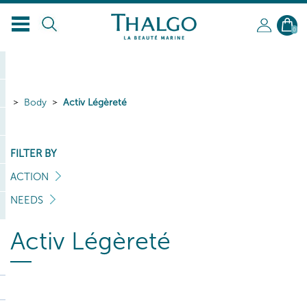
EN
0
Body
Activ Légèreté
FILTER BY
ACTION
NEEDS
Activ Légèreté