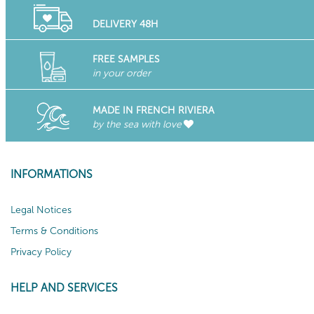
DELIVERY 48H
FREE SAMPLES
in your order
MADE IN FRENCH RIVIERA
by the sea with love
INFORMATIONS
Legal Notices
Terms & Conditions
Privacy Policy
HELP AND SERVICES