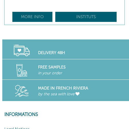
MORE INFO
INSTITUTS
DELIVERY 48H
FREE SAMPLES
in your order
MADE IN FRENCH RIVIERA
by the sea with love
INFORMATIONS