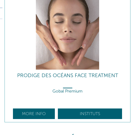
PRODIGE DES OCÉANS FACE TREATMENT
Gobal Premium
MORE INFO
INSTITUTS