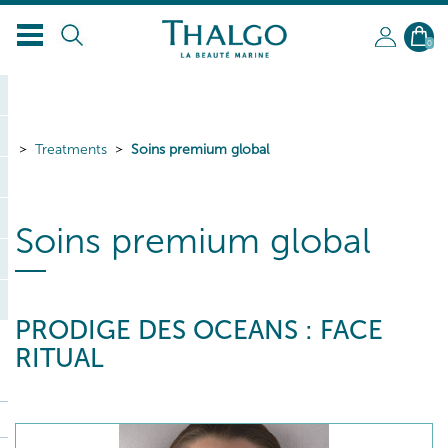
EN
0
Treatments
Soins premium global
Soins premium global
PRODIGE DES OCEANS : FACE
RITUAL