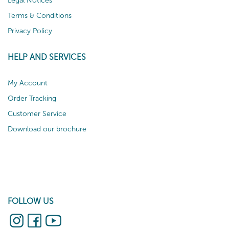
Legal Notices
Terms & Conditions
Privacy Policy
HELP AND SERVICES
My Account
Order Tracking
Customer Service
Download our brochure
FOLLOW US