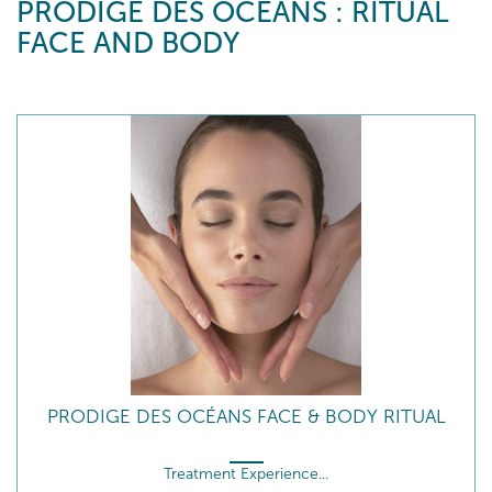
PRODIGE DES OCÉANS : RITUAL
FACE AND BODY
PRODIGE DES OCÉANS FACE & BODY RITUAL
Treatment Experience...