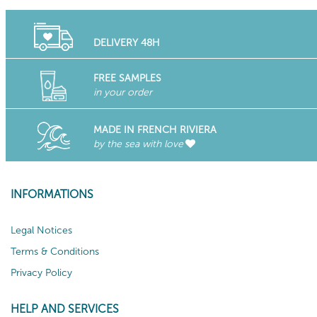
DELIVERY 48H
FREE SAMPLES
in your order
MADE IN FRENCH RIVIERA
by the sea with love
INFORMATIONS
Legal Notices
Terms & Conditions
Privacy Policy
HELP AND SERVICES