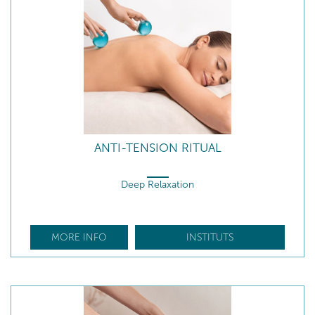
ANTI-TENSION RITUAL
Deep Relaxation
MORE INFO
INSTITUTS