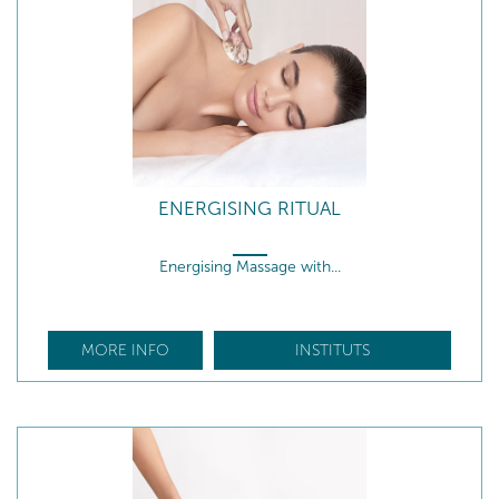
ENERGISING RITUAL
Energising Massage with...
MORE INFO
INSTITUTS