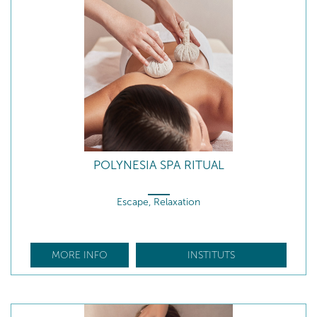
POLYNESIA SPA RITUAL
Escape, Relaxation
MORE INFO
INSTITUTS