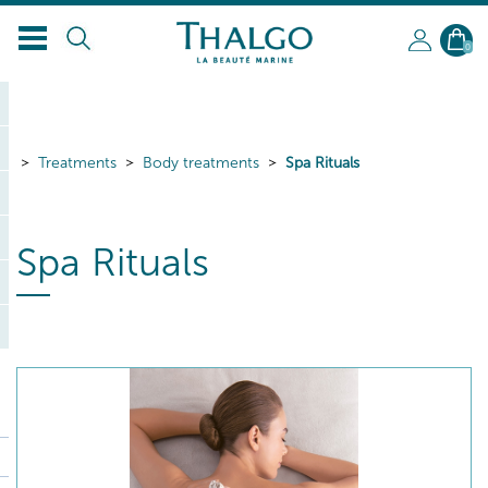
EN
0
Treatments
Body treatments
Spa Rituals
Spa Rituals