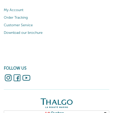
My Account
Order Tracking
Customer Service
Download our brochure
FOLLOW US