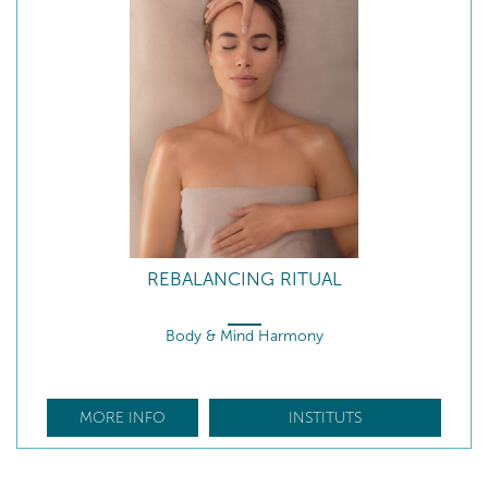
REBALANCING RITUAL
Body & Mind Harmony
MORE INFO
INSTITUTS