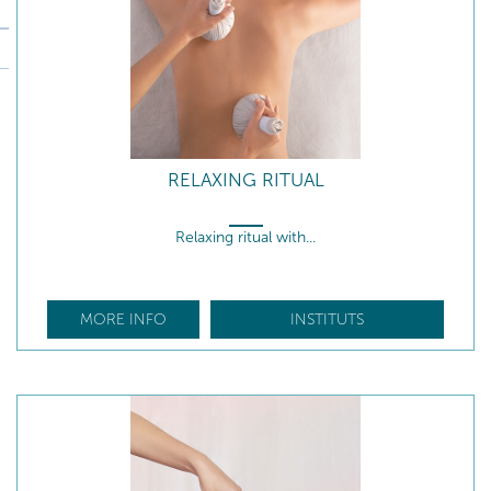
RELAXING RITUAL
Relaxing ritual with...
MORE INFO
INSTITUTS