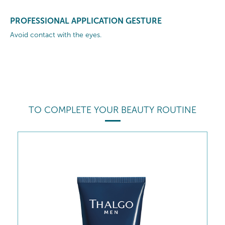
PROFESSIONAL APPLICATION GESTURE
Avoid contact with the eyes.
TO COMPLETE YOUR BEAUTY ROUTINE