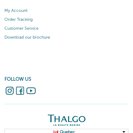
My Account
Order Tracking
Customer Service
Download our brochure
FOLLOW US
Quebec