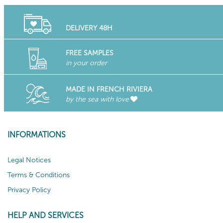
DELIVERY 48H
FREE SAMPLES
in your order
MADE IN FRENCH RIVIERA
by the sea with love
INFORMATIONS
Legal Notices
Terms & Conditions
Privacy Policy
HELP AND SERVICES