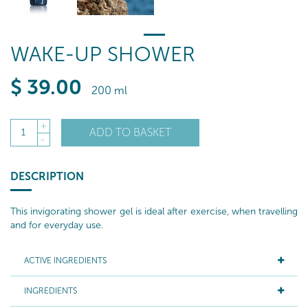
WAKE-UP SHOWER
$
39
.00
200 ml
+
ADD TO BASKET
1
-
DESCRIPTION
This invigorating shower gel is ideal after exercise, when travelling
and for everyday use.
ACTIVE INGREDIENTS
INGREDIENTS