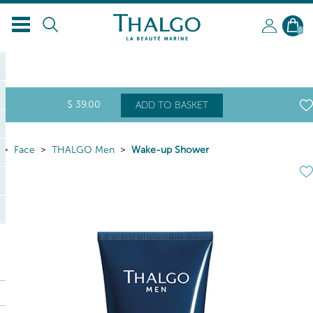
EN
0
$
39
.00
ADD TO BASKET
Face
THALGO Men
Wake-up Shower