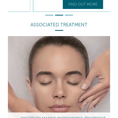
FIND OUT MORE
ASSOCIATED TREATMENT