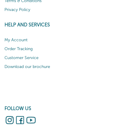
Terms & Conditions
Privacy Policy
HELP AND SERVICES
My Account
Order Tracking
Customer Service
Download our brochure
FOLLOW US