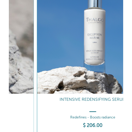
INTENSIVE REDENSIFYING SERUM
Redefines - Boosts radiance
$
206
.00