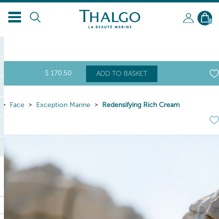
EN
0
$
170
.50
ADD TO BASKET
Face
Exception Marine
Redensifying Rich Cream