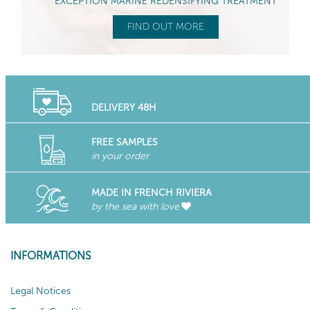
EXCEPTION MARINE REDENSIFYING TREATMENT
FIND OUT MORE
DELIVERY 48H
FREE SAMPLES
in your order
MADE IN FRENCH RIVIERA
by the sea with love
INFORMATIONS
Legal Notices