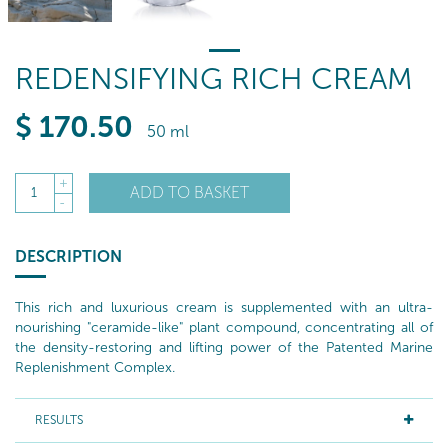
REDENSIFYING RICH CREAM
$
170
.50
50 ml
+
ADD TO BASKET
1
-
DESCRIPTION
This rich and luxurious cream is supplemented with an ultra-
nourishing "ceramide-like" plant compound, concentrating all of
the density-restoring and lifting power of the Patented Marine
Replenishment Complex.
RESULTS