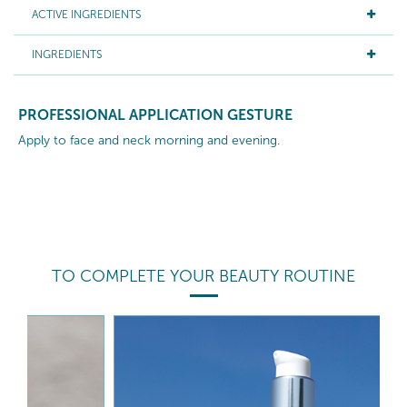
ACTIVE INGREDIENTS
INGREDIENTS
PROFESSIONAL APPLICATION GESTURE
Apply to face and neck morning and evening.
TO COMPLETE YOUR BEAUTY ROUTINE