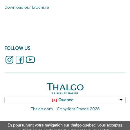
Download our brochure
FOLLOW US
Quebec
Thalgo.com
Copyright France 2026
En poursuivant votre navigation sur thalgo.quebec, vous acceptez