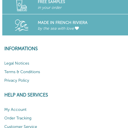
FREE SAMPLES
in your order
MADE IN FRENCH RIVIERA
by the sea with love
INFORMATIONS
Legal Notices
Terms & Conditions
Privacy Policy
HELP AND SERVICES
My Account
Order Tracking
Customer Service