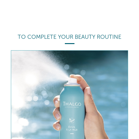
TO COMPLETE YOUR BEAUTY ROUTINE