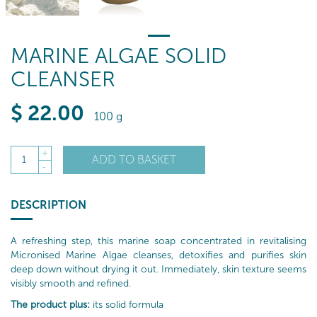
MARINE ALGAE SOLID
CLEANSER
$
22
.00
100 g
+
ADD TO BASKET
1
-
DESCRIPTION
A refreshing step, this marine soap concentrated in revitalising
Micronised Marine Algae cleanses, detoxifies and purifies skin
deep down without drying it out. Immediately, skin texture seems
visibly smooth and refined.
The product plus:
its solid formula