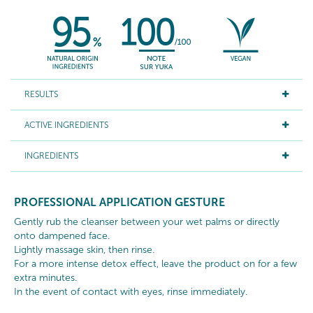
RESULTS
ACTIVE INGREDIENTS
INGREDIENTS
PROFESSIONAL APPLICATION GESTURE
Gently rub the cleanser between your wet palms or directly
onto dampened face.
Lightly massage skin, then rinse.
For a more intense detox effect, leave the product on for a few
extra minutes.
In the event of contact with eyes, rinse immediately.