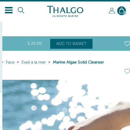
EN
0
$
22
.00
ADD TO BASKET
Face
Eveil à la mer
Marine Algae Solid Cleanser