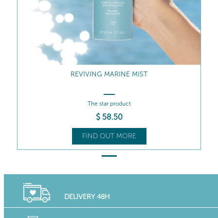
REVIVING MARINE MIST
The star product
$
58
.50
FIND OUT MORE
DELIVERY 48H