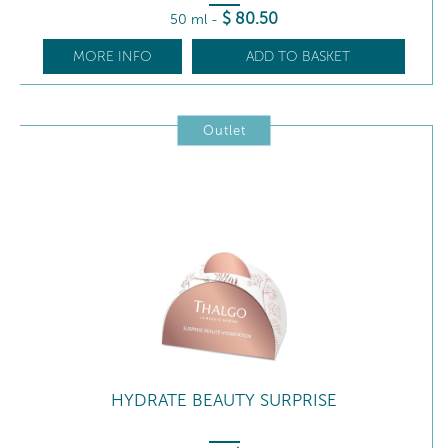
$
80
.50
50 ml
-
MORE INFO
ADD TO BASKET
Outlet
HYDRATE BEAUTY SURPRISE