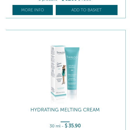
MORE INFO
ADD TO BASKET
HYDRATING MELTING CREAM
$
35
.90
30 ml
-