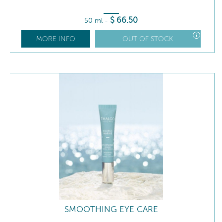
$
66
.50
50 ml
-
MORE INFO
OUT OF STOCK
SMOOTHING EYE CARE