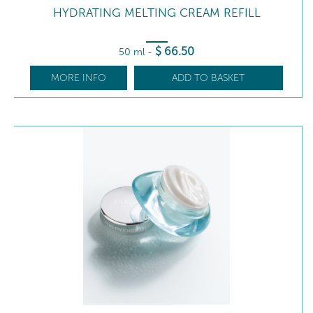
HYDRATING MELTING CREAM REFILL
$
66
.50
50 ml
-
MORE INFO
ADD TO BASKET