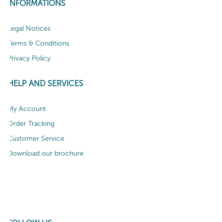
INFORMATIONS
Legal Notices
Terms & Conditions
Privacy Policy
HELP AND SERVICES
My Account
Order Tracking
Customer Service
Download our brochure