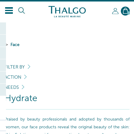
EN
0
Face
FILTER BY
ACTION
NEEDS
Hydrate
Praised by beauty professionals and adopted by thousands of
women, our face products reveal the original beauty of the skin: