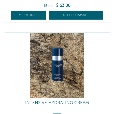
$
63
.00
15 ml
-
MORE INFO
ADD TO BASKET
INTENSIVE HYDRATING CREAM