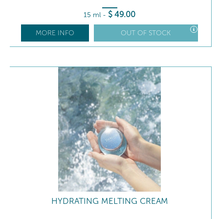
$
49
.00
15 ml
-
MORE INFO
OUT OF STOCK
HYDRATING MELTING CREAM