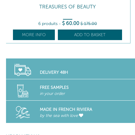
TREASURES OF BEAUTY
$
60
.00
6 produits
-
$
175
.00
MORE INFO
ADD TO BASKET
DELIVERY 48H
FREE SAMPLES
in your order
MADE IN FRENCH RIVIERA
by the sea with love