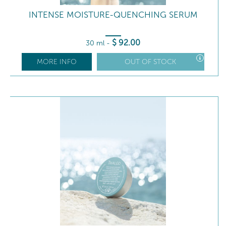
INTENSE MOISTURE-QUENCHING SERUM
$
92
.00
30 ml
-
MORE INFO
OUT OF STOCK