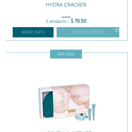
HYDRA CRACKER
$
79
.50
2 products
-
MORE INFO
OUT OF STOCK
Gift Sets