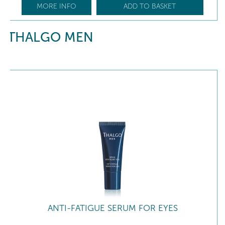
MORE INFO
ADD TO BASKET
THALGO MEN
ANTI-FATIGUE SERUM FOR EYES