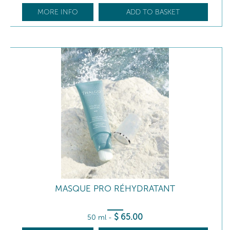
MORE INFO
ADD TO BASKET
MASQUE PRO RÉHYDRATANT
$
65
.00
50 ml
-