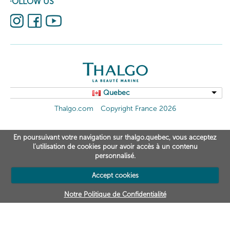
FOLLOW US
Quebec
Thalgo.com
Copyright France 2026
En poursuivant votre navigation sur thalgo.quebec, vous acceptez
l’utilisation de cookies pour avoir accès à un contenu
personnalisé.
Accept cookies
Notre Politique de Confidentialité