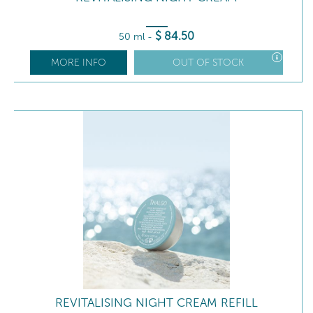
$
84
.50
50 ml
-
MORE INFO
OUT OF STOCK
REVITALISING NIGHT CREAM REFILL