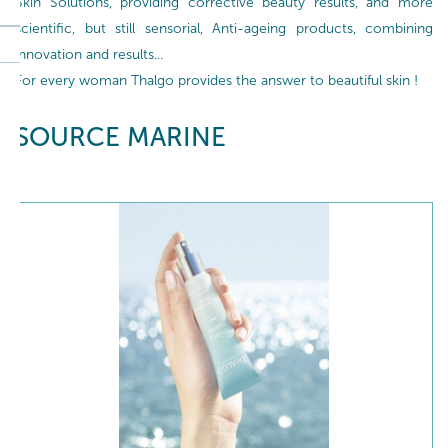
Skin Solutions, providing corrective beauty results, and more
scientific, but still sensorial, Anti-ageing products, combining
innovation and results...
For every woman Thalgo provides the answer to beautiful skin !
SOURCE MARINE