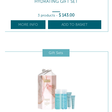
HYDRATING GIFT SET
$
143
.00
3 products
-
MORE INFO
ADD TO BASKET
Gift Sets