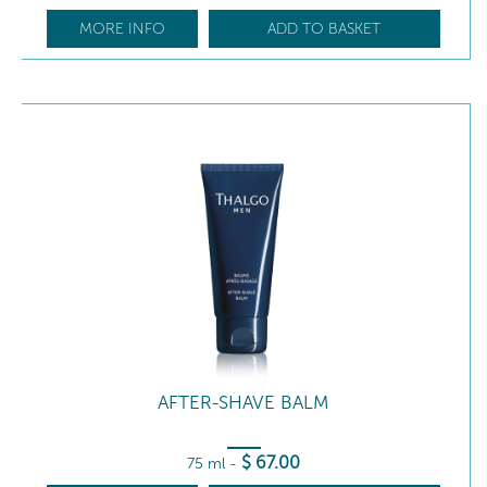
MORE INFO
ADD TO BASKET
AFTER-SHAVE BALM
$
67
.00
75 ml
-