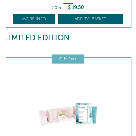
$
19
.50
20 ml
-
MORE INFO
ADD TO BASKET
LIMITED EDITION
Gift Sets