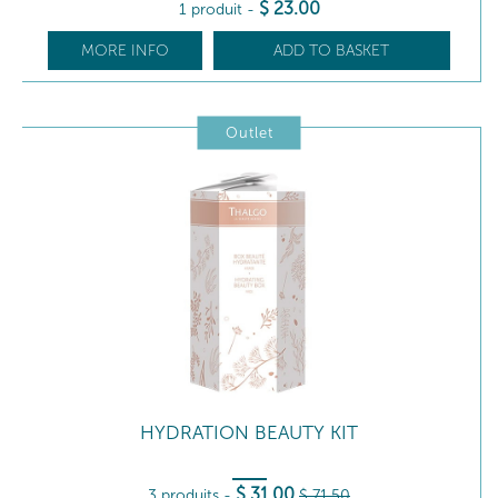
$
23
.00
1 produit
-
MORE INFO
ADD TO BASKET
Outlet
HYDRATION BEAUTY KIT
$
31
.00
3 produits
-
$
71
.50