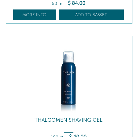
$
84
.00
50 ml
-
MORE INFO
ADD TO BASKET
THALGOMEN SHAVING GEL
$
40
.00