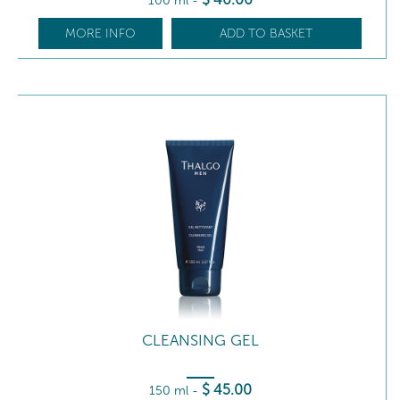
100 ml
-
MORE INFO
ADD TO BASKET
CLEANSING GEL
$
45
.00
150 ml
-