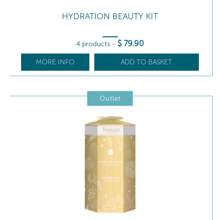
HYDRATION BEAUTY KIT
$
79
.90
4 products
-
MORE INFO
ADD TO BASKET
Outlet