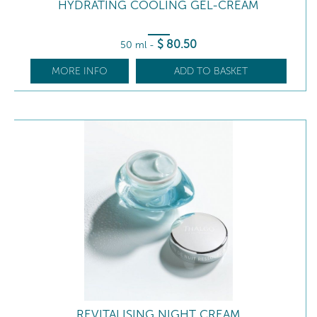
HYDRATING COOLING GEL-CREAM
$
80
.50
50 ml
-
MORE INFO
ADD TO BASKET
REVITALISING NIGHT CREAM