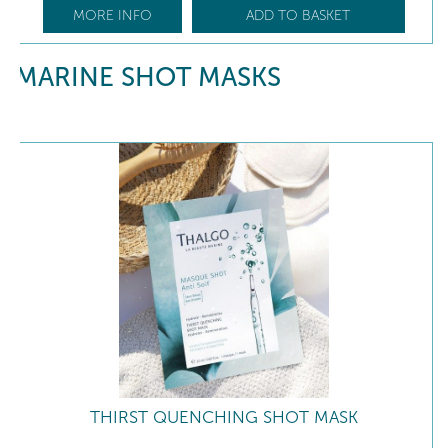
MORE INFO
ADD TO BASKET
MARINE SHOT MASKS
THIRST QUENCHING SHOT MASK