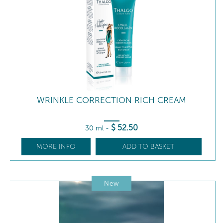
WRINKLE CORRECTION RICH CREAM
$
52
.50
30 ml
-
MORE INFO
ADD TO BASKET
New