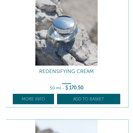
REDENSIFYING CREAM
$
170
.50
50 ml
-
MORE INFO
ADD TO BASKET