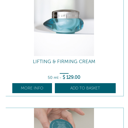
LIFTING & FIRMING CREAM
$
129
.00
50 ml
-
MORE INFO
ADD TO BASKET