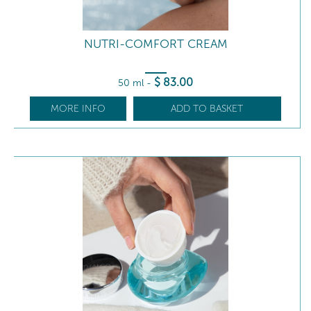
NUTRI-COMFORT CREAM
$
83
.00
50 ml
-
MORE INFO
ADD TO BASKET