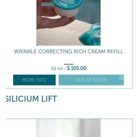
WRINKLE CORRECTING RICH CREAM REFILL
$
105
.00
50 ml
-
MORE INFO
OUT OF STOCK
SILICIUM LIFT