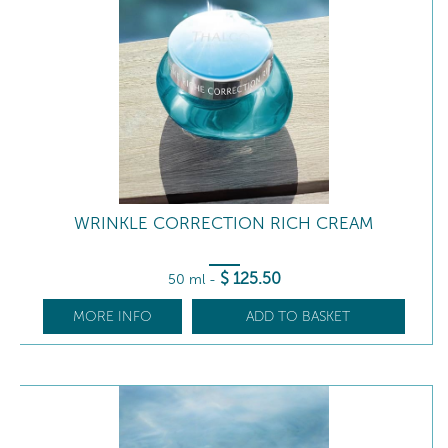
WRINKLE CORRECTION RICH CREAM
$
125
.50
50 ml
-
MORE INFO
ADD TO BASKET