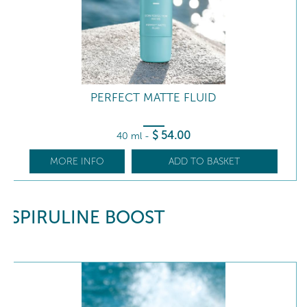
PERFECT MATTE FLUID
$
54
.00
40 ml
-
MORE INFO
ADD TO BASKET
SPIRULINE BOOST