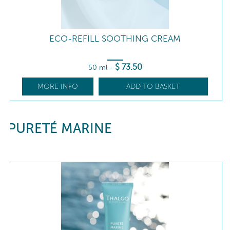
ECO-REFILL SOOTHING CREAM
$
73
.50
50 ml
-
MORE INFO
ADD TO BASKET
PURETÉ MARINE