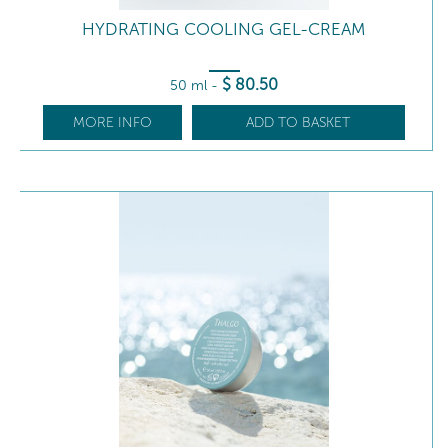
HYDRATING COOLING GEL-CREAM
$
80
.50
50 ml
-
MORE INFO
ADD TO BASKET