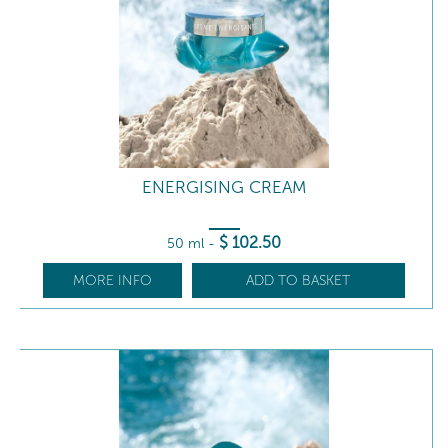
ENERGISING CREAM
$
102
.50
50 ml
-
MORE INFO
ADD TO BASKET