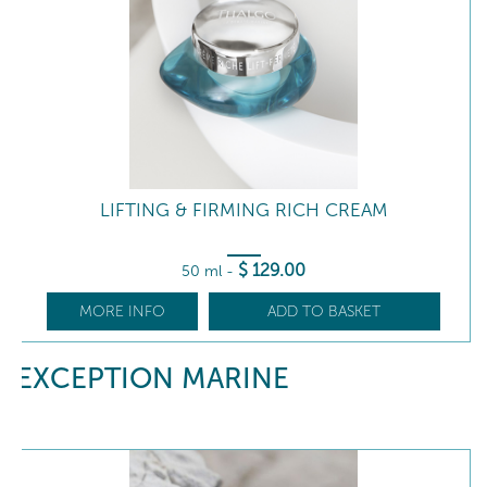
LIFTING & FIRMING RICH CREAM
$
129
.00
50 ml
-
MORE INFO
ADD TO BASKET
EXCEPTION MARINE