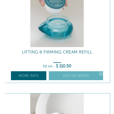
LIFTING & FIRMING CREAM REFILL
$
110
.50
50 ml
-
MORE INFO
OUT OF STOCK