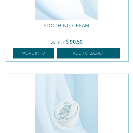
SOOTHING CREAM
$
90
.50
50 ml
-
MORE INFO
ADD TO BASKET