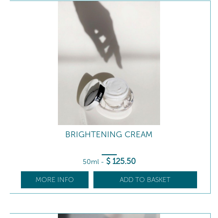
BRIGHTENING CREAM
$
125
.50
50ml
-
MORE INFO
ADD TO BASKET