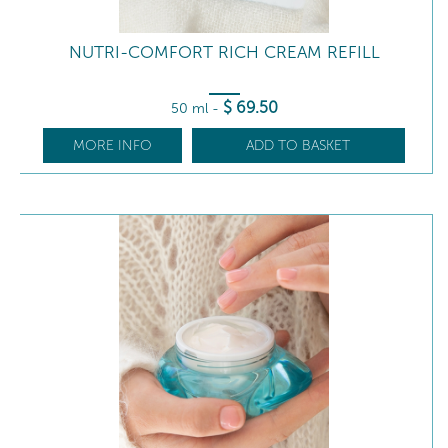
NUTRI-COMFORT RICH CREAM REFILL
$
69
.50
50 ml
-
MORE INFO
ADD TO BASKET