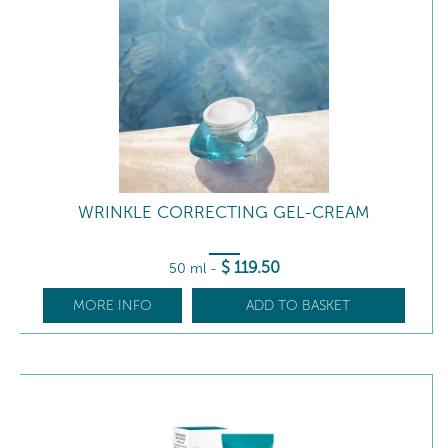
WRINKLE CORRECTING GEL-CREAM
$
119
.50
50 ml
-
MORE INFO
ADD TO BASKET