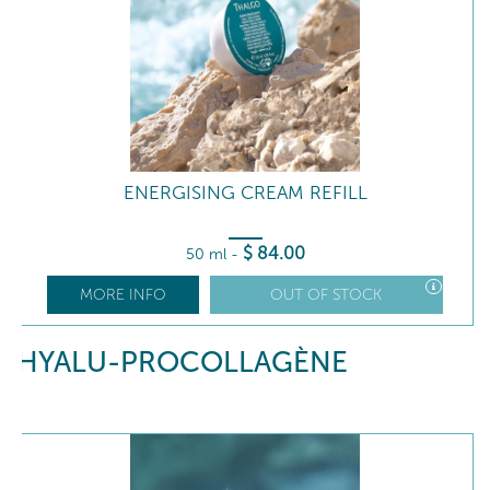
ENERGISING CREAM REFILL
$
84
.00
50 ml
-
MORE INFO
OUT OF STOCK
HYALU-PROCOLLAGÈNE