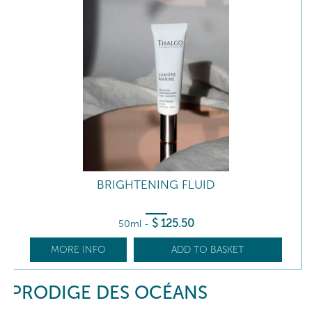
BRIGHTENING FLUID
$
125
.50
50ml
-
MORE INFO
ADD TO BASKET
PRODIGE DES OCÉANS