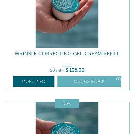
WRINKLE CORRECTING GEL-CREAM REFILL
$
105
.00
50 ml
-
MORE INFO
OUT OF STOCK
New