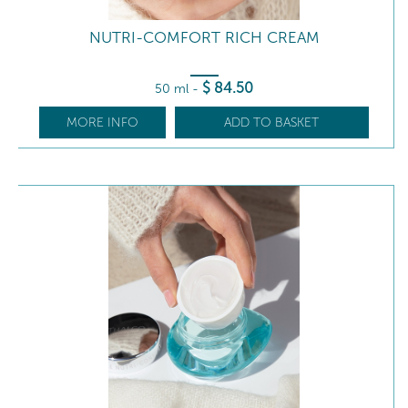
NUTRI-COMFORT RICH CREAM
$
84
.50
50 ml
-
MORE INFO
ADD TO BASKET