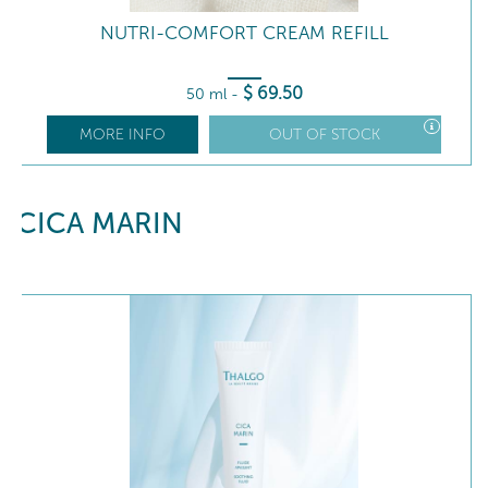
NUTRI-COMFORT CREAM REFILL
$
69
.50
50 ml
-
MORE INFO
OUT OF STOCK
CICA MARIN