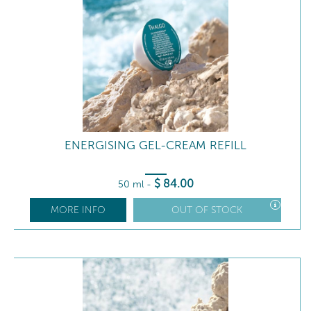
ENERGISING GEL-CREAM REFILL
$
84
.00
50 ml
-
MORE INFO
OUT OF STOCK