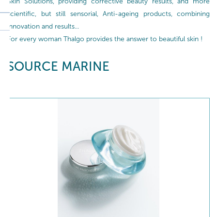
Skin Solutions, providing corrective beauty results, and more
scientific, but still sensorial, Anti-ageing products, combining
innovation and results...
For every woman Thalgo provides the answer to beautiful skin !
SOURCE MARINE