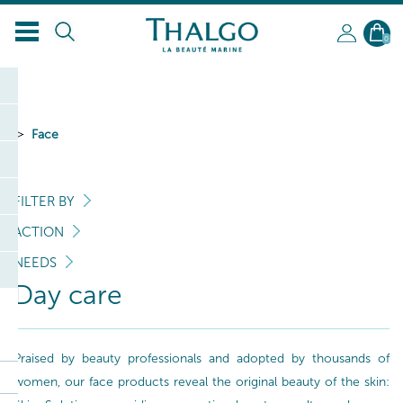
EN
0
Face
FILTER BY
ACTION
NEEDS
Day care
Praised by beauty professionals and adopted by thousands of
women, our face products reveal the original beauty of the skin: