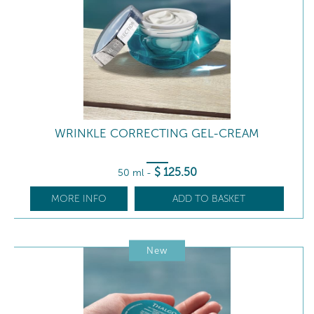
WRINKLE CORRECTING GEL-CREAM
$
125
.50
50 ml
-
MORE INFO
ADD TO BASKET
New