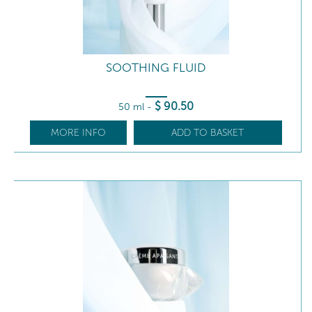
SOOTHING FLUID
$
90
.50
50 ml
-
MORE INFO
ADD TO BASKET