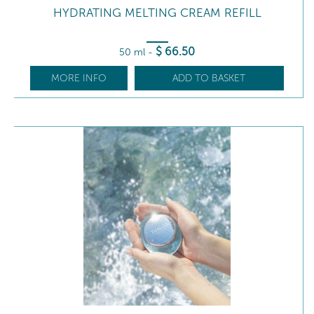
HYDRATING MELTING CREAM REFILL
$
66
.50
50 ml
-
MORE INFO
ADD TO BASKET