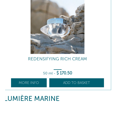
REDENSIFYING RICH CREAM
$
170
.50
50 ml
-
MORE INFO
ADD TO BASKET
LUMIÈRE MARINE