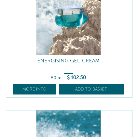
ENERGISING GEL-CREAM
$
102
.50
50 ml
-
MORE INFO
ADD TO BASKET