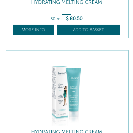
HYDRATING MELTING CREAM
$
80
.50
50 ml
-
MORE INFO
ADD TO BASKET
HYDRATING MELTING CREAM