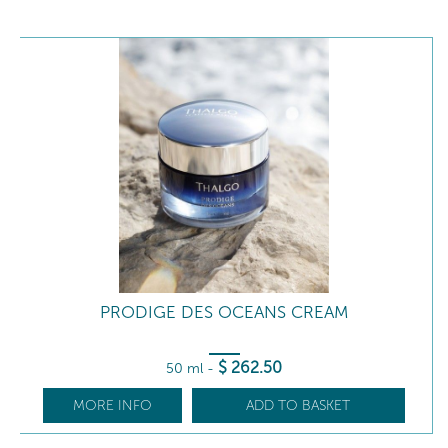
PRODIGE DES OCEANS CREAM
$
262
.50
50 ml
-
MORE INFO
ADD TO BASKET