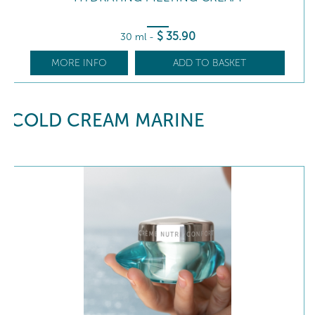
$
35
.90
30 ml
-
MORE INFO
ADD TO BASKET
COLD CREAM MARINE