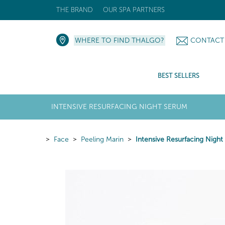
THE BRAND
OUR SPA PARTNERS
WHERE TO FIND THALGO?
CONTACT
BEST SELLERS
INTENSIVE RESURFACING NIGHT SERUM
Face
Peeling Marin
Intensive Resurfacing Nigh