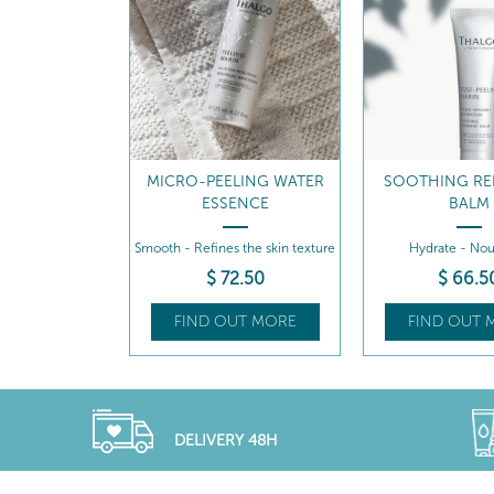
MICRO-PEELING WATER
SOOTHING RE
ESSENCE
BALM
Smooth - Refines the skin texture
Hydrate - Nou
$
72
.50
$
66
.5
FIND OUT MORE
FIND OUT 
DELIVERY 48H