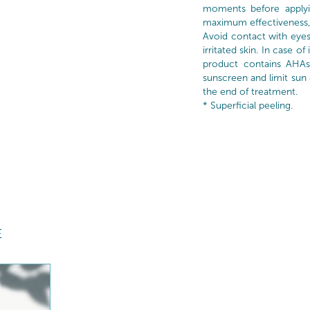
moments before applyi
maximum effectiveness,
Avoid contact with eye
irritated skin. In case of
product contains AHAs
sunscreen and limit sun
the end of treatment.
* Superficial peeling.
E