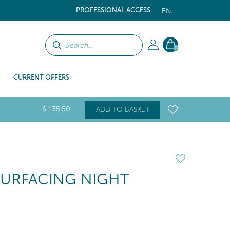
PROFESSIONAL ACCESS
EN
0
CURRENT OFFERS
$
135
.50
ADD TO BASKET
SURFACING NIGHT