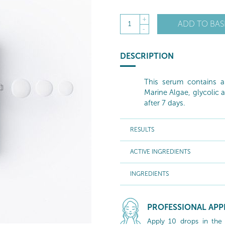
+
ADD TO BAS
1
-
DESCRIPTION
This serum contains 
Marine Algae, glycolic a
after 7 days.
RESULTS
ACTIVE INGREDIENTS
INGREDIENTS
PROFESSIONAL APP
Apply 10 drops in the