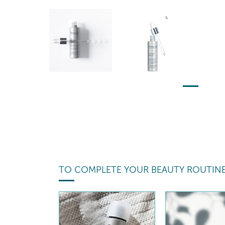
TO COMPLETE YOUR BEAUTY ROUTIN