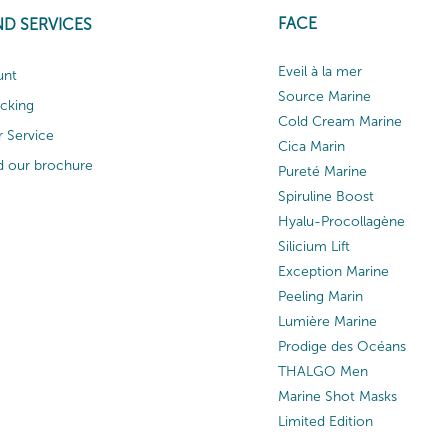
FACE
ND SERVICES
Eveil à la mer
unt
Source Marine
acking
Cold Cream Marine
 Service
Cica Marin
 our brochure
Pureté Marine
Spiruline Boost
Hyalu-Procollagène
Silicium Lift
Exception Marine
Peeling Marin
Lumière Marine
Prodige des Océans
THALGO Men
Marine Shot Masks
Limited Edition