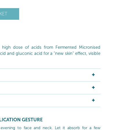
KET
a high dose of acids from Fermented Micronised
cid and gluconic acid for a "new skin" effect, visible
LICATION GESTURE
 evening to face and neck. Let it absorb for a few