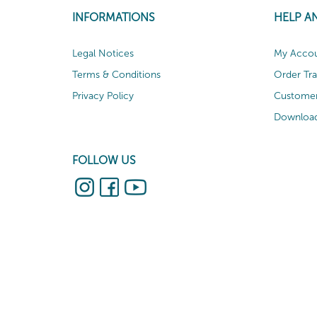
INFORMATIONS
HELP A
Legal Notices
My Acco
Terms & Conditions
Order Tr
Privacy Policy
Customer
Download
FOLLOW US