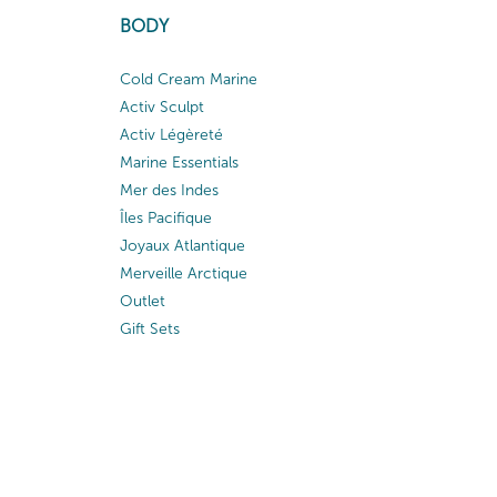
BODY
Cold Cream Marine
Activ Sculpt
Activ Légèreté
Marine Essentials
Mer des Indes
Îles Pacifique
Joyaux Atlantique
Merveille Arctique
Outlet
Gift Sets