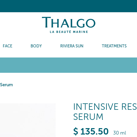
FACE
BODY
RIVIERA SUN
TREATMENTS
t Serum
INTENSIVE RE
SERUM
$
135
.50
30 ml