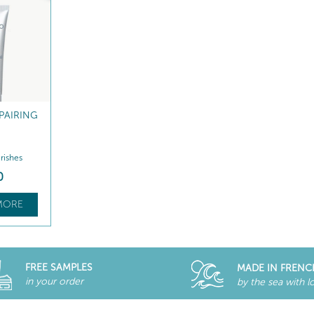
PAIRING
rishes
0
MORE
FREE SAMPLES
MADE IN FRENC
in your order
by the sea with l