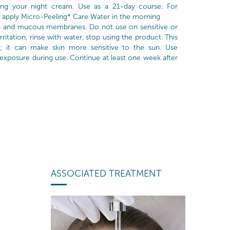
ng your night cream. Use as a 21-day course. For
 apply Micro-Peeling* Care Water in the morning
s and mucous membranes. Do not use on sensitive or
 irritation, rinse with water, stop using the product. This
; it can make skin more sensitive to the sun. Use
 exposure during use. Continue at least one week after
ASSOCIATED TREATMENT