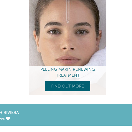
PEELING MARIN RENEWING
TREATMENT
FIND OUT MORE
H RIVIERA
ove