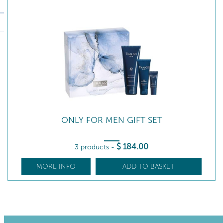
ONLY FOR MEN GIFT SET
$
184
.00
3 products
-
MORE INFO
ADD TO BASKET