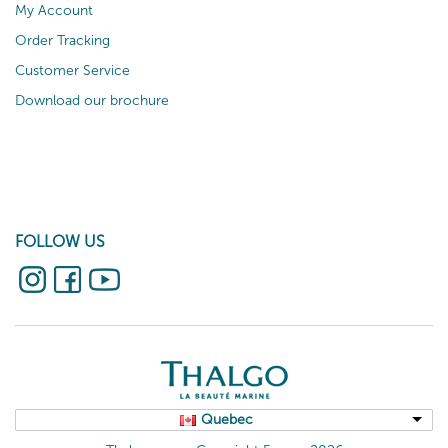
My Account
Order Tracking
Customer Service
Download our brochure
FOLLOW US
Quebec