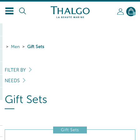
EN
0
Men
Gift Sets
FILTER BY
NEEDS
Gift Sets
Gift Sets