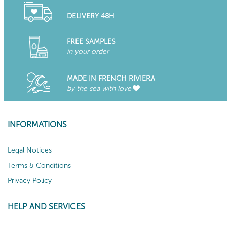
DELIVERY 48H
FREE SAMPLES
in your order
MADE IN FRENCH RIVIERA
by the sea with love
INFORMATIONS
Legal Notices
Terms & Conditions
Privacy Policy
HELP AND SERVICES