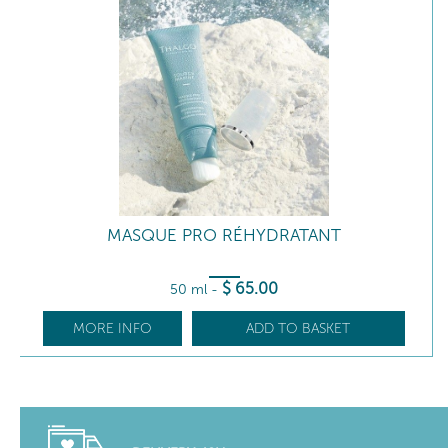
MASQUE PRO RÉHYDRATANT
$
65
.00
50 ml
-
MORE INFO
ADD TO BASKET