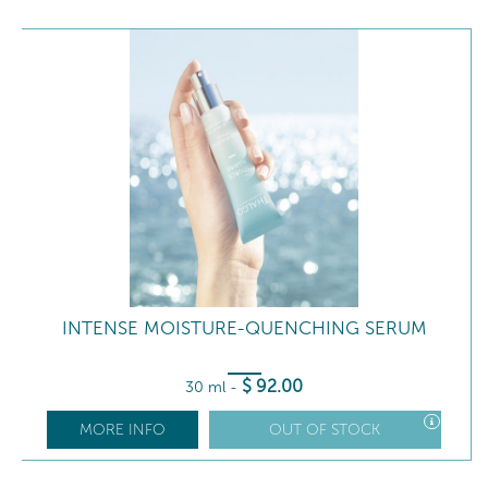
INTENSE MOISTURE-QUENCHING SERUM
$
92
.00
30 ml
-
MORE INFO
OUT OF STOCK