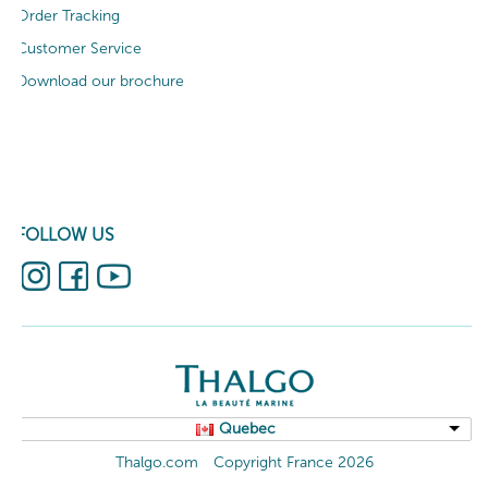
Order Tracking
Customer Service
Download our brochure
FOLLOW US
Quebec
Thalgo.com
Copyright France 2026