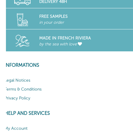
DELIVERY 48H
FREE SAMPLES
in your order
MADE IN FRENCH RIVIERA
by the sea with love
INFORMATIONS
Legal Notices
Terms & Conditions
Privacy Policy
HELP AND SERVICES
My Account