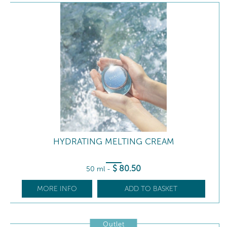
HYDRATING MELTING CREAM
$
80
.50
50 ml
-
MORE INFO
ADD TO BASKET
Outlet