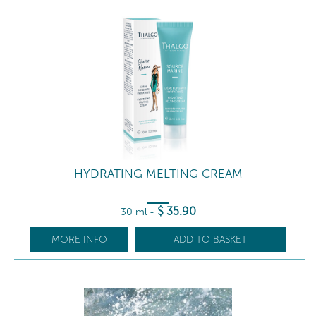
HYDRATING MELTING CREAM
$
35
.90
30 ml
-
MORE INFO
ADD TO BASKET