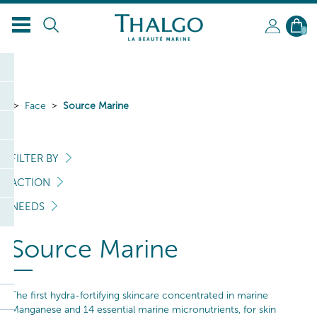
EN
0
Face
Source Marine
FILTER BY
ACTION
NEEDS
Source Marine
The first hydra-fortifying skincare concentrated in marine
Manganese and 14 essential marine micronutrients, for skin