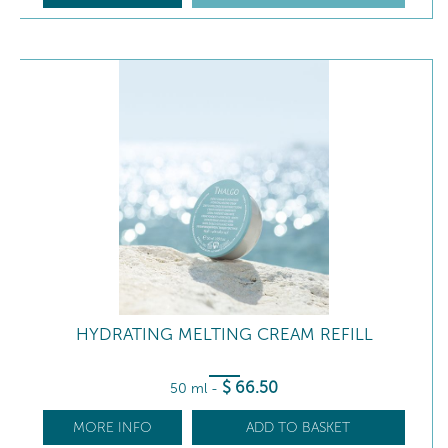
HYDRATING MELTING CREAM REFILL
$
66
.50
50 ml
-
MORE INFO
ADD TO BASKET