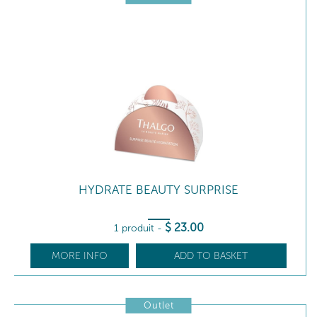
HYDRATE BEAUTY SURPRISE
$
23
.00
1 produit
-
MORE INFO
ADD TO BASKET
Outlet