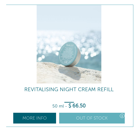
REVITALISING NIGHT CREAM REFILL
$
66
.50
50 ml
-
MORE INFO
OUT OF STOCK