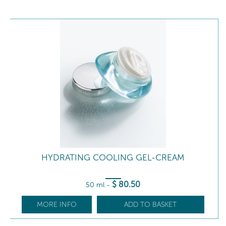
HYDRATING COOLING GEL-CREAM
$
80
.50
50 ml
-
MORE INFO
ADD TO BASKET