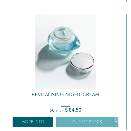
REVITALISING NIGHT CREAM
$
84
.50
50 ml
-
MORE INFO
OUT OF STOCK