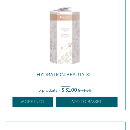
HYDRATION BEAUTY KIT
$
31
.00
3 produits
-
$
71
.50
MORE INFO
ADD TO BASKET