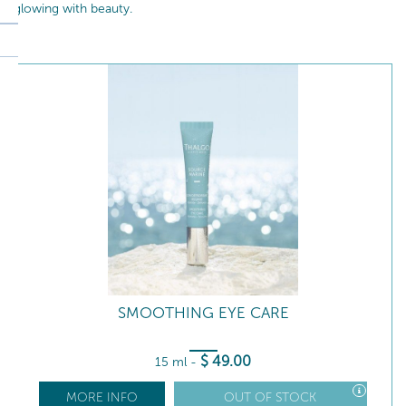
glowing with beauty.
SMOOTHING EYE CARE
$
49
.00
15 ml
-
MORE INFO
OUT OF STOCK