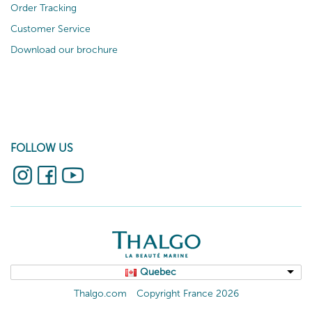
Order Tracking
Customer Service
Download our brochure
FOLLOW US
Quebec
Thalgo.com
Copyright France 2026