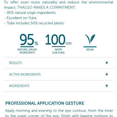
To offer even more naturality and reduce the environmental
impact, THALGO MAKES A COMMITMENT:
- 95% natural origin ingredients
- Excellent on Yuka
- Tube includes 50% recycled plastic
RESULTS
ACTIVE INGREDIENTS
INGREDIENTS
PROFESSIONAL APPLICATION GESTURE
Apply morning and evening to the eye contour, from the inner
to the outer corner of the eye. Finish with tapping motions to