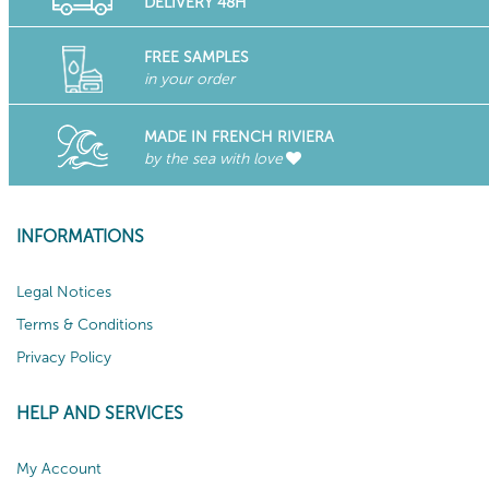
DELIVERY 48H
FREE SAMPLES
in your order
MADE IN FRENCH RIVIERA
by the sea with love
INFORMATIONS
Legal Notices
Terms & Conditions
Privacy Policy
HELP AND SERVICES
My Account