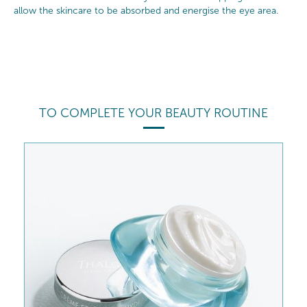
allow the skincare to be absorbed and energise the eye area.
TO COMPLETE YOUR BEAUTY ROUTINE