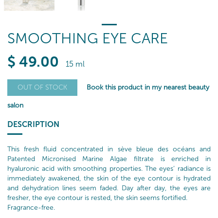
SMOOTHING EYE CARE
$
49
.00
15 ml
Book this product in my nearest beauty
OUT OF STOCK
salon
DESCRIPTION
This fresh fluid concentrated in sève bleue des océans and
Patented Micronised Marine Algae filtrate is enriched in
hyaluronic acid with smoothing properties. The eyes’ radiance is
immediately awakened, the skin of the eye contour is hydrated
and dehydration lines seem faded. Day after day, the eyes are
fresher, the eye contour is rested, the skin seems fortified.
Fragrance-free.