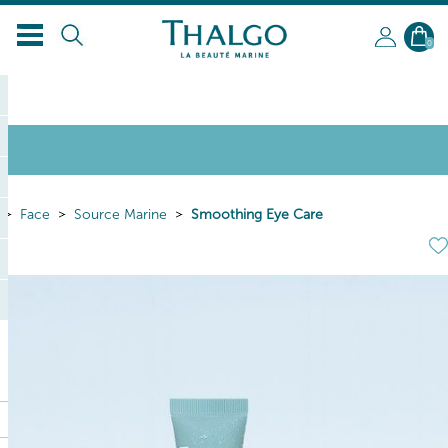
EN
0
Face
Source Marine
Smoothing Eye Care