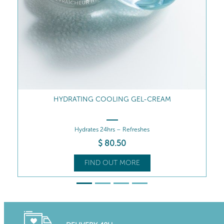
INTENSE MOISTURE-QUENCHING SERUM
Intense Moisture-Quenching Serum
$
92
.00
FIND OUT MORE