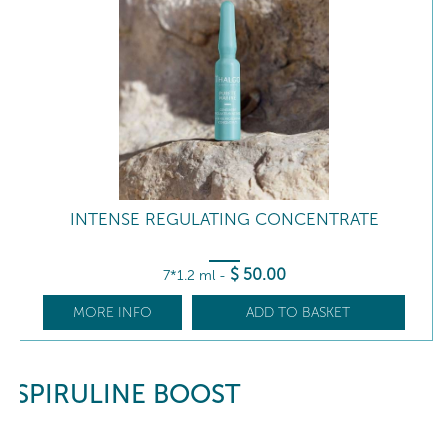
INTENSE REGULATING CONCENTRATE
$
50
.00
7*1.2 ml
-
MORE INFO
ADD TO BASKET
SPIRULINE BOOST