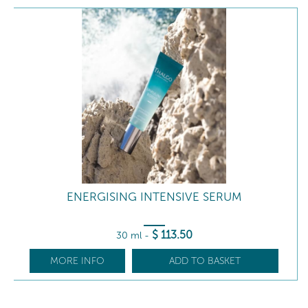
ENERGISING INTENSIVE SERUM
$
113
.50
30 ml
-
MORE INFO
ADD TO BASKET