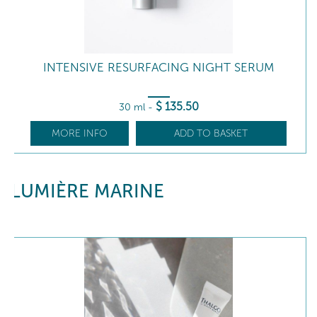
INTENSIVE RESURFACING NIGHT SERUM
$
135
.50
30 ml
-
MORE INFO
ADD TO BASKET
LUMIÈRE MARINE