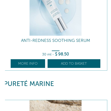
ANTI-REDNESS SOOTHING SERUM
$
98
.50
30 ml
-
MORE INFO
ADD TO BASKET
PURETÉ MARINE