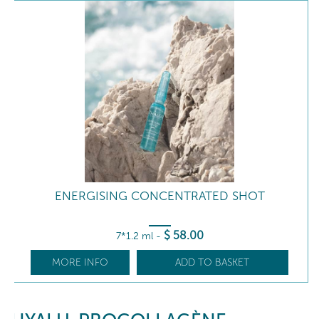
ENERGISING CONCENTRATED SHOT
$
58
.00
7*1.2 ml
-
MORE INFO
ADD TO BASKET