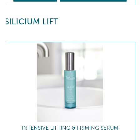
SILICIUM LIFT
INTENSIVE LIFTING & FRIMING SERUM