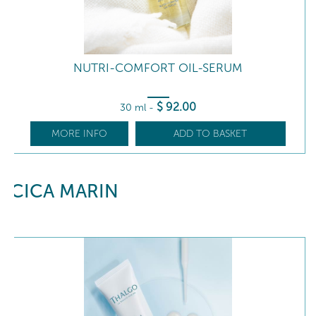
NUTRI-COMFORT OIL-SERUM
$
92
.00
30 ml
-
MORE INFO
ADD TO BASKET
CICA MARIN