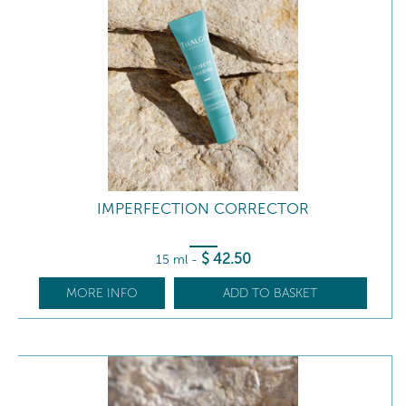
IMPERFECTION CORRECTOR
$
42
.50
15 ml
-
MORE INFO
ADD TO BASKET