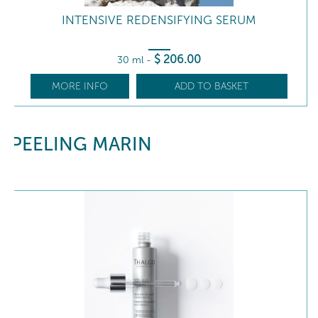
INTENSIVE REDENSIFYING SERUM
$
206
.00
30 ml
-
MORE INFO
ADD TO BASKET
PEELING MARIN