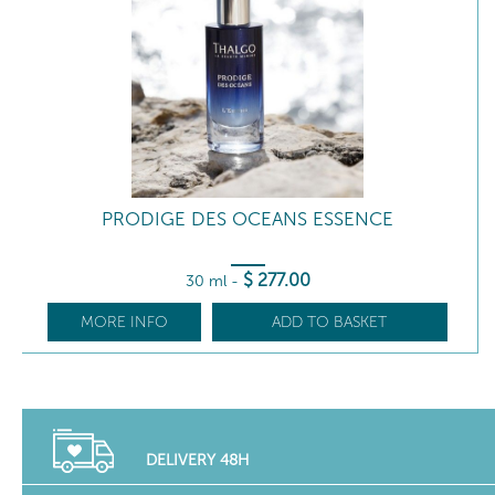
PRODIGE DES OCEANS ESSENCE
$
277
.00
30 ml
-
MORE INFO
ADD TO BASKET
DELIVERY 48H