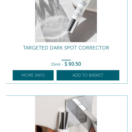
TARGETED DARK SPOT CORRECTOR
$
90
.50
15ml
-
MORE INFO
ADD TO BASKET