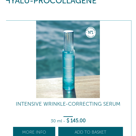
HYALU-PROCOLLAGÈNE
INTENSIVE WRINKLE-CORRECTING SERUM
$
145
.00
30 ml
-
MORE INFO
ADD TO BASKET