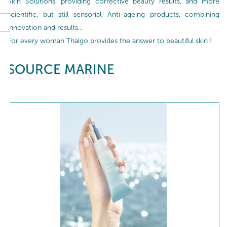
Skin Solutions, providing corrective beauty results, and more
scientific, but still sensorial, Anti-ageing products, combining
innovation and results...
For every woman Thalgo provides the answer to beautiful skin !
SOURCE MARINE