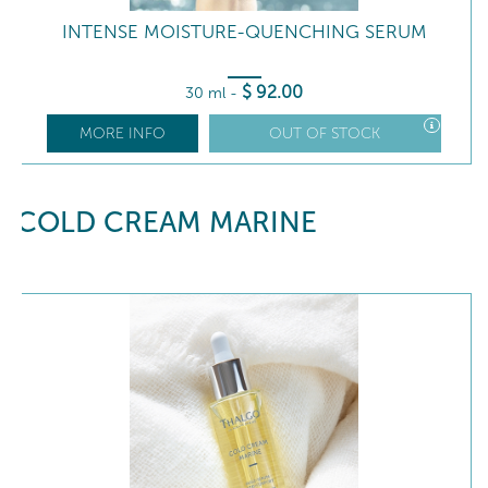
INTENSE MOISTURE-QUENCHING SERUM
$
92
.00
30 ml
-
MORE INFO
OUT OF STOCK
COLD CREAM MARINE