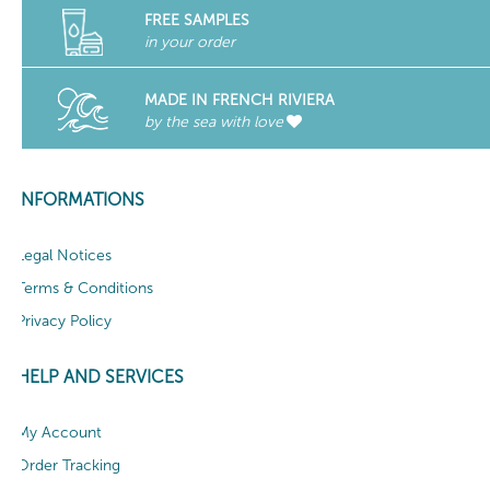
FREE SAMPLES
in your order
MADE IN FRENCH RIVIERA
by the sea with love
INFORMATIONS
Legal Notices
Terms & Conditions
Privacy Policy
HELP AND SERVICES
My Account
Order Tracking