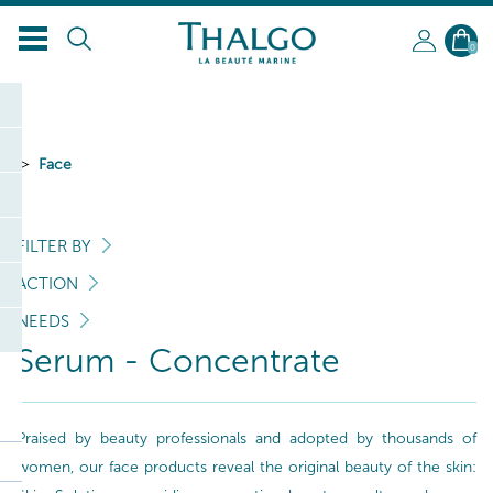
EN
0
Face
FILTER BY
ACTION
NEEDS
Serum - Concentrate
Praised by beauty professionals and adopted by thousands of
women, our face products reveal the original beauty of the skin: