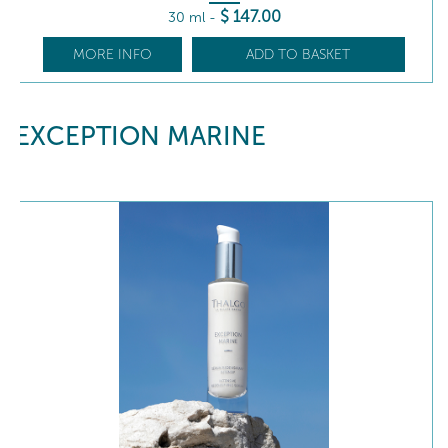
$
147
.00
30 ml
-
MORE INFO
ADD TO BASKET
EXCEPTION MARINE