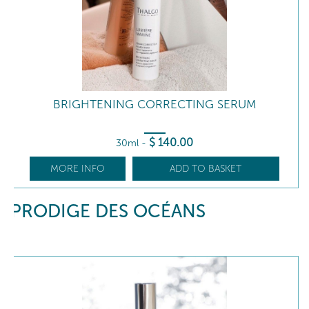
BRIGHTENING CORRECTING SERUM
$
140
.00
30ml
-
MORE INFO
ADD TO BASKET
PRODIGE DES OCÉANS