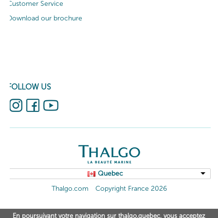
Customer Service
Download our brochure
FOLLOW US
Quebec
Thalgo.com
Copyright France 2026
En poursuivant votre navigation sur thalgo.quebec, vous acceptez