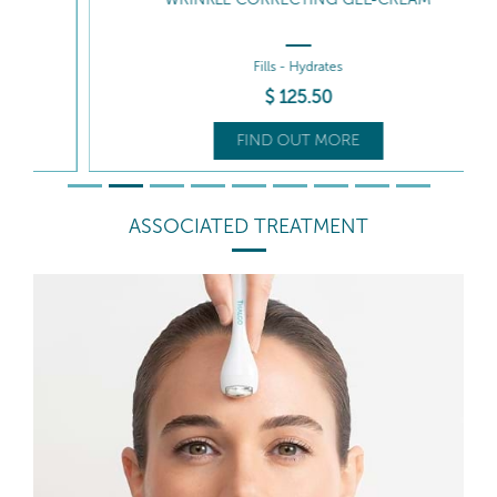
Fills - Hydrates
$
125
.50
FIND OUT MORE
ASSOCIATED TREATMENT