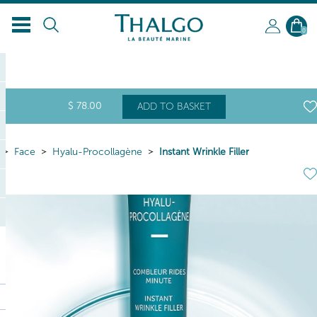
EN
0
$
78
.00
ADD TO BASKET
Face
Hyalu-Procollagène
Instant Wrinkle Filler