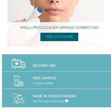
HYALU-PROCOLLAGEN WRINKLE-CORRECTING
FIND OUT MORE
DELIVERY 48H
FREE SAMPLES
in your order
MADE IN FRENCH RIVIERA
by the sea with love