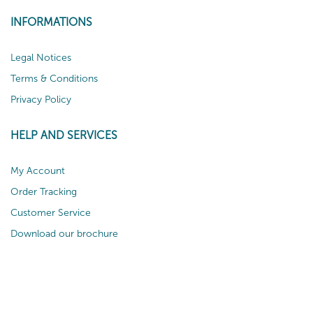
INFORMATIONS
Legal Notices
Terms & Conditions
Privacy Policy
HELP AND SERVICES
My Account
Order Tracking
Customer Service
Download our brochure