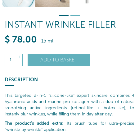
INSTANT WRINKLE FILLER
$
78
.00
15 ml
+
ADD TO BASKET
1
-
DESCRIPTION
This targeted 2-in-1 "silicone-like" expert skincare combines 4
hyaluronic acids and marine pro-collagen with a duo of natural
smoothing active ingredients [retinol-like + botox-like], to
instanly blur wrinkles, while filling them in day after day.
The product's added extra:
Its brush tube for ultra-precise
“wrinkle by wrinkle” application.