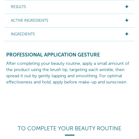
RESULTS
ACTIVE INGREDIENTS
INGREDIENTS
PROFESSIONAL APPLICATION GESTURE
After completing your beauty routine, apply a small amount of
the product using the brush tip, targeting each wrinkle, then
spread it out by gently tapping and smoothing. For optimal
effectiveness and hold, apply before make-up and sunscreen.
TO COMPLETE YOUR BEAUTY ROUTINE