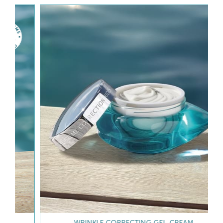
WRINKLE CORRECTING GEL-CREAM