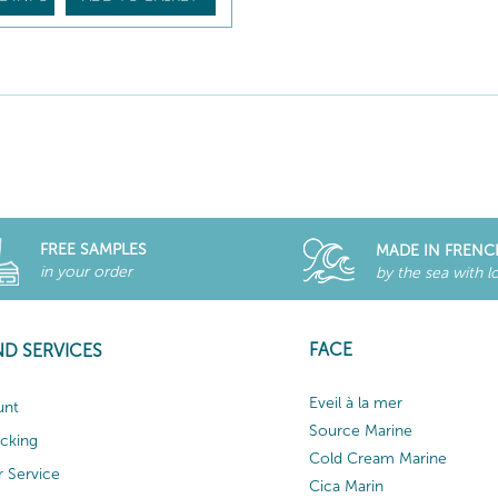
FREE SAMPLES
MADE IN FRENC
in your order
by the sea with l
FACE
ND SERVICES
Eveil à la mer
unt
Source Marine
acking
Cold Cream Marine
 Service
Cica Marin