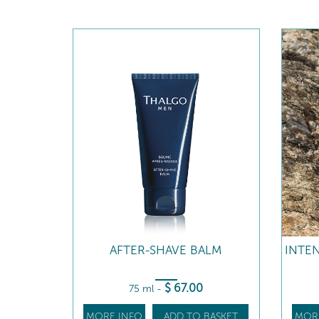
AFTER-SHAVE BALM
INTE
$
67
.00
75 ml
-
MORE INFO
ADD TO BASKET
MOR