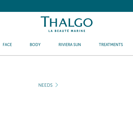
FACE
BODY
RIVIERA SUN
TREATMENTS
NEEDS