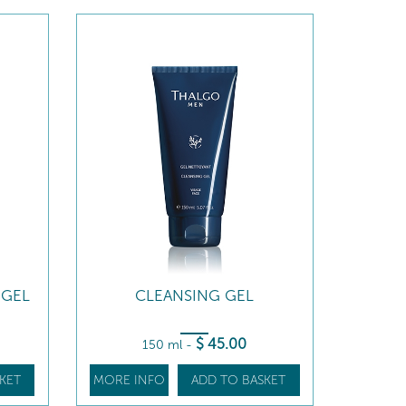
 GEL
CLEANSING GEL
$
45
.00
150 ml
-
KET
MORE INFO
ADD TO BASKET