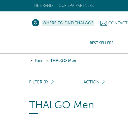
THE BRAND
OUR SPA PARTNERS
WHERE TO FIND THALGO?
CONTACT
BEST SELLERS
Face
THALGO Men
FILTER BY
ACTION
THALGO Men