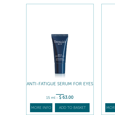
ANTI-FATIGUE SERUM FOR EYES
$
63
.00
15 ml
-
MORE INFO
ADD TO BASKET
MOR