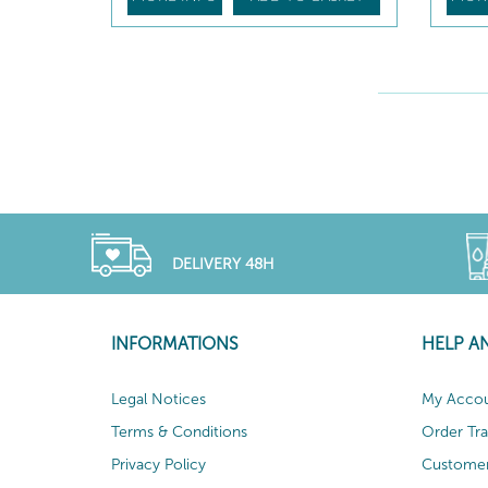
DELIVERY 48H
INFORMATIONS
HELP A
Legal Notices
My Acco
Terms & Conditions
Order Tr
Privacy Policy
Customer