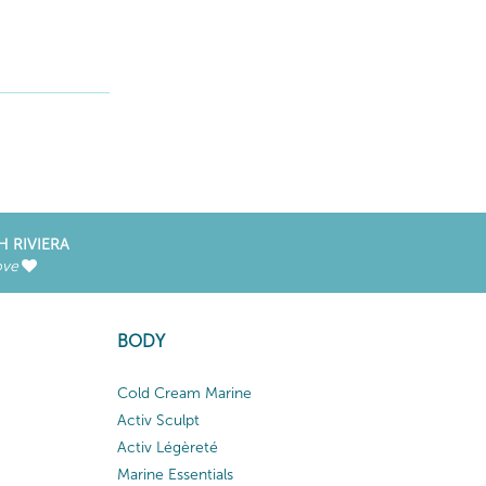
H RIVIERA
ove
BODY
Cold Cream Marine
Activ Sculpt
Activ Légèreté
Marine Essentials