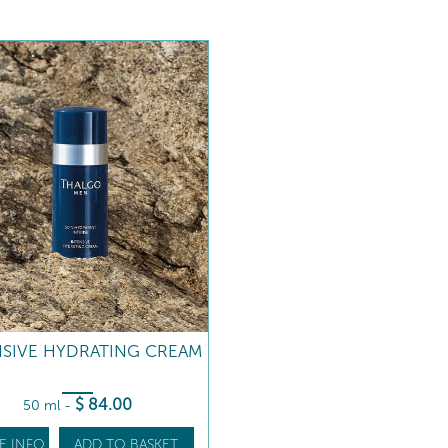
NSIVE HYDRATING CREAM
$
84
.00
50 ml
-
E INFO
ADD TO BASKET