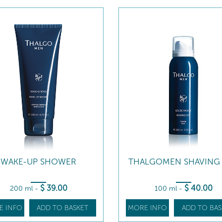
WAKE-UP SHOWER
THALGOMEN SHAVING
$
39
.00
$
40
.00
200 ml
-
100 ml
-
E INFO
ADD TO BASKET
MORE INFO
ADD TO BAS