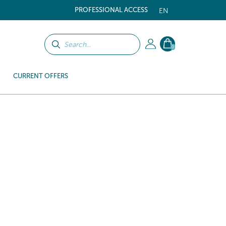
PROFESSIONAL ACCESS
EN
0
CURRENT OFFERS