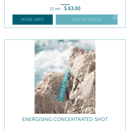
$
63
.00
15 ml
-
MORE INFO
OUT OF STOCK
ENERGISING CONCENTRATED SHOT