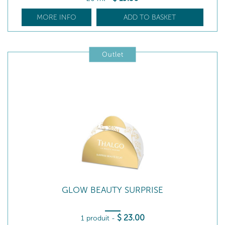
MORE INFO
ADD TO BASKET
Outlet
GLOW BEAUTY SURPRISE
$
23
.00
1 produit
-