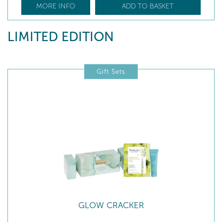
MORE INFO
ADD TO BASKET
LIMITED EDITION
Gift Sets
GLOW CRACKER