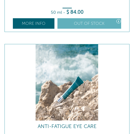
$
84
.00
50 ml
-
MORE INFO
OUT OF STOCK
ANTI-FATIGUE EYE CARE