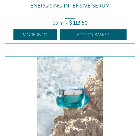
ENERGISING INTENSIVE SERUM
$
113
.50
30 ml
-
MORE INFO
ADD TO BASKET