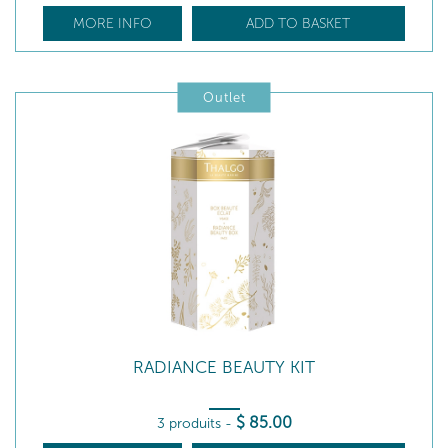
MORE INFO
ADD TO BASKET
Outlet
RADIANCE BEAUTY KIT
$
85
.00
3 produits
-