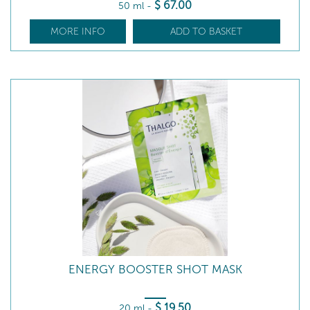
$
67
.00
50 ml
-
MORE INFO
ADD TO BASKET
ENERGY BOOSTER SHOT MASK
$
19
.50
20 ml
-