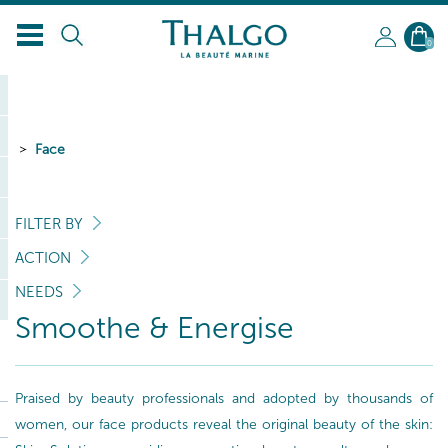
EN
0
Face
FILTER BY
ACTION
NEEDS
Smoothe & Energise
Praised by beauty professionals and adopted by thousands of
women, our face products reveal the original beauty of the skin: