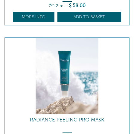
$
58
.00
7*1.2 ml
-
MORE INFO
ADD TO BASKET
RADIANCE PEELING PRO MASK