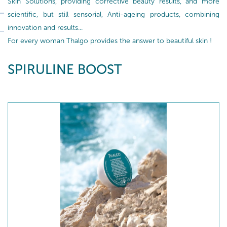
Skin Solutions, providing corrective beauty results, and more
scientific, but still sensorial, Anti-ageing products, combining
innovation and results...
For every woman Thalgo provides the answer to beautiful skin !
SPIRULINE BOOST