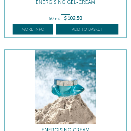
ENERGISING GEL-CREAM
$
102
.50
50 ml
-
MORE INFO
ADD TO BASKET
ENERGISING CREAM