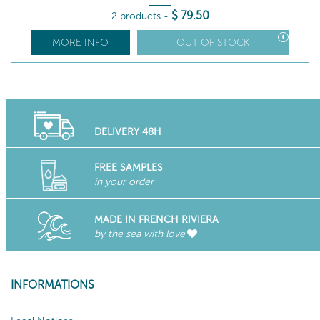
$
79
.50
2 products
-
MORE INFO
OUT OF STOCK
DELIVERY 48H
FREE SAMPLES
in your order
MADE IN FRENCH RIVIERA
by the sea with love
INFORMATIONS