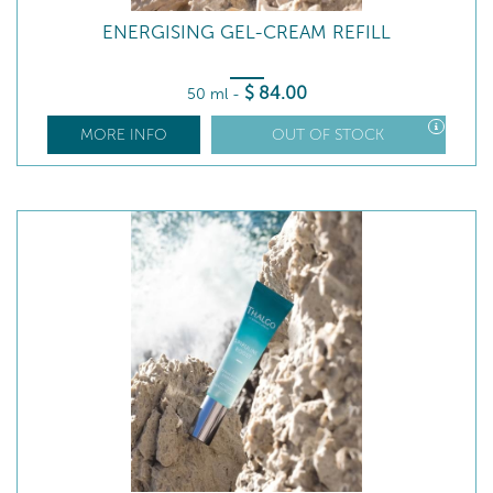
ENERGISING GEL-CREAM REFILL
$
84
.00
50 ml
-
MORE INFO
OUT OF STOCK