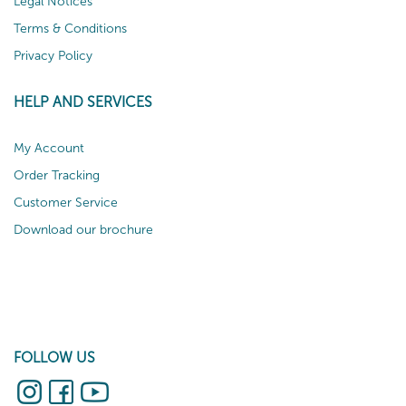
Legal Notices
Terms & Conditions
Privacy Policy
HELP AND SERVICES
My Account
Order Tracking
Customer Service
Download our brochure
FOLLOW US