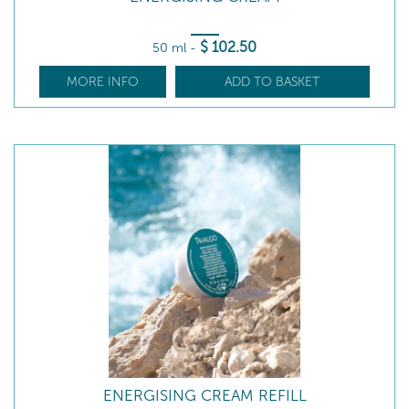
$
102
.50
50 ml
-
MORE INFO
ADD TO BASKET
ENERGISING CREAM REFILL