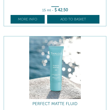
$
42
.50
15 ml
-
MORE INFO
ADD TO BASKET
PERFECT MATTE FLUID