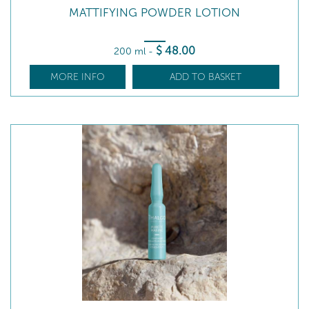
MATTIFYING POWDER LOTION
$
48
.00
200 ml
-
MORE INFO
ADD TO BASKET