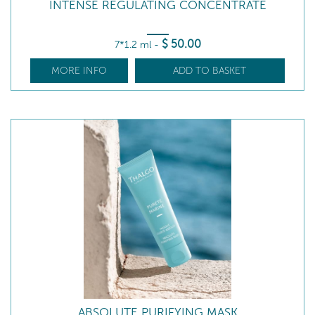
INTENSE REGULATING CONCENTRATE
$
50
.00
7*1.2 ml
-
MORE INFO
ADD TO BASKET
ABSOLUTE PURIFYING MASK