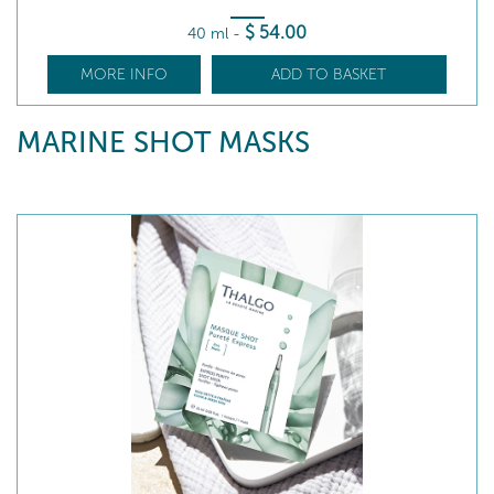
$
54
.00
40 ml
-
MORE INFO
ADD TO BASKET
MARINE SHOT MASKS