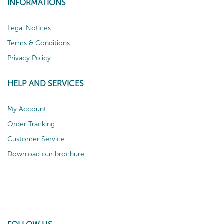
INFORMATIONS
Legal Notices
Terms & Conditions
Privacy Policy
HELP AND SERVICES
My Account
Order Tracking
Customer Service
Download our brochure