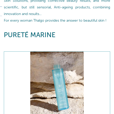
Skin Solutions, providing corrective beauty results, and more
scientific, but still sensorial, Anti-ageing products, combining
innovation and results...
For every woman Thalgo provides the answer to beautiful skin !
PURETÉ MARINE