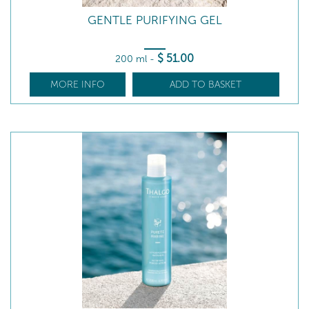
GENTLE PURIFYING GEL
$
51
.00
200 ml
-
MORE INFO
ADD TO BASKET