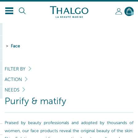
EN
0
Face
FILTER BY
ACTION
NEEDS
Purify & matify
Praised by beauty professionals and adopted by thousands of
women, our face products reveal the original beauty of the skin: