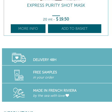
EXPRESS PURITY SHOT MASK
$
19
.50
20 ml
-
MORE INFO
ADD TO BASKET
DELIVERY 48H
FREE SAMPLES
in your order
MADE IN FRENCH RIVIERA
by the sea with love