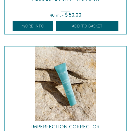
$
50
.00
40 ml
-
MORE INFO
ADD TO BASKET
IMPERFECTION CORRECTOR