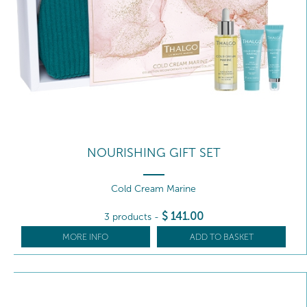
NOURISHING GIFT SET
Cold Cream Marine
$
141
.00
3 products
-
MORE INFO
ADD TO BASKET