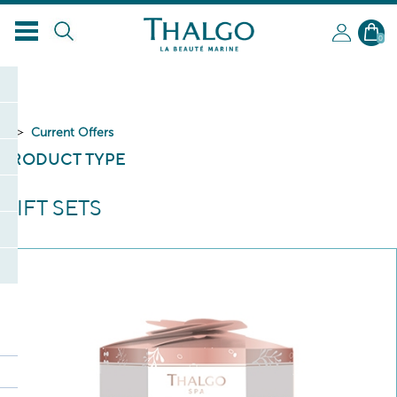
EN
0
Current Offers
PRODUCT TYPE
GIFT SETS