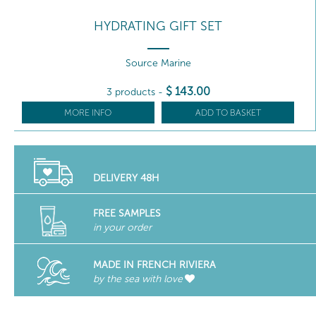
HYDRATING GIFT SET
Source Marine
$
143
.00
3 products
-
MORE INFO
ADD TO BASKET
DELIVERY 48H
FREE SAMPLES
in your order
MADE IN FRENCH RIVIERA
by the sea with love