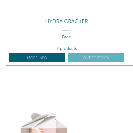
HYDRA CRACKER
Face
2 products
MORE INFO
OUT OF STOCK