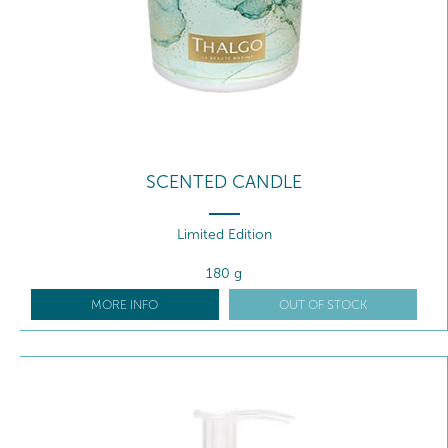
SCENTED CANDLE
Limited Edition
180 g
MORE INFO
OUT OF STOCK