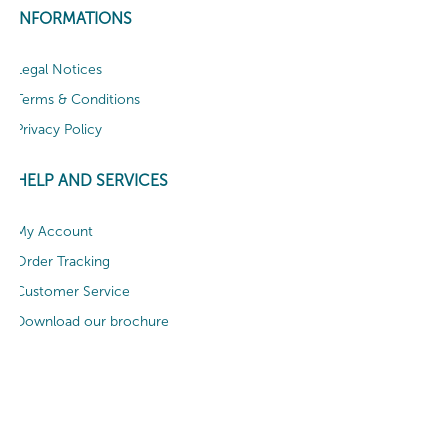
INFORMATIONS
Legal Notices
Terms & Conditions
Privacy Policy
HELP AND SERVICES
My Account
Order Tracking
Customer Service
Download our brochure