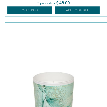
$
48
.00
2 produits
-
MORE INFO
ADD TO BASKET