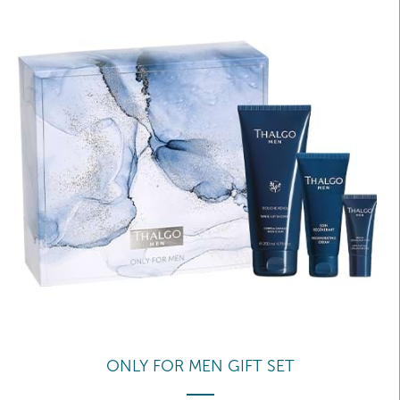
ONLY FOR MEN GIFT SET