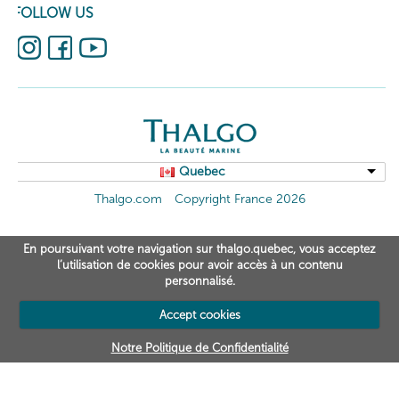
FOLLOW US
Quebec
Thalgo.com
Copyright France 2026
En poursuivant votre navigation sur thalgo.quebec, vous acceptez
l’utilisation de cookies pour avoir accès à un contenu
personnalisé.
Accept cookies
Notre Politique de Confidentialité