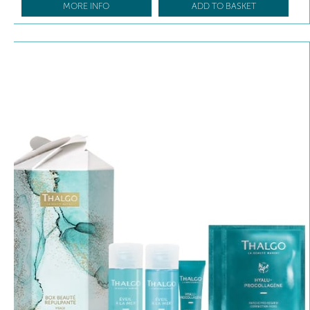
MORE INFO
ADD TO BASKET