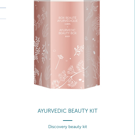
AYURVEDIC BEAUTY KIT
Discovery beauty kit