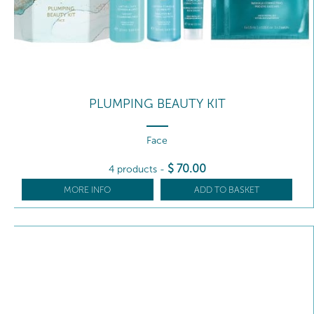
PLUMPING BEAUTY KIT
Face
$
70
.00
4 products
-
MORE INFO
ADD TO BASKET