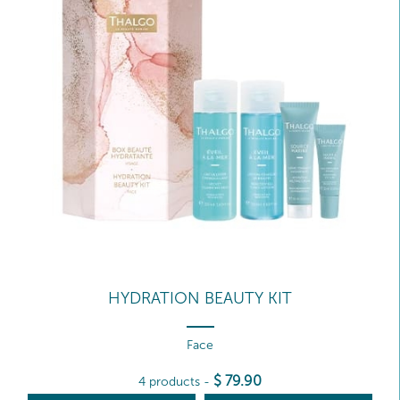
HYDRATION BEAUTY KIT
Face
$
79
.90
4 products
-