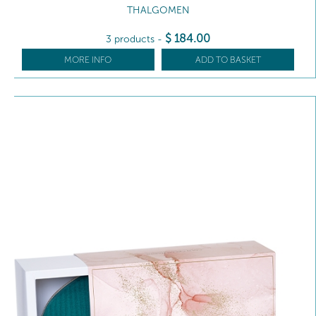
THALGOMEN
$
184
.00
3 products
-
MORE INFO
ADD TO BASKET