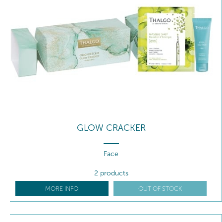
GLOW CRACKER
Face
2 products
MORE INFO
OUT OF STOCK