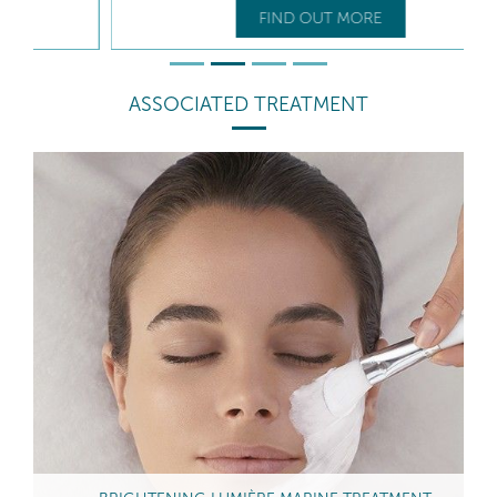
FIND OUT MORE
ASSOCIATED TREATMENT