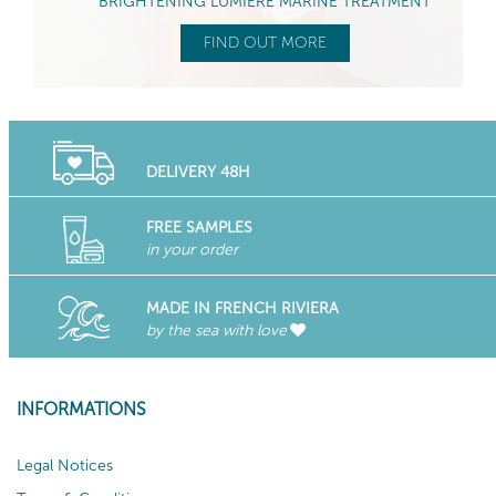
BRIGHTENING LUMIÈRE MARINE TREATMENT
FIND OUT MORE
DELIVERY 48H
FREE SAMPLES
in your order
MADE IN FRENCH RIVIERA
by the sea with love
INFORMATIONS
Legal Notices