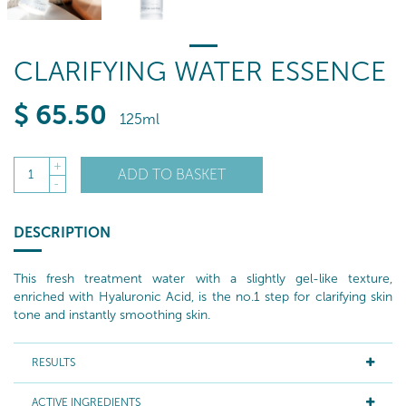
CLARIFYING WATER ESSENCE
$
65
.50
125ml
+
ADD TO BASKET
1
-
DESCRIPTION
This fresh treatment water with a slightly gel-like texture,
enriched with Hyaluronic Acid, is the no.1 step for clarifying skin
tone and instantly smoothing skin.
RESULTS
ACTIVE INGREDIENTS