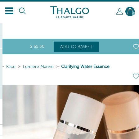
EN
0
$
65
.50
ADD TO BASKET
Face
Lumière Marine
Clarifying Water Essence