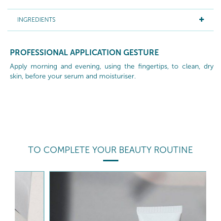
INGREDIENTS
PROFESSIONAL APPLICATION GESTURE
Apply morning and evening, using the fingertips, to clean, dry
skin, before your serum and moisturiser.
TO COMPLETE YOUR BEAUTY ROUTINE