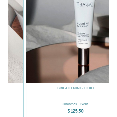
BRIGHTENING FLUID
Smoothes - Evens
$
125
.50