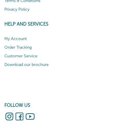
Terms & Conditions
Privacy Policy
HELP AND SERVICES
My Account
Order Tracking
Customer Service
Download our brochure
FOLLOW US