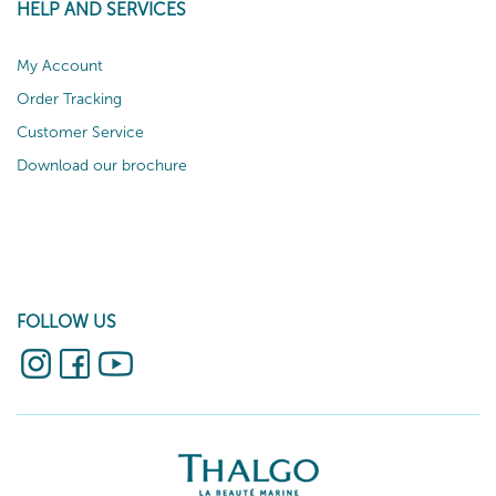
HELP AND SERVICES
My Account
Order Tracking
Customer Service
Download our brochure
FOLLOW US