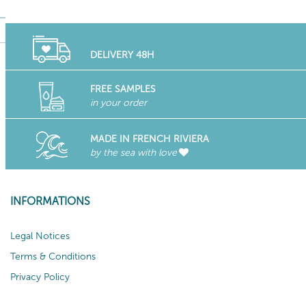
DELIVERY 48H
FREE SAMPLES
in your order
MADE IN FRENCH RIVIERA
by the sea with love
INFORMATIONS
Legal Notices
Terms & Conditions
Privacy Policy