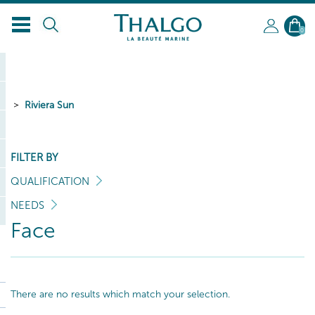
EN
0
Riviera Sun
FILTER BY
QUALIFICATION
NEEDS
Face
There are no results which match your selection.