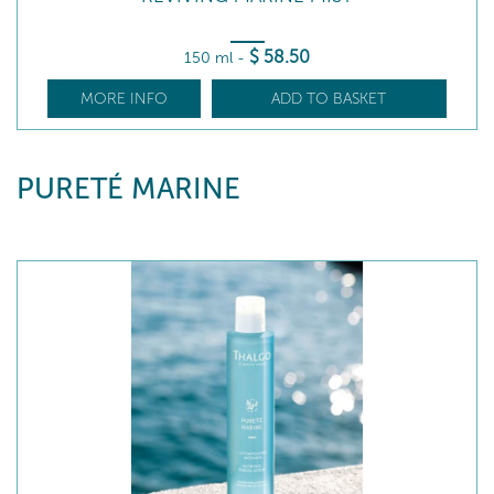
$
58
.50
150 ml
-
MORE INFO
ADD TO BASKET
PURETÉ MARINE