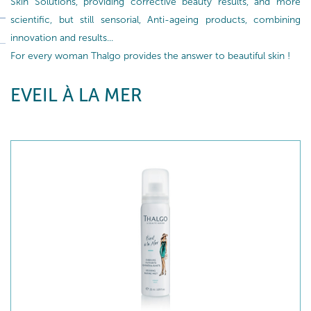
Skin Solutions, providing corrective beauty results, and more
scientific, but still sensorial, Anti-ageing products, combining
innovation and results...
For every woman Thalgo provides the answer to beautiful skin !
EVEIL À LA MER