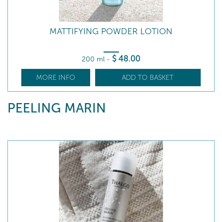
MATTIFYING POWDER LOTION
$
48
.00
200 ml
-
MORE INFO
ADD TO BASKET
PEELING MARIN