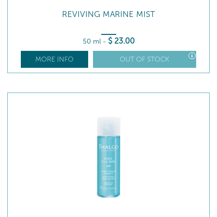
REVIVING MARINE MIST
$
23
.00
50 ml
-
MORE INFO
OUT OF STOCK