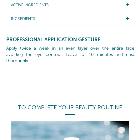
ACTIVE INGREDIENTS
INGREDIENTS
PROFESSIONAL APPLICATION GESTURE
Apply twice a week in an even layer over the entire face,
avoiding the eye contour. Leave for 10 minutes and rinse
thoroughly.
TO COMPLETE YOUR BEAUTY ROUTINE