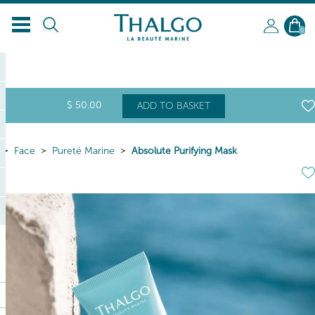
EN
0
$
50
.00
ADD TO BASKET
Face
Pureté Marine
Absolute Purifying Mask