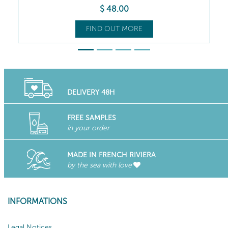
$
54
.00
FIND OUT MORE
DELIVERY 48H
FREE SAMPLES
in your order
MADE IN FRENCH RIVIERA
by the sea with love
INFORMATIONS
Legal Notices