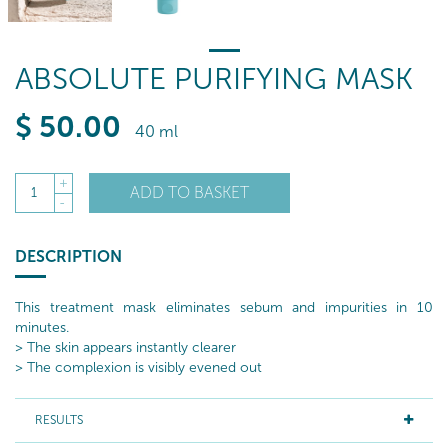
ABSOLUTE PURIFYING MASK
$
50
.00
40 ml
+
ADD TO BASKET
1
-
DESCRIPTION
This treatment mask eliminates sebum and impurities in 10
minutes.
> The skin appears instantly clearer
> The complexion is visibly evened out
RESULTS