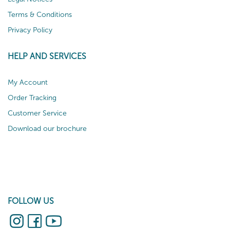
Terms & Conditions
Privacy Policy
HELP AND SERVICES
My Account
Order Tracking
Customer Service
Download our brochure
FOLLOW US