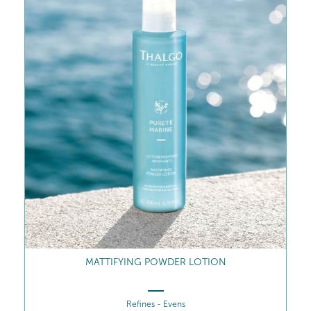
PERFECT MATTE FLUID
Flawlessly matte skin for up to 8 hours