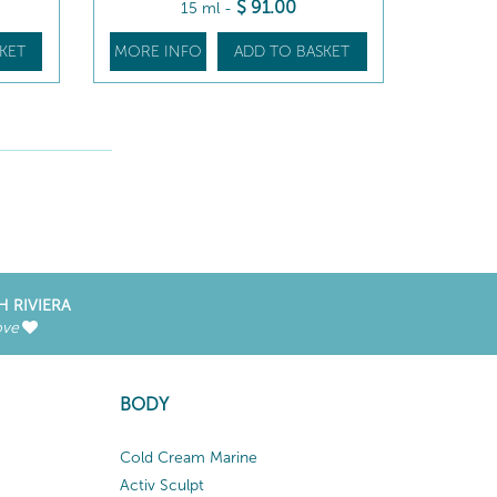
$
91
.00
15 ml
-
KET
MORE INFO
ADD TO BASKET
H RIVIERA
ove
BODY
Cold Cream Marine
Activ Sculpt