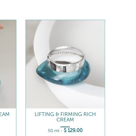
REAM
LIFTING & FIRMING RICH
CREAM
$
129
.00
50 ml
-