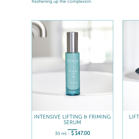
freshening up the complexion.
INTENSIVE LIFTING & FRIMING
LIF
SERUM
$
147
.00
30 ml
-