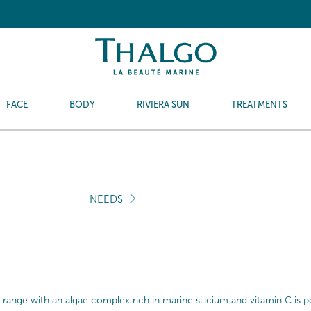
FACE
BODY
RIVIERA SUN
TREATMENTS
NEEDS
 range with an algae complex rich in marine silicium and vitamin C is perf