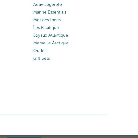
Activ Légèreté
Marine Essentials
Mer des Indes
Îles Pacifique
Joyaux Atlantique
Merveille Arctique
Outlet
Gift Sets