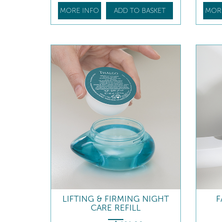
MORE INFO
ADD TO BASKET
MOR
LIFTING & FIRMING NIGHT
F
CARE REFILL