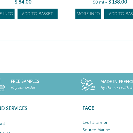
$
84
.00
$
138
.00
50 ml
-
E INFO
ADD TO BASKET
MORE INFO
ADD TO BAS
FREE SAMPLES
MADE IN FRENC
in your order
by the sea with l
FACE
ND SERVICES
Eveil à la mer
unt
Source Marine
acking