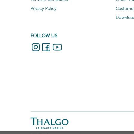
Privacy Policy
Customer
Download
FOLLOW US