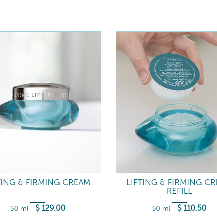
TING & FIRMING CREAM
LIFTING & FIRMING C
REFILL
$
129
.00
$
110
.50
50 ml
-
50 ml
-