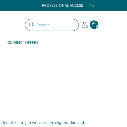
PROFESSIONAL ACCESS
EN
0
CURRENT OFFERS
ect for filling in wrinkles, firming the skin and