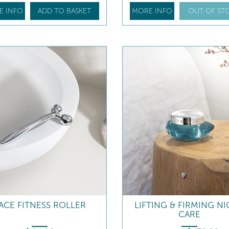
E INFO
ADD TO BASKET
MORE INFO
OUT OF ST
ACE FITNESS ROLLER
LIFTING & FIRMING N
CARE