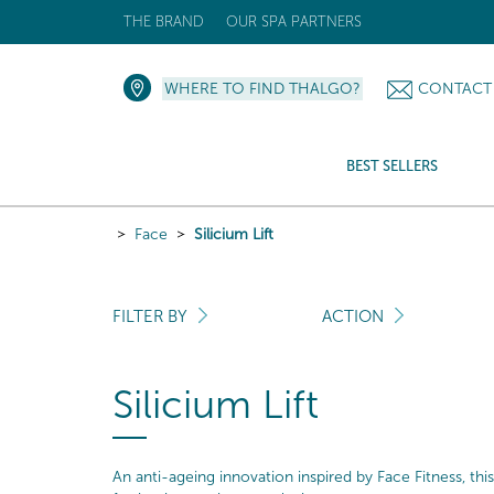
THE BRAND
OUR SPA PARTNERS
WHERE TO FIND THALGO?
CONTACT
BEST SELLERS
Face
Silicium Lift
FILTER BY
ACTION
Silicium Lift
An anti-ageing innovation inspired by Face Fitness, this