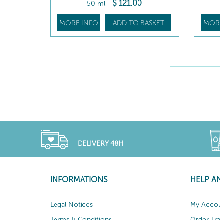
$
121
.00
50 ml
-
MORE INFO
ADD TO BASKET
MOR
DELIVERY 48H
INFORMATIONS
HELP A
Legal Notices
My Acco
Terms & Conditions
Order Tr