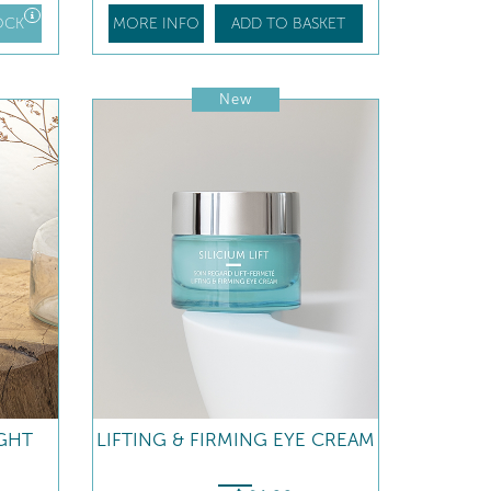
OCK
MORE INFO
ADD TO BASKET
New
IGHT
LIFTING & FIRMING EYE CREAM