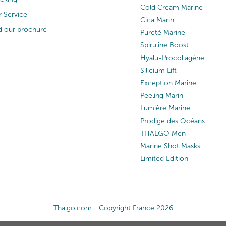
Cold Cream Marine
 Service
Cica Marin
 our brochure
Pureté Marine
Spiruline Boost
Hyalu-Procollagène
Silicium Lift
Exception Marine
Peeling Marin
Lumière Marine
Prodige des Océans
THALGO Men
Marine Shot Masks
Limited Edition
Thalgo.com
Copyright France 2026