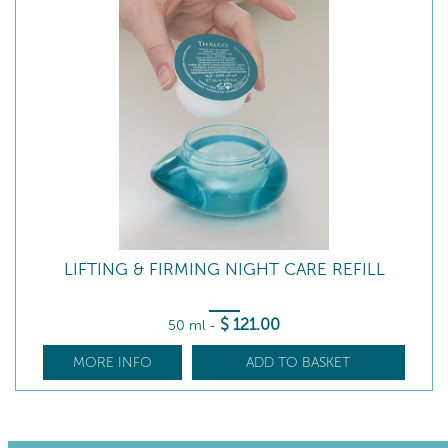
LIFTING & FIRMING NIGHT CARE REFILL
$
121
.00
50 ml
-
MORE INFO
ADD TO BASKET