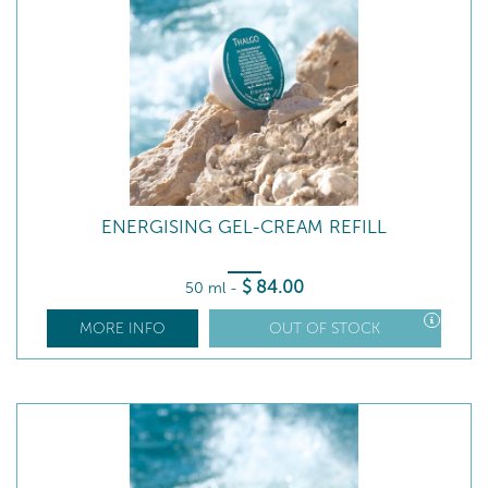
ENERGISING GEL-CREAM REFILL
$
84
.00
50 ml
-
MORE INFO
OUT OF STOCK