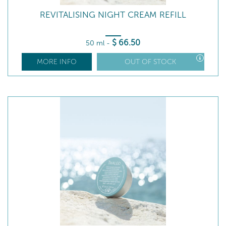
REVITALISING NIGHT CREAM REFILL
$
66
.50
50 ml
-
MORE INFO
OUT OF STOCK