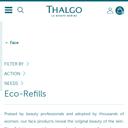
EN
0
Face
FILTER BY
ACTION
NEEDS
Eco-Refills
Praised by beauty professionals and adopted by thousands of
women, our face products reveal the original beauty of the skin: