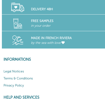
DELIVERY 48H
FREE SAMPLES
in your order
MADE IN FRENCH RIVIERA
by the sea with love
INFORMATIONS
Legal Notices
Terms & Conditions
Privacy Policy
HELP AND SERVICES