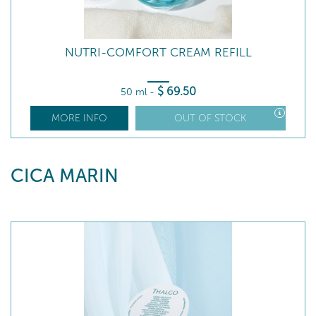
NUTRI-COMFORT CREAM REFILL
$
69
.50
50 ml
-
MORE INFO
OUT OF STOCK
CICA MARIN