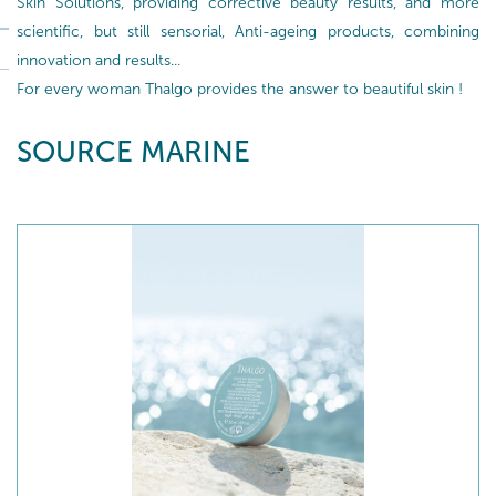
Skin Solutions, providing corrective beauty results, and more
scientific, but still sensorial, Anti-ageing products, combining
innovation and results...
For every woman Thalgo provides the answer to beautiful skin !
SOURCE MARINE