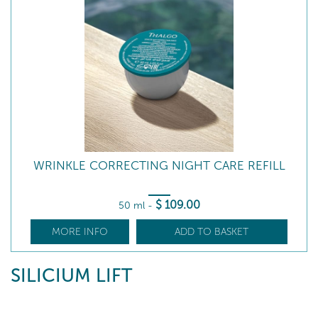
WRINKLE CORRECTING NIGHT CARE REFILL
$
109
.00
50 ml
-
MORE INFO
ADD TO BASKET
SILICIUM LIFT