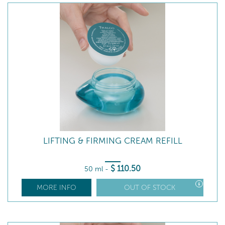
LIFTING & FIRMING CREAM REFILL
$
110
.50
50 ml
-
MORE INFO
OUT OF STOCK