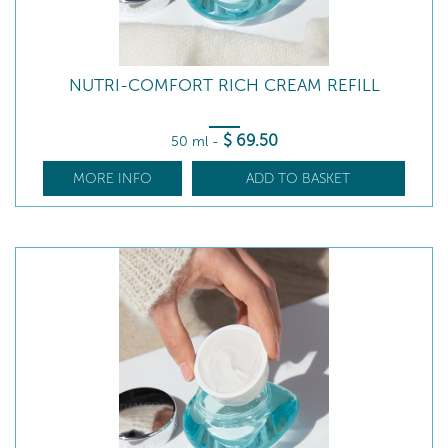
NUTRI-COMFORT RICH CREAM REFILL
$
69
.50
50 ml
-
MORE INFO
ADD TO BASKET