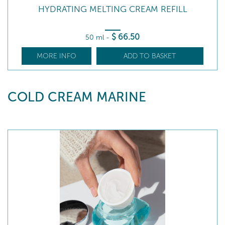
HYDRATING MELTING CREAM REFILL
$
66
.50
50 ml
-
MORE INFO
ADD TO BASKET
COLD CREAM MARINE