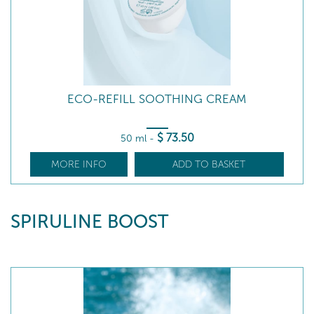
ECO-REFILL SOOTHING CREAM
$
73
.50
50 ml
-
MORE INFO
ADD TO BASKET
SPIRULINE BOOST