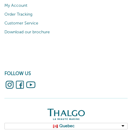
My Account
Order Tracking
Customer Service
Download our brochure
FOLLOW US
Quebec