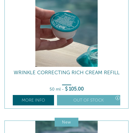
WRINKLE CORRECTING RICH CREAM REFILL
$
105
.00
50 ml
-
MORE INFO
OUT OF STOCK
New