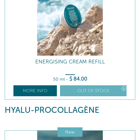
ENERGISING CREAM REFILL
$
84
.00
50 ml
-
MORE INFO
OUT OF STOCK
HYALU-PROCOLLAGÈNE
New