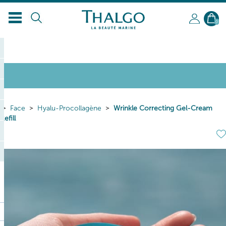
EN
0
Face
Hyalu-Procollagène
Wrinkle Correcting Gel-Cream
Refill