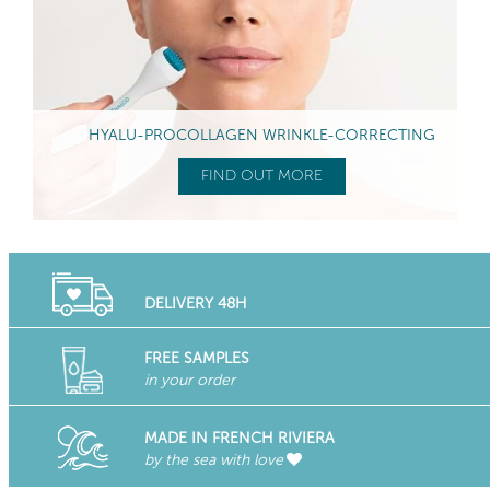
HYALU-PROCOLLAGEN WRINKLE-CORRECTING
FIND OUT MORE
DELIVERY 48H
FREE SAMPLES
in your order
MADE IN FRENCH RIVIERA
by the sea with love