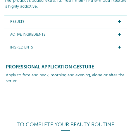
The product's added extra: Its fresh, melt-in-the-mouth texture
is highly addictive.
RESULTS
ACTIVE INGREDIENTS
INGREDIENTS
PROFESSIONAL APPLICATION GESTURE
Apply to face and neck, morning and evening, alone or after the
serum.
TO COMPLETE YOUR BEAUTY ROUTINE