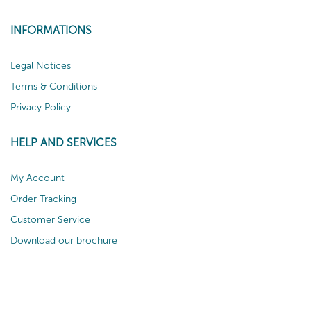
INFORMATIONS
Legal Notices
Terms & Conditions
Privacy Policy
HELP AND SERVICES
My Account
Order Tracking
Customer Service
Download our brochure