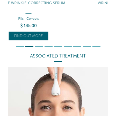
WRINKLE CORRECTING GEL-CREAM
Fills - Hydrates
$
125
.50
FIND OUT MORE
ASSOCIATED TREATMENT