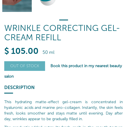
WRINKLE CORRECTING GEL-
CREAM REFILL
$
105
.00
50 ml
Book this product in my nearest beauty
OUT OF STOCK
salon
DESCRIPTION
This hydrating matte-effect gel-cream is concentrated in
hyaluronic acids and marine pro-collagen. Instantly, the skin feels
fresh, looks smoother and stays matte until evening. Day after
day, wrinkles appear to be gradually filled in.