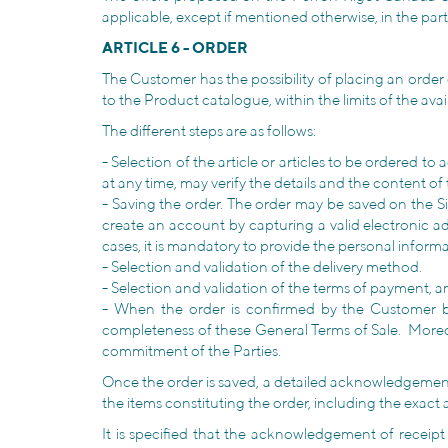
applicable, except if mentioned otherwise, in the partn
ARTICLE 6 - ORDER
The Customer has the possibility of placing an order 
to the Product catalogue, within the limits of the avai
The different steps are as follows:
- Selection of the article or articles to be ordered t
at any time, may verify the details and the content 
- Saving the order. The order may be saved on the S
create an account by capturing a valid electronic ad
cases, it is mandatory to provide the personal inform
- Selection and validation of the delivery method.
- Selection and validation of the terms of payment, 
- When the order is confirmed by the Customer by
completeness of these General Terms of Sale. Moreo
commitment of the Parties.
Once the order is saved, a detailed acknowledgement 
the items constituting the order, including the exact
It is specified that the acknowledgement of receipt 