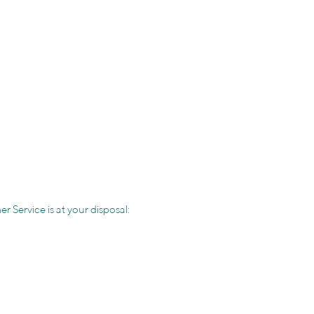
r Service is at your disposal: