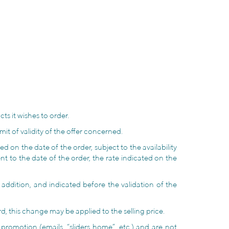
.
ts it wishes to order.
it of validity of the offer concerned.
d on the date of the order, subject to the availability
nt to the date of the order, the rate indicated on the
n addition, and indicated before the validation of the
, this change may be applied to the selling price.
romotion (emails, “sliders home”, etc.) and are not