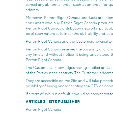
cancel any abnormal order, such as an order for qu
address.
Moreover, Perron Rigot Canada products are intend
consumers who buy Perron Rigot Canada products on 
Perron Rigot Canada distribution networks, particul
be of such nature as to incur the civil liability and, as 
Perron Rigot Canada and the Customers hereinafter are
Perron Rigot Canada reserves the possibility of chan
any time and without notice, it being understood 
Perron Rigot Canada.
The Customer acknowledges having studied and accep
of the Parties in their entirety. The Customer is dee
They are accessible on the Site and will take preced
possibility of saving and/or printing the GTS, on co
If a term of sale is in default, it would be considered
ARTICLE 2 – SITE PUBLISHER
Perron Rigot Canada