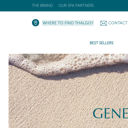
THE BRAND
OUR SPA PARTNERS
WHERE TO FIND THALGO?
CONTACT
BEST SELLERS
GENE