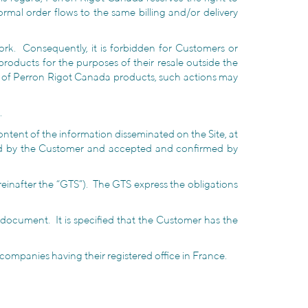
mal order flows to the same billing and/or delivery
rk. Consequently, it is forbidden for Customers or
oducts for the purposes of their resale outside the
ty of Perron Rigot Canada products, such actions may
.
ntent of the information disseminated on the Site, at
ated by the Customer and accepted and confirmed by
inafter the “GTS”). The GTS express the obligations
y document. It is specified that the Customer has the
r companies having their registered office in France.