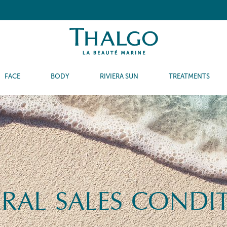
FACE
BODY
RIVIERA SUN
TREATMENTS
RAL SALES CONDI