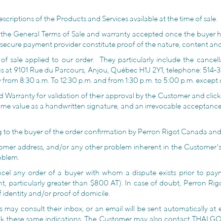
criptions of the Products and Services available at the time of sale.
 the General Terms of Sale and warranty accepted once the buyer 
secure payment provider constitute proof of the nature, content and
sale applied to our order. They particularly include the cancellat
us at 9101 Rue du Parcours, Anjou, Québec H1J 2Y1, telephone: 514-
rom 8:30 a.m. To 12:30 p.m. and from 1:30 p.m. to 5:00 p.m. except 
 Warranty for validation of their approval by the Customer and cli
same value as a handwritten signature, and an irrevocable acceptance
ing to the buyer of the order confirmation by Perron Rigot Canada and 
omer address, and/or any other problem inherent in the Customer's
oblem.
cel any order of a buyer with whom a dispute exists prior to payme
t, particularly greater than $800 AT). In case of doubt, Perron Rig
 identity and/or proof of domicile.
s may consult their inbox, or an email will be sent automatically at
ck these same indications. The Customer may also contact THALGO 