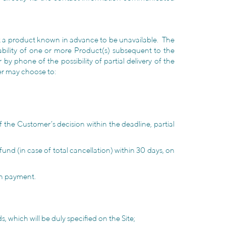
ect a product known in advance to be unavailable. The
lability of one or more Product(s) subsequent to the
y phone of the possibility of partial delivery of the
omer may choose to:
f the Customer’s decision within the deadline, partial
fund (in case of total cancellation) within 30 days, on
on payment.
 which will be duly specified on the Site;