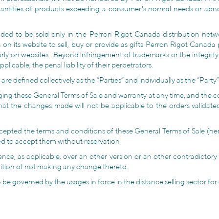
antities of products exceeding a consumer's normal needs or abnor
ed to be sold only in the Perron Rigot Canada distribution netwo
its website to sell, buy or provide as gifts Perron Rigot Canada pr
arly on websites. Beyond infringement of trademarks or the integri
applicable, the penal liability of their perpetrators.
 defined collectively as the “Parties” and individually as the “Party”
ging these General Terms of Sale and warranty at any time, and the co
that the changes made will not be applicable to the orders valid
ted the terms and conditions of these General Terms of Sale (here
med to accept them without reservation
ence, as applicable, over an other version or an other contradictor
ndition of not making any change thereto.
 to be governed by the usages in force in the distance selling sector fo