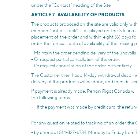
under the “Contact” heading of the Site.
ARTICLE 7 -AVAILABILITY OF PRODUCTS
The products proposed on the site are valid only wit
mention “out of stock” is displayed on the Site in 
placement of the order and within eight (8) days fol
order, the forecast date of availability of the missin
- Maintain the order pending delivery of the unavaila
- Or request partial cancellation of the order,
- Or request cancellation of the order in its entirety.
The Customer then has a 14-day withdrawal deadline to
delivery of the products will be done, and then delive
If payment is already made, Perron Rigot Canada will p
the following terms:
• If the payment was made by credit card, the refun
.
For any question related to tracking of an order, t
- by phone at 514-327-6734. Monday to Friday from 8 a