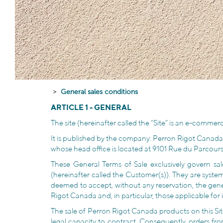
General sales conditions
ARTICLE 1 - GENERAL
The site (hereinafter called the “Site” is an e-commerc
It is published by the company: Perron Rigot Canada
whose head office is located at 9101 Rue du Parcour
These General Terms of Sale exclusively govern 
(hereinafter called the Customer(s)). They are systema
deemed to accept, without any reservation, the gener
Rigot Canada and, in particular, those applicable for 
The sale of Perron Rigot Canada products on this Site
legal capacity to contract. Consequently, orders fr