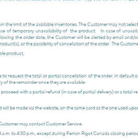
hin the limit of the available inventories. The Customer may not sel
case of temporary unavailability of the product. In case of unavai
lowing the order date, the Customer will be alerted by email and/or b
g product(s), or the possibility of cancellation of the order. The Cust
ble product,
 request the total or partial cancellation of the order. In default o
ry of the remainder once they are available.
roceed with a partial refund (in case of partial delivery) or a total re
d will be made via the website, on the same card as the one used up
he Customer may contact Customer Service:
.m. to 4:30 p.m., except during Perron Rigot Canada closing periods,