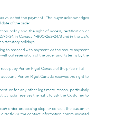
has validated the payment. The buyer acknowledges
 date of the order.
ion policy and the right of access, rectification or
327-6734, in Canada: 1-800-263-2473 and in the USA:
on statutory holidays.
cking to proceed with payment via the secure payment
 without reservation of the order and its terms by the
receipt by Perron Rigot Canada of the price in full.
 account, Perron Rigot Canada reserves the right to
nt or for any other legitimate reason, particularly
ot Canada reserves the right to ask the Customer to
 each order processing step, or consult the customer
directly via the contact information communicated