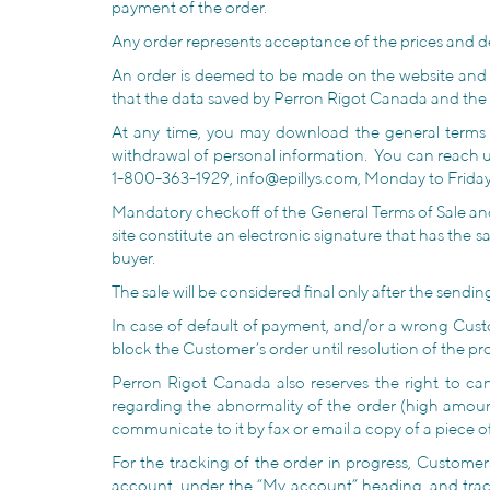
payment of the order.
Any order represents acceptance of the prices and des
An order is deemed to be made on the website and
that the data saved by Perron Rigot Canada and the 
At any time, you may download the general terms of 
withdrawal of personal information. You can reach 
1-800-363-1929, info@epillys.com, Monday to Friday f
Mandatory checkoff of the General Terms of Sale and
site constitute an electronic signature that has the 
buyer.
The sale will be considered final only after the send
In case of default of payment, and/or a wrong Cust
block the Customer’s order until resolution of the pr
Perron Rigot Canada also reserves the right to can
regarding the abnormality of the order (high amoun
communicate to it by fax or email a copy of a piece of
For the tracking of the order in progress, Customer
account, under the “My account” heading, and tra