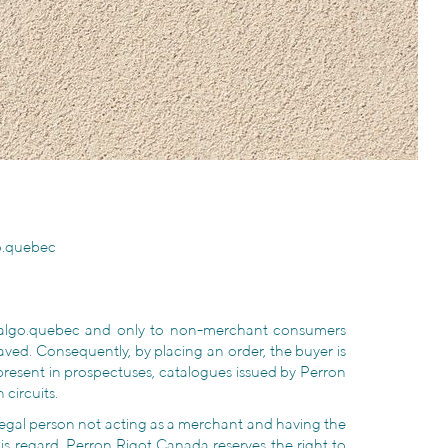
o.quebec
thalgo.quebec and only to non-merchant consumers
 saved. Consequently, by placing an order, the buyer is
 present in prospectuses, catalogues issued by Perron
 circuits.
r legal person not acting as a merchant and having the
is regard, Perron Rigot Canada reserves the right to