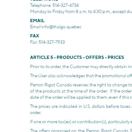
Telephone: 514-327-6734
Monday to Friday from 8 a.m. to 4:30 p.m., except dur
EMAIL
Email
info@thalgo.quebec
FAX
Fax: 514-327-7933
ARTICLE 5 - PRODUCTS - OFFERS - PRICES
Prior to its order, the Customer may directly obtain in
The User also acknowledges that the promotional offers
Perron Rigot Canada reserves the right to change its p
of the products at the time of the order. If the orde
date of the order will be applied to them, even if this
The prices are indicated in U.S. dollars before taxes
order.
If one or more tax(es) or contribution(s), particular
The offers proposed on the Perron Rigot Canada Sit