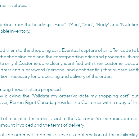
er institutes.
online from the headings ''Face", "Men", "Sun", "Body" and "Nutrition
lable inventory.
o add them to the shopping cart. Eventual capture of an offer code to
of the shopping cart and the corresponding price and proceed with an
ite only if Customers are clearly identified with their customer ac
dress and a password (personal and confidential) that subsequently wi
ation necessary for processing and delivery of the orders.
among those that are proposed.
 clicking the “Validate my order/Validate my shopping cart” bu
ver, Perron Rigot Canada provides the Customer with a copy of th
of receipt of the order is sent to the Customer’s electronic address.
 amount invoiced and the terms of delivery.
of the order will in no case serve as confirmation of the availabilit