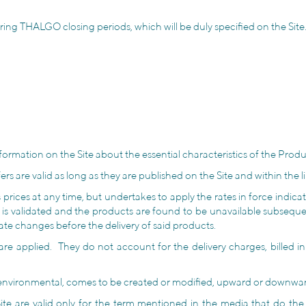
ing THALGO closing periods, which will be duly specified on the Site
formation on the Site about the essential characteristics of the Produc
 are valid as long as they are published on the Site and within the lim
rices at any time, but undertakes to apply the rates in force indicate
r is validated and the products are found to be unavailable subseque
 rate changes before the delivery of said products.
 are applied. They do not account for the delivery charges, billed i
ly environmental, comes to be created or modified, upward or downward
e are valid only for the term mentioned in the media that do the p