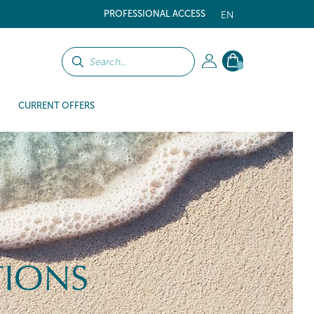
PROFESSIONAL ACCESS
EN
0
CURRENT OFFERS
TIONS