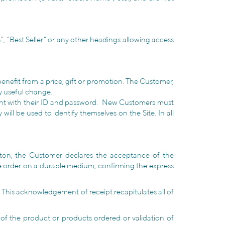
", “Best Seller” or any other headings allowing access
 benefit from a price, gift or promotion. The Customer,
y useful change.
count with their ID and password. New Customers must
ll be used to identify themselves on the Site. In all
tton, the Customer declares the acceptance of the
e order on a durable medium, confirming the express
 This acknowledgement of receipt recapitulates all of
y of the product or products ordered or validation of