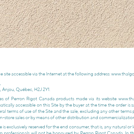
e site accessible via the Internet at the following address:
www.thalg
,
s, Anjou, Québec, H2J 2Y1.
sales of Perron Rigot Canada products made via its website www.
tically accessible on this Site by the buyer at the time the order is
al terms of use of the Site and the sale, excluding any other terms
in-store sales or by means of other distribution and commercialization
 is exclusively reserved for the end consumer, that is, any natural o
om professionals will not be honoured by Perron Rigot Canada. In th