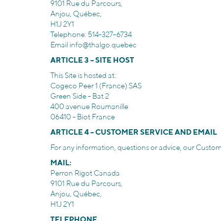
9101 Rue du Parcours,
Anjou, Québec,
H1J 2Y1
Telephone: 514-327-6734
Email
info@thalgo.quebec
ARTICLE 3 – SITE HOST
This Site is hosted at:
Cogeco Peer 1 (France) SAS
Green Side - Bat 2
400 avenue Roumanille
06410 - Biot France
ARTICLE 4 – CUSTOMER SERVICE AND EMAIL
For any information, questions or advice, our Custome
MAIL:
Perron Rigot Canada
9101 Rue du Parcours,
Anjou, Québec,
H1J 2Y1
TELEPHONE