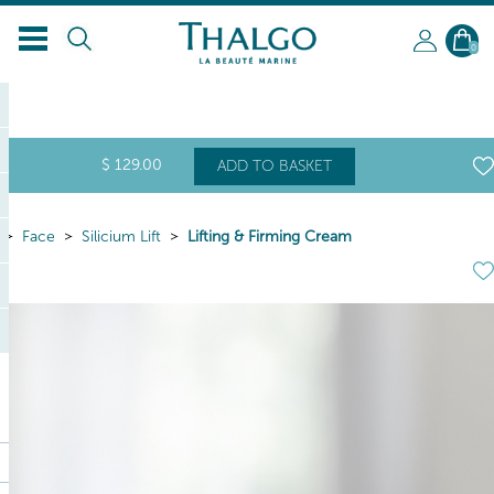
EN
0
$
129
.00
ADD TO BASKET
Face
Silicium Lift
Lifting & Firming Cream