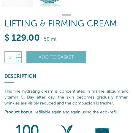
LIFTING & FIRMING CREAM
$
129
.00
50 ml
+
ADD TO BASKET
1
-
DESCRIPTION
This fine hydrating cream is concentrated in marine silicium and
vitamin C. Day after day, the skin becomes gradually firmer,
wrinkles are visibly reduced and the complexion is fresher.
Product bonus:
refillable again and again using the eco-refill.