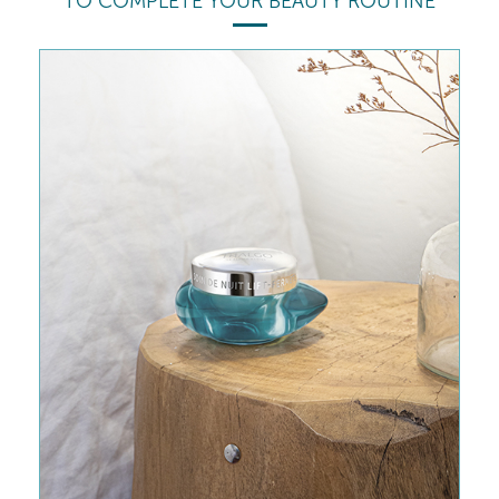
TO COMPLETE YOUR BEAUTY ROUTINE