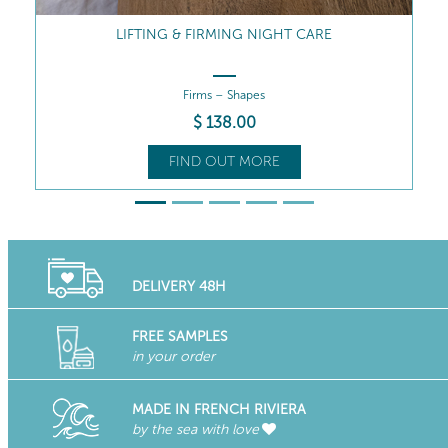
LIFTING & FIRMING RICH CREAM
Firms – Nourishes
$
129
.00
FIND OUT MORE
DELIVERY 48H
FREE SAMPLES
in your order
MADE IN FRENCH RIVIERA
by the sea with love