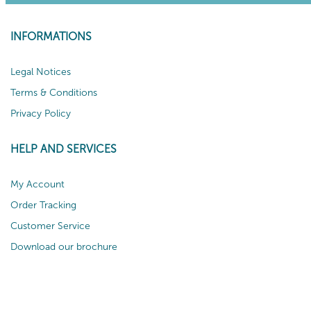
INFORMATIONS
Legal Notices
Terms & Conditions
Privacy Policy
HELP AND SERVICES
My Account
Order Tracking
Customer Service
Download our brochure