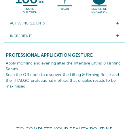
ACTIVE INGREDIENTS
INGREDIENTS
PROFESSIONAL APPLICATION GESTURE
Apply morning and evening after the Intensive Lifting & Firming
Serum.
Scan the QR code to discover the Lifting & Firming Roller and
the THALGO professional method that enables results to be
maximised.