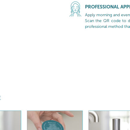
PROFESSIONAL APP
Apply morning and evenin
Scan the QR code to di
professional method tha
E