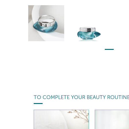
TO COMPLETE YOUR BEAUTY ROUTIN