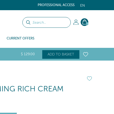
PROFESSIONAL ACCESS
EN
0
CURRENT OFFERS
$
129
.00
ADD TO BASKET
RMING RICH CREAM