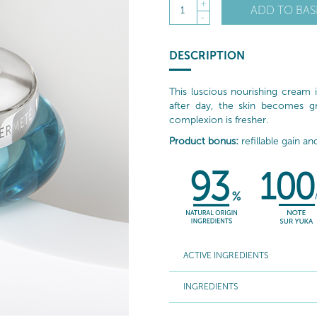
+
ADD TO BAS
1
-
DESCRIPTION
This luscious nourishing cream 
after day, the skin becomes gr
complexion is fresher.
Product bonus:
refillable gain an
ACTIVE INGREDIENTS
INGREDIENTS