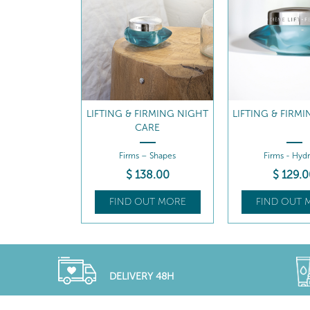
IRMING NIGHT
LIFTING & FIRMING CREAM
LIFTING & FIRM
ARE
REFILL
– Shapes
Firms - Hydrates
Firms – Hydr
8
.00
$
129
.00
$
110
.5
UT MORE
FIND OUT MORE
FIND OUT 
DELIVERY 48H