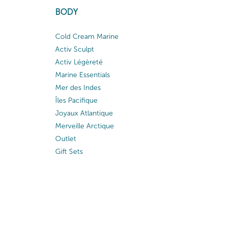
BODY
Cold Cream Marine
Activ Sculpt
Activ Légèreté
Marine Essentials
Mer des Indes
Îles Pacifique
Joyaux Atlantique
Merveille Arctique
Outlet
Gift Sets