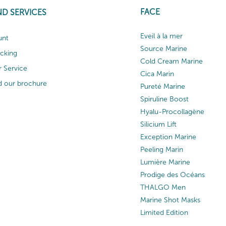
FACE
ND SERVICES
Eveil à la mer
unt
Source Marine
acking
Cold Cream Marine
 Service
Cica Marin
 our brochure
Pureté Marine
Spiruline Boost
Hyalu-Procollagène
Silicium Lift
Exception Marine
Peeling Marin
Lumière Marine
Prodige des Océans
THALGO Men
Marine Shot Masks
Limited Edition