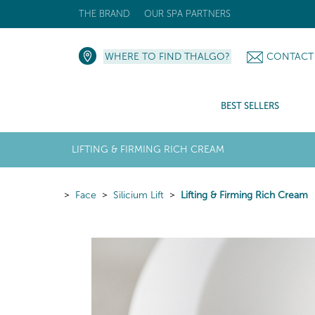
THE BRAND
OUR SPA PARTNERS
WHERE TO FIND THALGO?
CONTACT
BEST SELLERS
LIFTING & FIRMING RICH CREAM
Face
Silicium Lift
Lifting & Firming Rich Cream