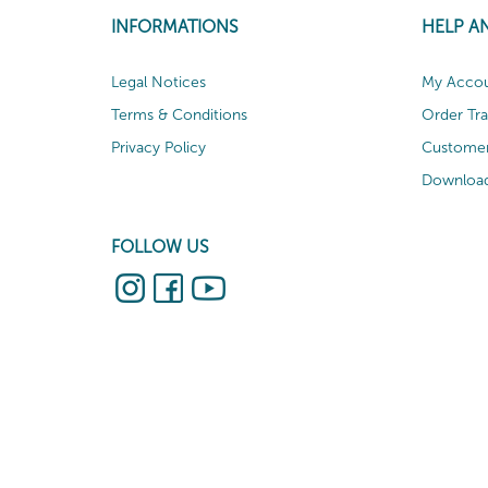
INFORMATIONS
HELP A
Legal Notices
My Acco
Terms & Conditions
Order Tr
Privacy Policy
Customer
Download
FOLLOW US