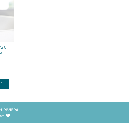
G EYE
FACE FITNESS ROLLER
 circles
Massage accessory
$
84
.00
E
FIND OUT MORE
H RIVIERA
ove