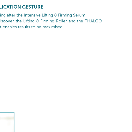
LICATION GESTURE
g after the Intensive Lifting & Firming Serum.
scover the Lifting & Firming Roller and the THALGO
t enables results to be maximised.