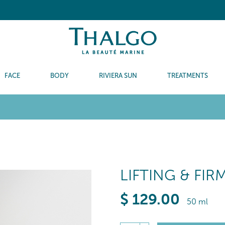
FACE
BODY
RIVIERA SUN
TREATMENTS
LIFTING & FI
$
129
.00
50 ml