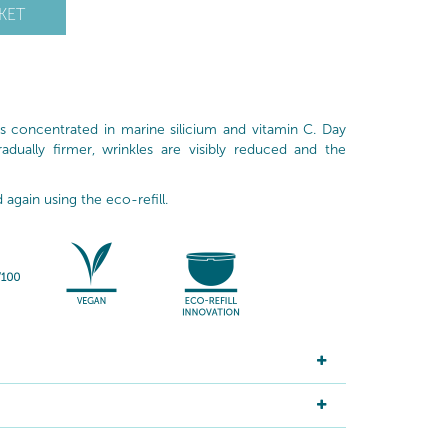
KET
is concentrated in marine silicium and vitamin C. Day
adually firmer, wrinkles are visibly reduced and the
d again using the eco-refill.