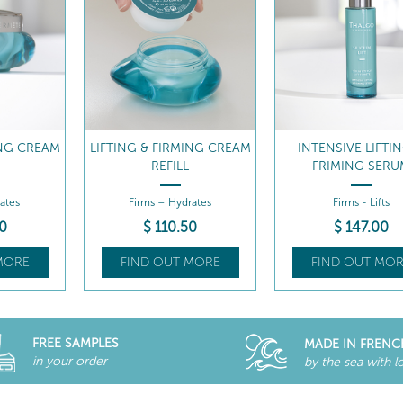
ING CREAM
INTENSIVE LIFTING &
LIFTING & FIRMIN
FRIMING SERUM
CREAM
ates
Firms - Lifts
Firms – Puffiness & dark
0
$
147
.00
$
91
.00
MORE
FIND OUT MORE
FIND OUT MOR
FREE SAMPLES
MADE IN FRENC
in your order
by the sea with l