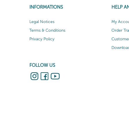
INFORMATIONS
HELP A
Legal Notices
My Acco
Terms & Conditions
Order Tr
Privacy Policy
Customer
Download
FOLLOW US