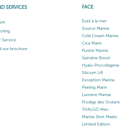
FACE
ND SERVICES
Eveil à la mer
unt
Source Marine
acking
Cold Cream Marine
 Service
Cica Marin
 our brochure
Pureté Marine
Spiruline Boost
Hyalu-Procollagène
Silicium Lift
Exception Marine
Peeling Marin
Lumière Marine
Prodige des Océans
THALGO Men
Marine Shot Masks
Limited Edition