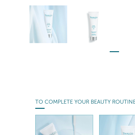
TO COMPLETE YOUR BEAUTY ROUTIN