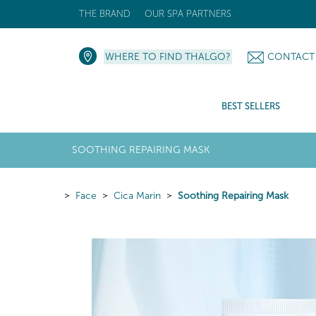
THE BRAND
OUR SPA PARTNERS
WHERE TO FIND THALGO?
CONTACT
BEST SELLERS
SOOTHING REPAIRING MASK
Face
Cica Marin
Soothing Repairing Mask