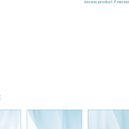
excess product if necess
E