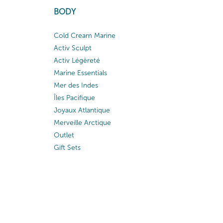
BODY
Cold Cream Marine
Activ Sculpt
Activ Légèreté
Marine Essentials
Mer des Indes
Îles Pacifique
Joyaux Atlantique
Merveille Arctique
Outlet
Gift Sets