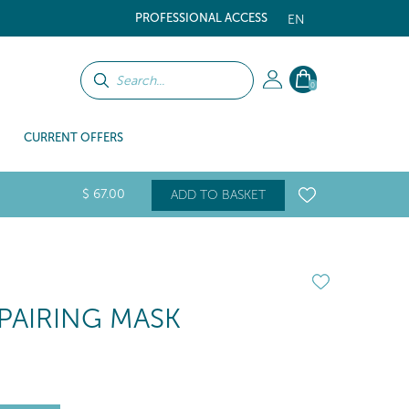
PROFESSIONAL ACCESS
EN
0
CURRENT OFFERS
$
67
.00
ADD TO BASKET
PAIRING MASK