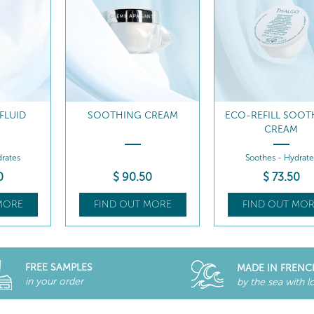
FLUID
SOOTHING CREAM
ECO-REFILL SOOT
CREAM
rates
Soothes - Hydrate
0
$
90
.50
$
73
.50
MORE
FIND OUT MORE
FIND OUT MOR
FREE SAMPLES
MADE IN FRENC
in your order
by the sea with l