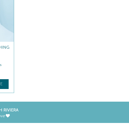
HING
s
E
H RIVIERA
ove