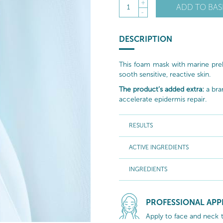
+
ADD TO BAS
1
-
DESCRIPTION
This foam mask with marine prebi
sooth sensitive, reactive skin.
The product’s added extra:
a bra
accelerate epidermis repair.
RESULTS
ACTIVE INGREDIENTS
INGREDIENTS
PROFESSIONAL APP
Apply to face and neck 