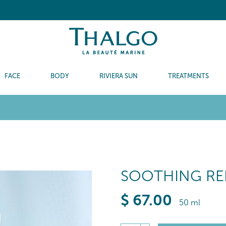
FACE
BODY
RIVIERA SUN
TREATMENTS
SOOTHING RE
$
67
.00
50 ml