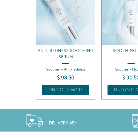
ANTI-REDNESS SOOTHING
SOOTHING 
SERUM
Soothes – Anti-redness
Soothes - Hyd
$
98
.50
$
90
.5
FIND OUT MORE
FIND OUT 
DELIVERY 48H