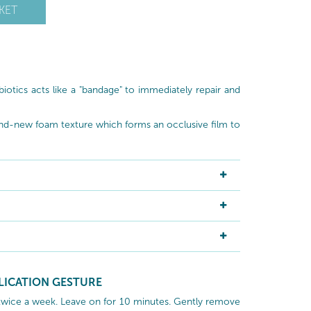
KET
otics acts like a "bandage" to immediately repair and
nd-new foam texture which forms an occlusive film to
LICATION GESTURE
twice a week. Leave on for 10 minutes. Gently remove