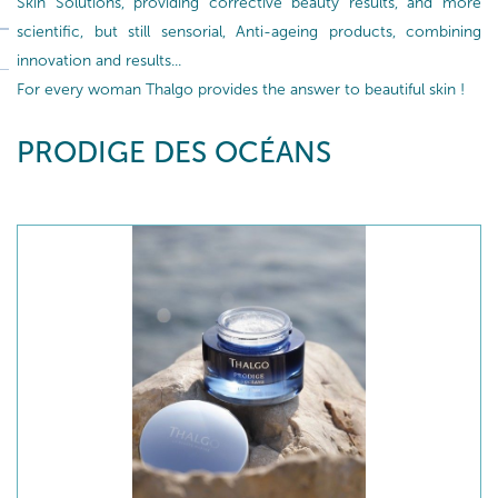
Skin Solutions, providing corrective beauty results, and more
scientific, but still sensorial, Anti-ageing products, combining
innovation and results...
For every woman Thalgo provides the answer to beautiful skin !
PRODIGE DES OCÉANS