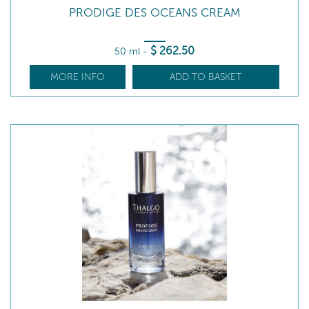
PRODIGE DES OCEANS CREAM
$
262
.50
50 ml
-
MORE INFO
ADD TO BASKET