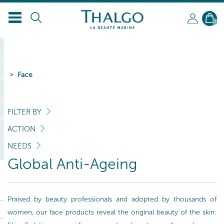
EN
0
Face
FILTER BY
ACTION
NEEDS
Global Anti-Ageing
Praised by beauty professionals and adopted by thousands of
women, our face products reveal the original beauty of the skin: