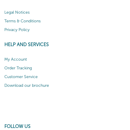
Legal Notices
Terms & Conditions
Privacy Policy
HELP AND SERVICES
My Account
Order Tracking
Customer Service
Download our brochure
FOLLOW US