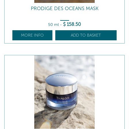
PRODIGE DES OCEANS MASK
$
158
.50
50 ml
-
MORE INFO
ADD TO BASKET