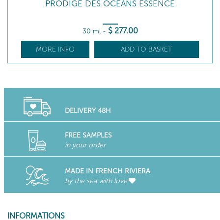
PRODIGE DES OCEANS ESSENCE
$
277
.00
30 ml
-
MORE INFO
ADD TO BASKET
DELIVERY 48H
FREE SAMPLES
in your order
MADE IN FRENCH RIVIERA
by the sea with love
INFORMATIONS