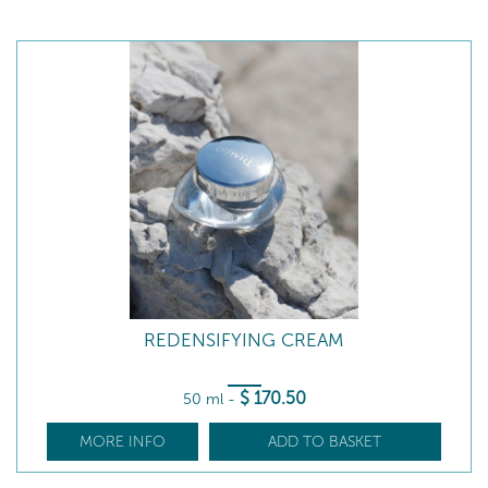
REDENSIFYING CREAM
$
170
.50
50 ml
-
MORE INFO
ADD TO BASKET