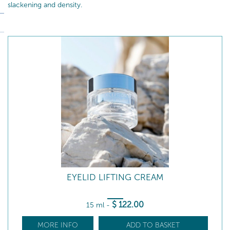
slackening and density.
EYELID LIFTING CREAM
$
122
.00
15 ml
-
MORE INFO
ADD TO BASKET