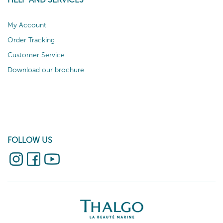
My Account
Order Tracking
Customer Service
Download our brochure
FOLLOW US