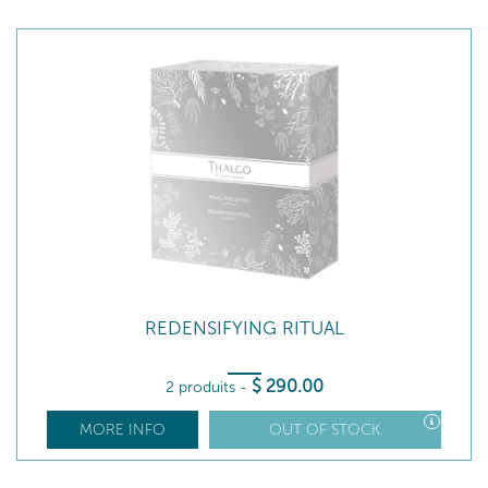
REDENSIFYING RITUAL
$
290
.00
2 produits
-
MORE INFO
OUT OF STOCK