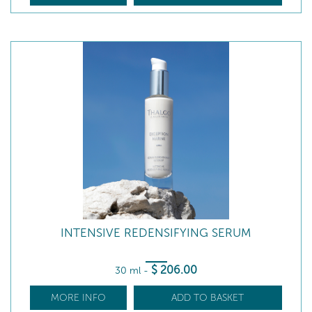
INTENSIVE REDENSIFYING SERUM
$
206
.00
30 ml
-
MORE INFO
ADD TO BASKET