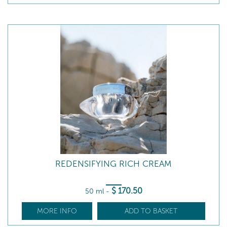
REDENSIFYING RICH CREAM
$
170
.50
50 ml
-
MORE INFO
ADD TO BASKET