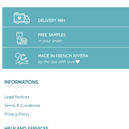
DELIVERY 48H
FREE SAMPLES
in your order
MADE IN FRENCH RIVIERA
by the sea with love
INFORMATIONS
Legal Notices
Terms & Conditions
Privacy Policy
HELP AND SERVICES