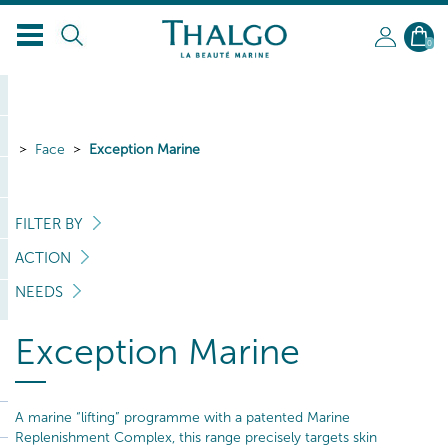
EN
0
Face
Exception Marine
FILTER BY
ACTION
NEEDS
Exception Marine
A marine “lifting” programme with a patented Marine
Replenishment Complex, this range precisely targets skin