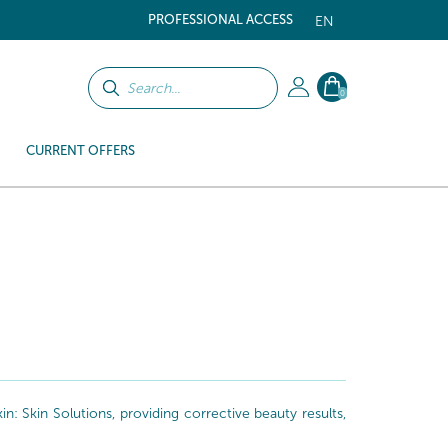
PROFESSIONAL ACCESS
EN
0
CURRENT OFFERS
: Skin Solutions, providing corrective beauty results,