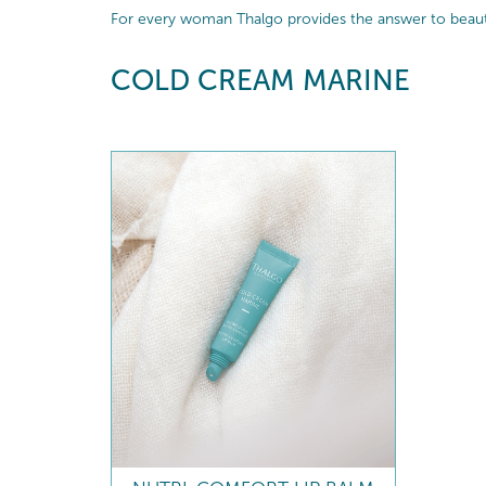
For every woman Thalgo provides the answer to beautif
COLD CREAM MARINE