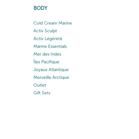
BODY
Cold Cream Marine
Activ Sculpt
Activ Légèreté
Marine Essentials
Mer des Indes
Îles Pacifique
Joyaux Atlantique
Merveille Arctique
Outlet
Gift Sets