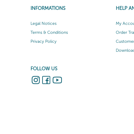
INFORMATIONS
HELP A
Legal Notices
My Acco
Terms & Conditions
Order Tr
Privacy Policy
Customer
Download
FOLLOW US