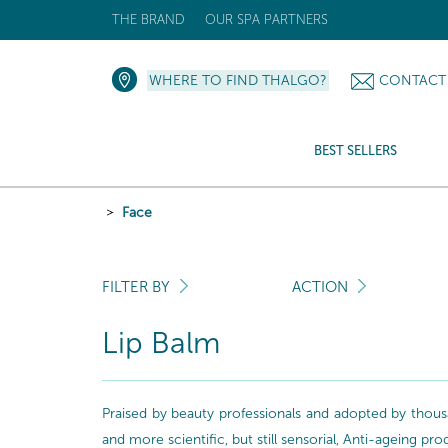
THE BRAND
OUR SPA PARTNERS
WHERE TO FIND THALGO?
CONTACT
BEST SELLERS
Face
FILTER BY
ACTION
Lip Balm
Praised by beauty professionals and adopted by thousa
and more scientific, but still sensorial, Anti-ageing pr