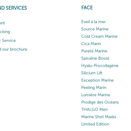
FACE
ND SERVICES
Eveil à la mer
unt
Source Marine
acking
Cold Cream Marine
 Service
Cica Marin
 our brochure
Pureté Marine
Spiruline Boost
Hyalu-Procollagène
Silicium Lift
Exception Marine
Peeling Marin
Lumière Marine
Prodige des Océans
THALGO Men
Marine Shot Masks
Limited Edition