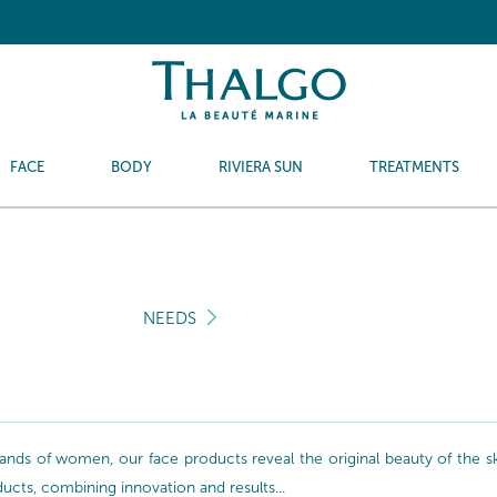
FACE
BODY
RIVIERA SUN
TREATMENTS
NEEDS
nds of women, our face products reveal the original beauty of the skin
oducts, combining innovation and results...