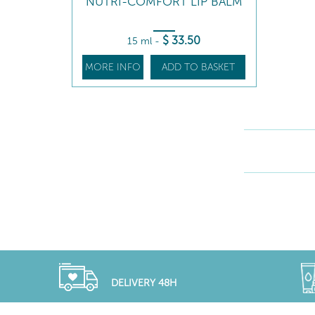
NUTRI-COMFORT LIP BALM
$
33
.50
15 ml
-
MORE INFO
ADD TO BASKET
DELIVERY 48H