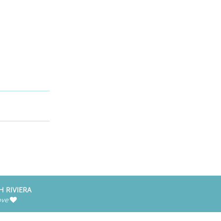
H RIVIERA
ove