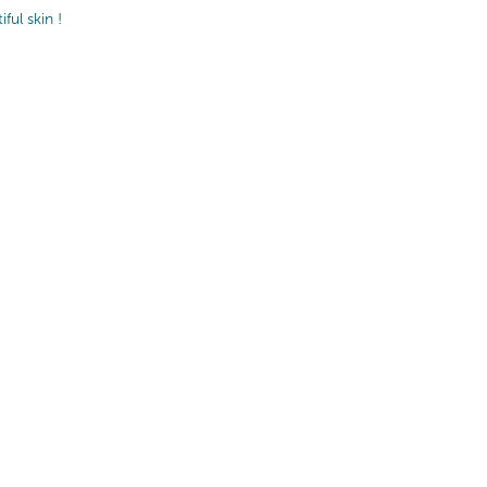
ul skin !