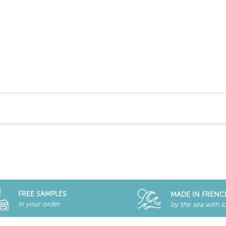
FREE SAMPLES
MADE IN FRENC
in your order
by the sea with l