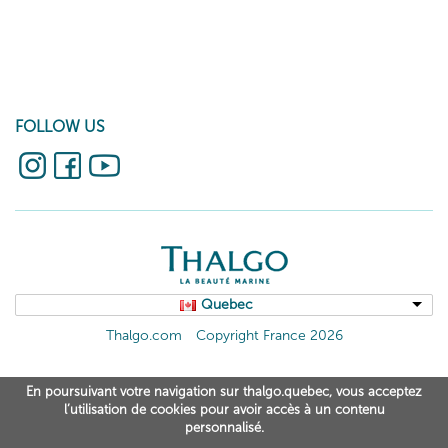
FOLLOW US
Quebec
Thalgo.com
Copyright France 2026
En poursuivant votre navigation sur thalgo.quebec, vous acceptez
l’utilisation de cookies pour avoir accès à un contenu
personnalisé.