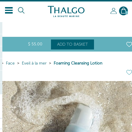
EN
0
$
55
.00
ADD TO BASKET
Face
Eveil à la mer
Foaming Cleansing Lotion