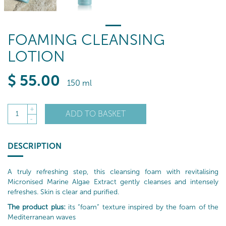
FOAMING CLEANSING
LOTION
$
55
.00
150 ml
+
ADD TO BASKET
1
-
DESCRIPTION
A truly refreshing step, this cleansing foam with revitalising
Micronised Marine Algae Extract gently cleanses and intensely
refreshes. Skin is clear and purified.
The product plus:
its “foam” texture inspired by the foam of the
Mediterranean waves