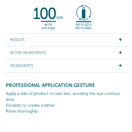
RESULTS
ACTIVE INGREDIENTS
INGREDIENTS
PROFESSIONAL APPLICATION GESTURE
Apply a dab of product to wet skin, avoiding the eye contour
area.
Emulsify to create a lather.
Rinse thoroughly.