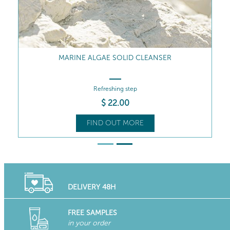
REVIVING MARINE MIST
The star product
$
58
.50
FIND OUT MORE
DELIVERY 48H
FREE SAMPLES
in your order