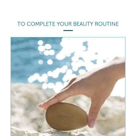
TO COMPLETE YOUR BEAUTY ROUTINE