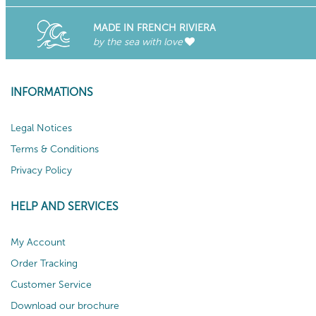
MADE IN FRENCH RIVIERA
by the sea with love
INFORMATIONS
Legal Notices
Terms & Conditions
Privacy Policy
HELP AND SERVICES
My Account
Order Tracking
Customer Service
Download our brochure