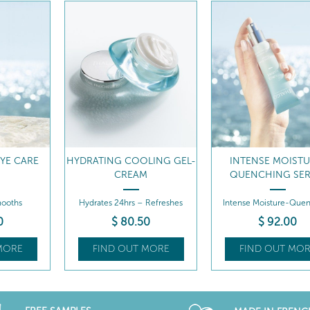
LING GEL-
INTENSE MOISTURE-
7 DAY HYDRATI
M
QUENCHING SERUM
TREATMENT
 Refreshes
Intense Moisture-Quenching
Hydrates - Thirst-que
Serum
effect
0
$
92
.00
MORE
FIND OUT MORE
FIND OUT MOR