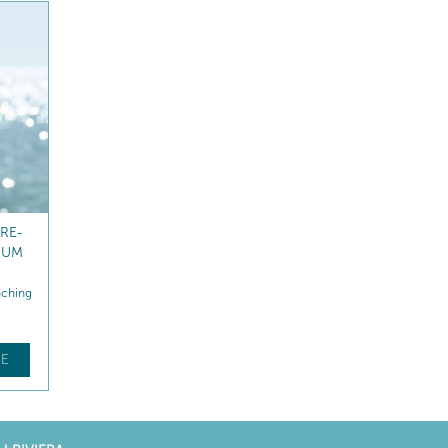
ON
REVITALISING NIGHT
CREAM
nching
Hydrates – Replenishes
$
84
.50
E
FIND OUT MORE