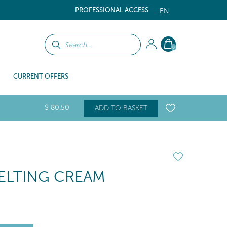
PROFESSIONAL ACCESS
EN
0
CURRENT OFFERS
$
80
.50
ADD TO BASKET
ELTING CREAM