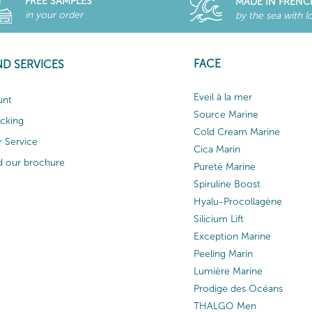
FREE SAMPLES
MADE IN FRENC
in your order
by the sea with l
FACE
ND SERVICES
Eveil à la mer
unt
Source Marine
acking
Cold Cream Marine
 Service
Cica Marin
 our brochure
Pureté Marine
Spiruline Boost
Hyalu-Procollagène
Silicium Lift
Exception Marine
Peeling Marin
Lumière Marine
Prodige des Océans
THALGO Men