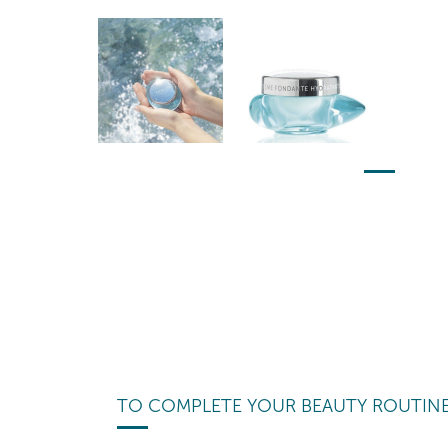
TO COMPLETE YOUR BEAUTY ROUTIN