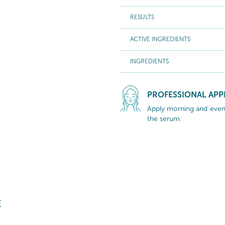
RESULTS
ACTIVE INGREDIENTS
INGREDIENTS
PROFESSIONAL APP
Apply morning and eveni
the serum.
E