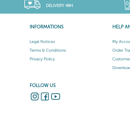
DELIVERY 48H
INFORMATIONS
HELP A
Legal Notices
My Acco
Terms & Conditions
Order Tr
Privacy Policy
Customer
Download
FOLLOW US