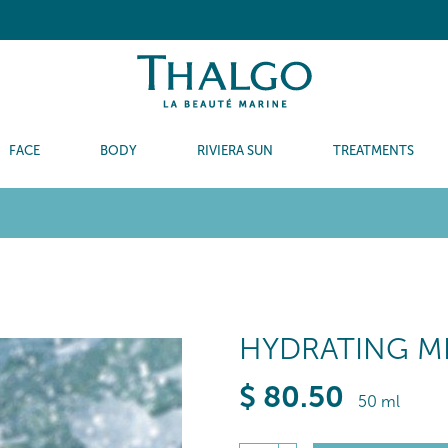
FACE
BODY
RIVIERA SUN
TREATMENTS
HYDRATING M
$
80
.50
50 ml