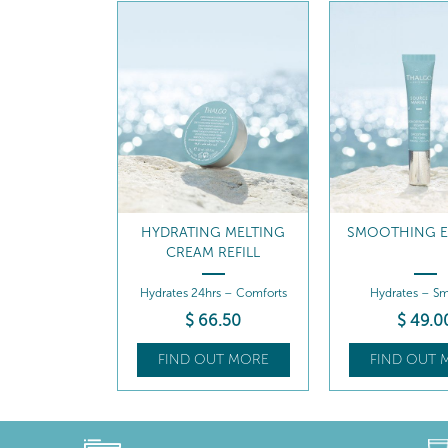
G MELTING
SMOOTHING EYE CARE
HYDRATING COO
 REFILL
CREA
rs – Comforts
Hydrates – Smooths
Hydrates 24hrs –
6
.50
$
49
.00
$
80
.5
UT MORE
FIND OUT MORE
FIND OUT 