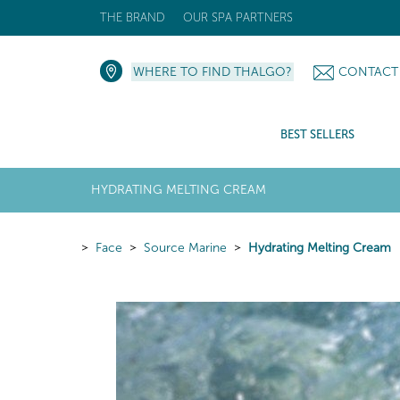
THE BRAND
OUR SPA PARTNERS
WHERE TO FIND THALGO?
CONTACT
BEST SELLERS
HYDRATING MELTING CREAM
Face
Source Marine
Hydrating Melting Cream