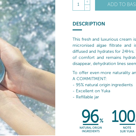
+
ADD TO BAS
1
-
DESCRIPTION
This fresh and luxurious cream 
micronised algae filtrate and 
diffused and hydrates for 24Hrs. T
of comfort and remains hydrated
disappear, dehydration lines see
To offer even more naturality
A COMMITMENT:
- 95% natural origin ingredients
- Excellent on Yuka
- Refillable jar