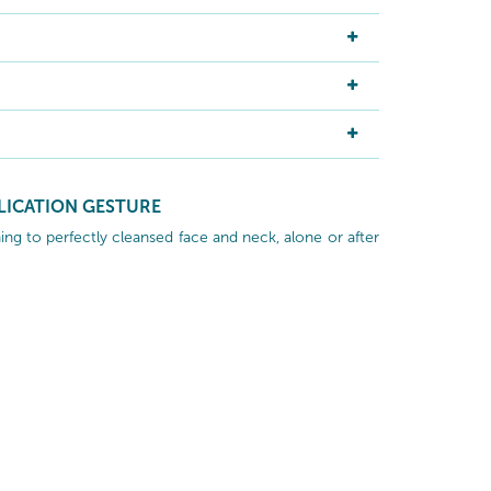
LICATION GESTURE
ng to perfectly cleansed face and neck, alone or after