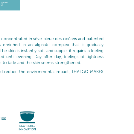
KET
is concentrated in sève bleue des océans and patented
is enriched in an alginate complex that is gradually
he skin is instantly soft and supple, it regains a feeling
 until evening. Day after day, feelings of tightness
m to fade and the skin seems strengthened.
 and reduce the environmental impact, THALGO MAKES