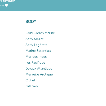
H RIVIERA
ove
BODY
Cold Cream Marine
Activ Sculpt
Activ Légèreté
Marine Essentials
Mer des Indes
Îles Pacifique
Joyaux Atlantique
Merveille Arctique
Outlet
Gift Sets