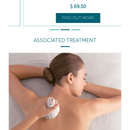
$
69
.50
FIND OUT MORE
ASSOCIATED TREATMENT