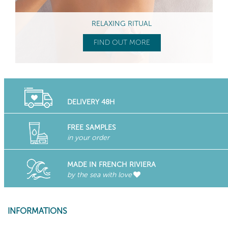
RELAXING RITUAL
FIND OUT MORE
DELIVERY 48H
FREE SAMPLES
in your order
MADE IN FRENCH RIVIERA
by the sea with love
INFORMATIONS