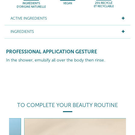
ACTIVE INGREDIENTS
INGREDIENTS
PROFESSIONAL APPLICATION GESTURE
In the shower, emulsify all over the body then rinse.
TO COMPLETE YOUR BEAUTY ROUTINE