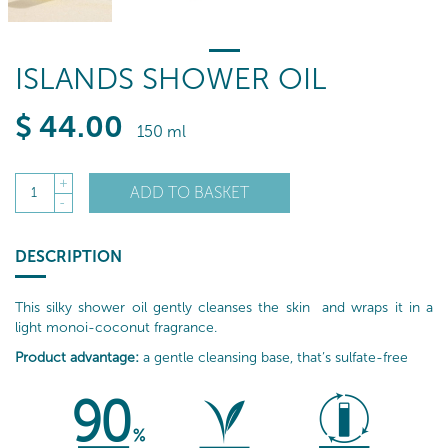
ISLANDS SHOWER OIL
$
44
.00
150 ml
+
ADD TO BASKET
1
-
DESCRIPTION
This silky shower oil gently cleanses the skin and wraps it in a
light monoi-coconut fragrance.
Product advantage:
a gentle cleansing base, that’s sulfate-free