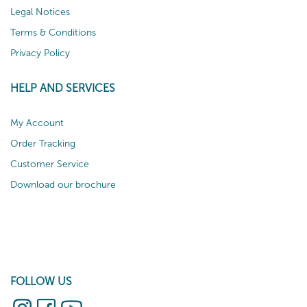
Legal Notices
Terms & Conditions
Privacy Policy
HELP AND SERVICES
My Account
Order Tracking
Customer Service
Download our brochure
FOLLOW US