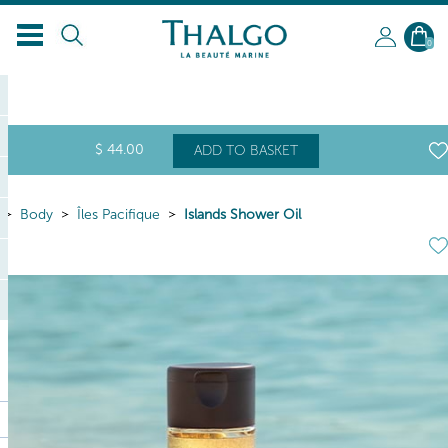
EN
0
$
44
.00
ADD TO BASKET
Body
Îles Pacifique
Islands Shower Oil