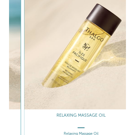
RELAXING MASSAGE OIL
Relaxing Massage Oil