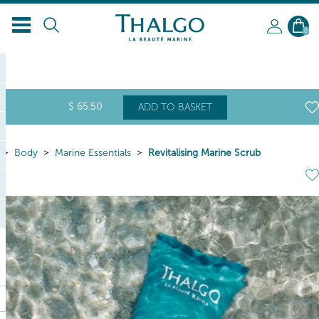
EN
0
$
65
.50
ADD TO BASKET
Body
Marine Essentials
Revitalising Marine Scrub