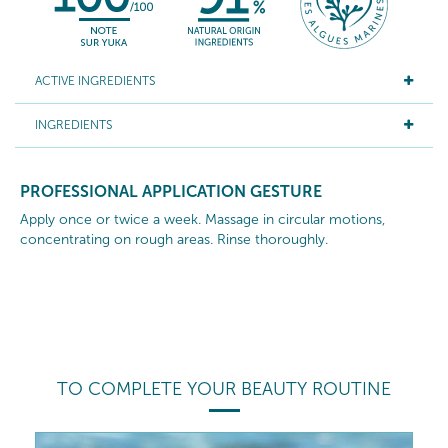
ACTIVE INGREDIENTS
INGREDIENTS
PROFESSIONAL APPLICATION GESTURE
Apply once or twice a week. Massage in circular motions,
concentrating on rough areas. Rinse thoroughly.
TO COMPLETE YOUR BEAUTY ROUTINE