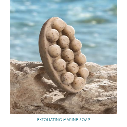
REVITALISING MARINE SHOWER GEL