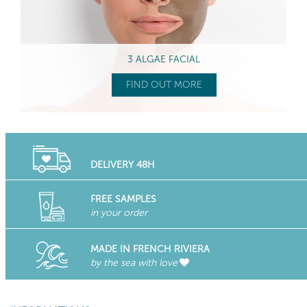
3 ALGAE FACIAL
FIND OUT MORE
DELIVERY 48H
FREE SAMPLES
in your order
MADE IN FRENCH RIVIERA
by the sea with love