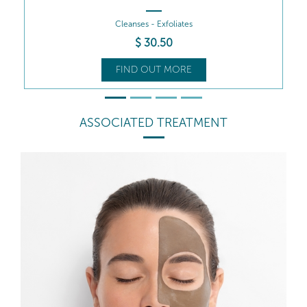
Cleanses - Revitalises
$
35
.50
FIND OUT MORE
ASSOCIATED TREATMENT