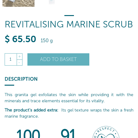
REVITALISING MARINE SCRUB
$
65
.50
150 g
+
ADD TO BASKET
1
-
DESCRIPTION
This granita gel exfoliates the skin while providing it with the
minerals and trace elements essential for its vitality.
The product’s added extra:
Its gel texture wraps the skin a fresh
marine fragrance.