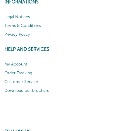
INFORMATIONS
Legal Notices
Terms & Conditions
Privacy Policy
HELP AND SERVICES
My Account
Order Tracking
Customer Service
Download our brochure