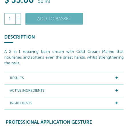
$
35
.00
50 ml
+
ADD TO BASKET
1
-
DESCRIPTION
A 2-in-1 repairing balm cream with Cold Cream Marine that
nourishes and softens even the driest hands, whilst strengthening
the nails.
RESULTS
ACTIVE INGREDIENTS
INGREDIENTS
PROFESSIONAL APPLICATION GESTURE