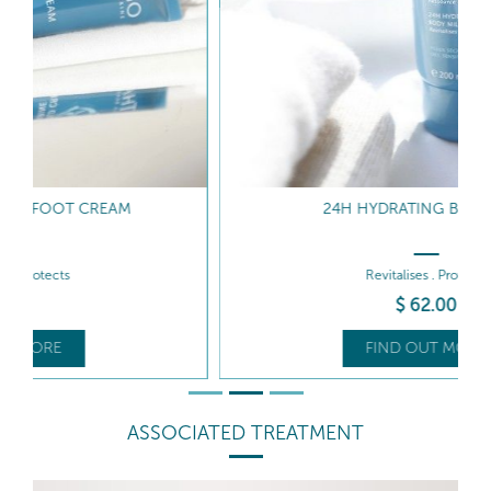
24H HYDRATING BODY MILK
Revitalises . Protects
$
62
.00
FIND OUT MORE
ASSOCIATED TREATMENT