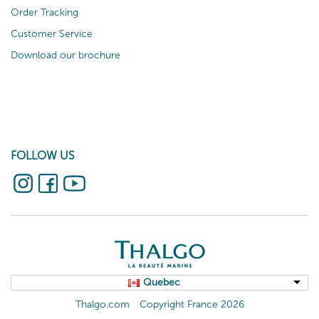
Order Tracking
Customer Service
Download our brochure
FOLLOW US
Quebec
Thalgo.com
Copyright France 2026