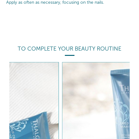
Apply as often as necessary, focusing on the nails.
TO COMPLETE YOUR BEAUTY ROUTINE