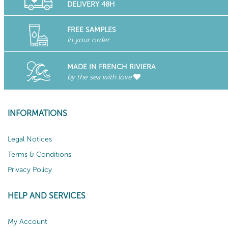
DELIVERY 48H
FREE SAMPLES
in your order
MADE IN FRENCH RIVIERA
by the sea with love
INFORMATIONS
Legal Notices
Terms & Conditions
Privacy Policy
HELP AND SERVICES
My Account