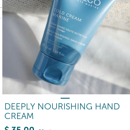
DEEPLY NOURISHING HAND
CREAM