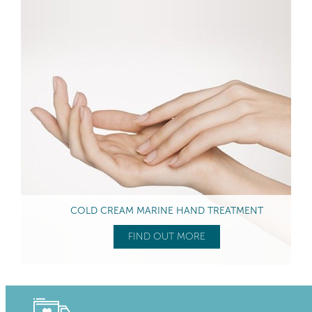
COLD CREAM MARINE HAND TREATMENT
FIND OUT MORE