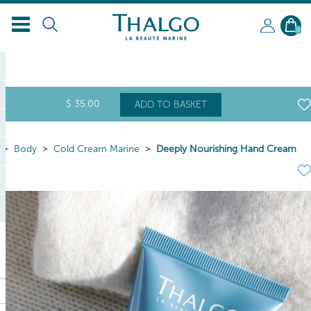
EN
0
$
35
.00
ADD TO BASKET
Body
Cold Cream Marine
Deeply Nourishing Hand Cream