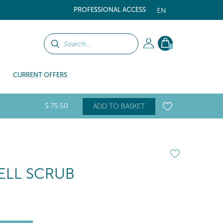
PROFESSIONAL ACCESS
EN
0
CURRENT OFFERS
$
75
.50
ADD TO BASKET
LL SCRUB