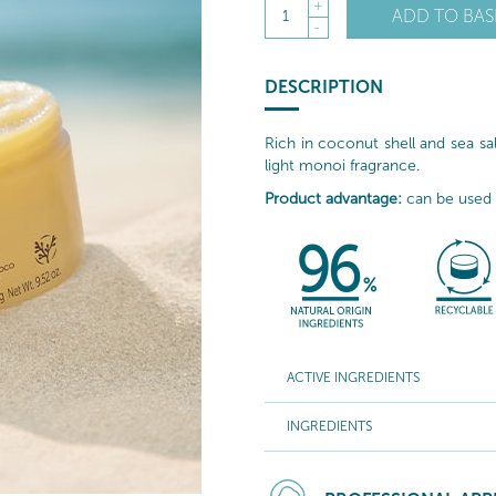
+
ADD TO BAS
1
-
DESCRIPTION
Rich in coconut shell and sea salt
light monoi fragrance.
Product advantage:
can be used o
ACTIVE INGREDIENTS
INGREDIENTS