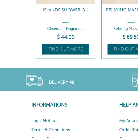
ISLANDS SHOWER OIL
RELAXING MAS
Cleanses - Fragrances
Relaxing Massa
$
44
.00
$
69
.5
FIND OUT MORE
FIND OUT 
DELIVERY 48H
INFORMATIONS
HELP A
Legal Notices
My Acco
Terms & Conditions
Order Tr