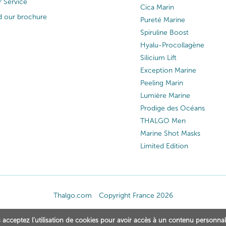
 Service
Cica Marin
 our brochure
Pureté Marine
Spiruline Boost
Hyalu-Procollagène
Silicium Lift
Exception Marine
Peeling Marin
Lumière Marine
Prodige des Océans
THALGO Men
Marine Shot Masks
Limited Edition
Thalgo.com
Copyright France 2026
 acceptez l’utilisation de cookies pour avoir accès à un contenu personnal