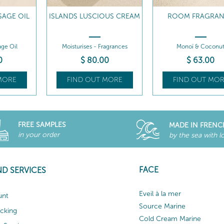
SAGE OIL
ISLANDS LUSCIOUS CREAM
ROOM FRAGRA
ge Oil
Moisturises - Fragrances
Monoï & Coconu
0
$
80
.00
$
63
.00
MORE
FIND OUT MORE
FIND OUT MOR
FREE SAMPLES
MADE IN FRENC
in your order
by the sea with l
FACE
ND SERVICES
Eveil à la mer
unt
Source Marine
acking
Cold Cream Marine