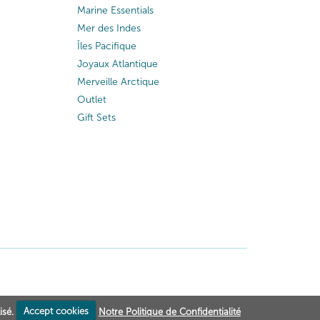
Marine Essentials
Mer des Indes
Îles Pacifique
Joyaux Atlantique
Merveille Arctique
Outlet
Gift Sets
isé.
Accept cookies
Notre Politique de Confidentialité