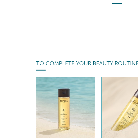
TO COMPLETE YOUR BEAUTY ROUTIN