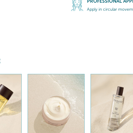
PROFESSIONAL APP
Apply in circular moveme
E