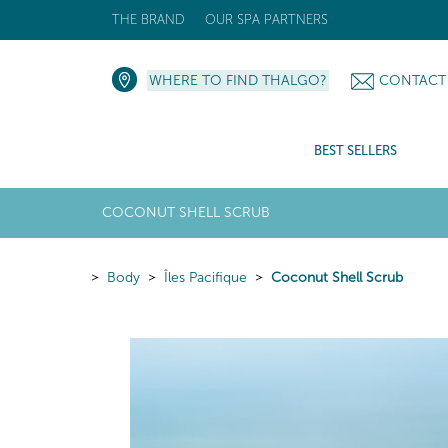
THE BRAND
OUR SPA PARTNERS
WHERE TO FIND THALGO?
CONTACT
BEST SELLERS
COCONUT SHELL SCRUB
Body
Îles Pacifique
Coconut Shell Scrub