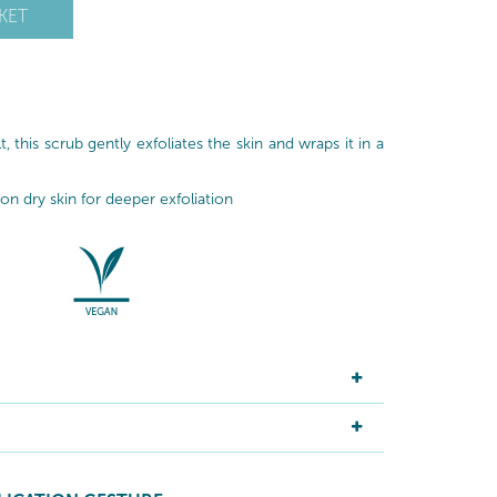
KET
, this scrub gently exfoliates the skin and wraps it in a
n dry skin for deeper exfoliation