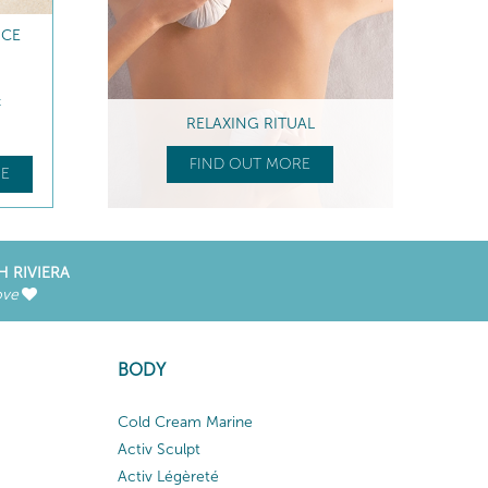
NCE
t
RELAXING RITUAL
FIND OUT MORE
E
H RIVIERA
ove
BODY
Cold Cream Marine
Activ Sculpt
Activ Légèreté