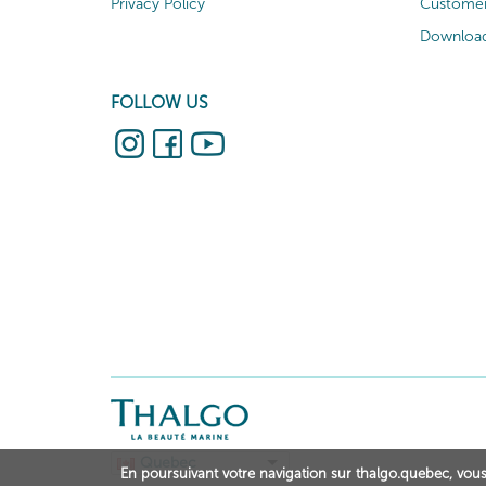
Privacy Policy
Customer
Download
FOLLOW US
Quebec
En poursuivant votre navigation sur thalgo.quebec, vous