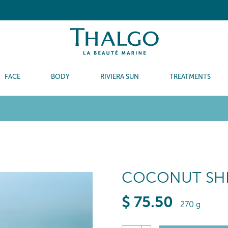
FACE
BODY
RIVIERA SUN
TREATMENTS
COCONUT SHE
$
75
.50
270 g