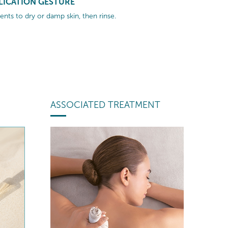
LICATION GESTURE
nts to dry or damp skin, then rinse.
ASSOCIATED TREATMENT